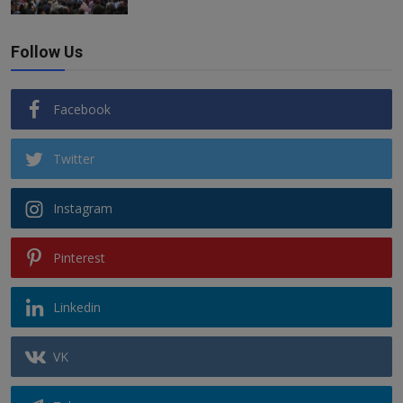
Follow Us
Facebook
Twitter
Instagram
Pinterest
Linkedin
VK