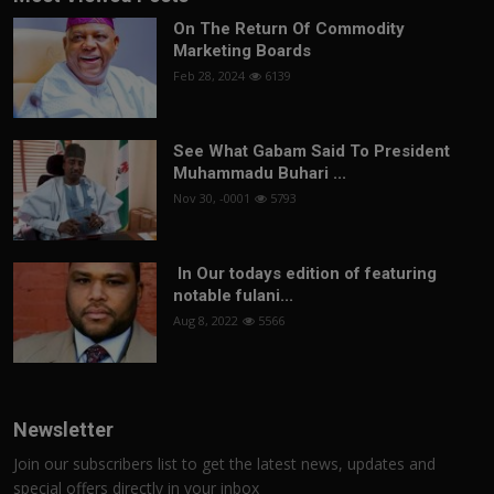
On The Return Of Commodity
Marketing Boards
Feb 28, 2024
6139
See What Gabam Said To President
Muhammadu Buhari ...
Nov 30, -0001
5793
In Our todays edition of featuring
notable fulani...
Aug 8, 2022
5566
Newsletter
Join our subscribers list to get the latest news, updates and
special offers directly in your inbox