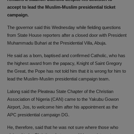
accept to lead the Muslim-Muslim presidential ticket
campaign.
The governor said this Wednesday while fielding questions
from State House reporters after a closed door with President
Muhammadu Buhari at the Presidential Villa, Abuja.
He said as a born, baptised and confirmed Catholic, who has
the highest award from the papacy, Knight of Saint Gregory
the Great, the Pope has not told him that it is wrong for him to
lead the Muslim-Muslim presidential campaign team.
Lalong said the Pleateau State Chapter of the Christian
Association of Nigeria (CAN) came to the Yakubu Gowon
Airport, Jos, to welcome him after his appointment as the
APC presidential campaign DG.
He, therefore, said that he was not sure where those who