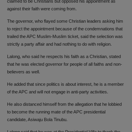
claimed to be Christians but opposed his appointment as
against their faith were coming from.
The governor, who flayed some Christian leaders asking him
to reject the appointment because of the condemnations that
trailed the APC Muslim-Muslim ticket, said the selection was
strictly a party affair and had nothing to do with religion.
Lalong, who said he respects his faith as a Christian, stated
that he was elected governor for people of all faiths and non-
believers as well.
He added that since politics is about interest, he is a member
of the APC and will not engage in anti-party activities.
He also distanced himself from the allegation that he lobbied
to become the running mate of the APC presidential
candidate, Asiwaju Bola Tinubu.
Lalong said that he was at the Presidential Villa to thank the