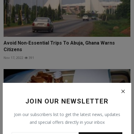
Avoid Non-Essential Trips To Abuja, Ghana Warns
Citizens
Nov 17, 2022
391
JOIN OUR NEWSLETTER
Join our subscribers list to get the latest news, updates
and special offers directly in your inbox