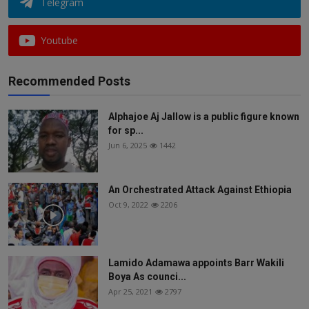
Telegram
Youtube
Recommended Posts
Alphajoe Aj Jallow is a public figure known
for sp...
Jun 6, 2025
1442
An Orchestrated Attack Against Ethiopia
Oct 9, 2022
2206
Lamido Adamawa appoints Barr Wakili
Boya As counci...
Apr 25, 2021
2797