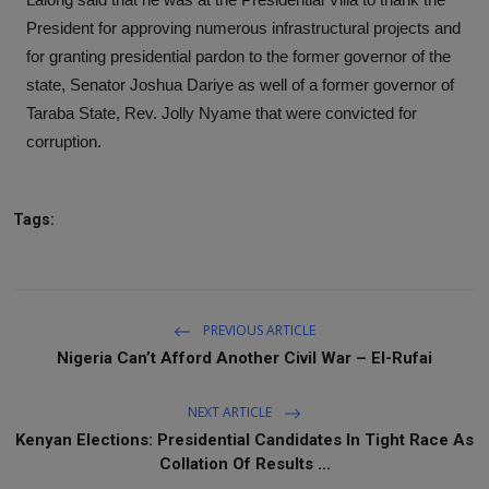
President for approving numerous infrastructural projects and
for granting presidential pardon to the former governor of the
state, Senator Joshua Dariye as well of a former governor of
Taraba State, Rev. Jolly Nyame that were convicted for
corruption.
Tags:
PREVIOUS ARTICLE
Nigeria Can’t Afford Another Civil War – El-Rufai
NEXT ARTICLE
Kenyan Elections: Presidential Candidates In Tight Race As
Collation Of Results ...