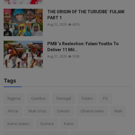
THE ORIGIN OF THE TURUDBE` FULANI
PART 1
Aug 22, 2020
4235
PMB ’s Reelection: Fulani Youths To
Deliver 11 Mil...
Aug 21, 2020
3350
Tags
Nigeria
Gambia
Senegal
Fulani
FG
Africa
Mali crisis
Sokoto
Ghana news
Mali
Kano states
Guinea
Kano