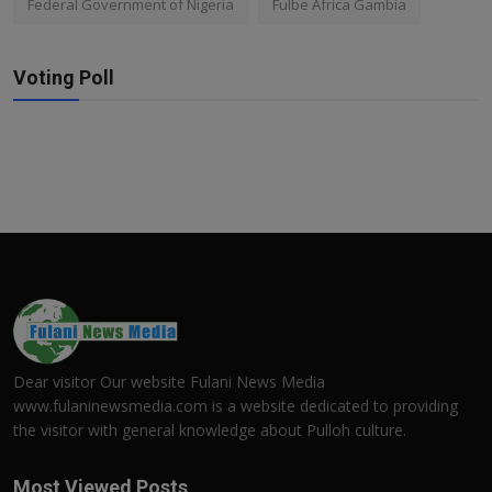
Federal Government of Nigeria
Fulbe Africa Gambia
Voting Poll
Dear visitor Our website Fulani News Media
www.fulaninewsmedia.com is a website dedicated to providing
the visitor with general knowledge about Pulloh culture.
Most Viewed Posts