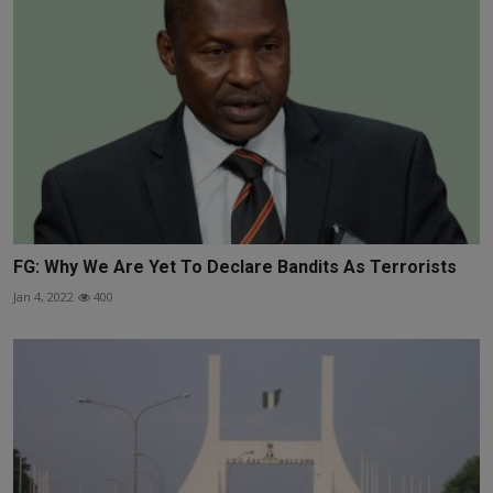
FG: Why We Are Yet To Declare Bandits As Terrorists
Jan 4, 2022
400