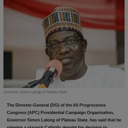
News
World News
Politics
Business
Gallery
PROFILES
Media
Governor Simon Lalong of Plateau State
INVESTIGATIONS
The Director-General (DG) of the All Progressives
Congress (APC) Presidential Campaign Organisation,
Governor Simon Lalong of Plateau State, has said that he
remains a staunch Catholic despite his decision to