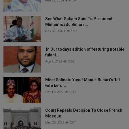
Feb 28, 2024
6139
See What Gabam Said To President
Muhammadu Buhari ...
Nov 30, -0001
5793
In Our todays edition of featuring notable
fulani...
Aug 8, 2022
5566
Meet Safinatu Yusuf Mani – Buhari’s 1st
wife befor...
Oct 17, 2020
5539
Court Repeals Decision To Close French
Mosque
Mar 25, 2022
5374