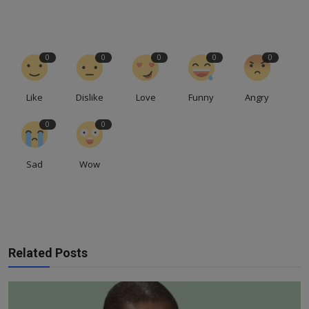
0
0
0
0
0
Like
Dislike
Love
Funny
Angry
0
0
Sad
Wow
Related Posts