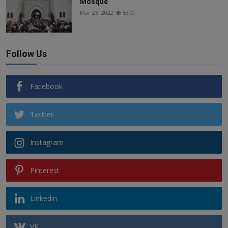
Mosque
Mar 25, 2022
5370
Follow Us
Facebook
Twitter
Instagram
Pinterest
Linkedin
VK