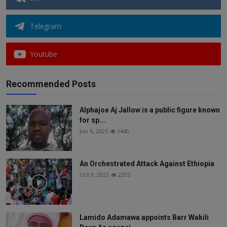
Telegram
Youtube
Recommended Posts
Alphajoe Aj Jallow is a public figure known
for sp...
Jun 6, 2025
1440
An Orchestrated Attack Against Ethiopia
Oct 9, 2022
2205
Lamido Adamawa appoints Barr Wakili