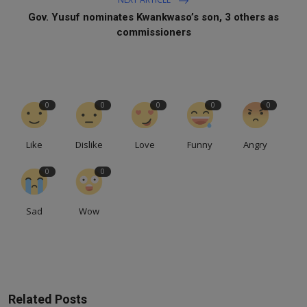
Gov. Yusuf nominates Kwankwaso’s son, 3 others as
commissioners
0
0
0
0
0
Like
Dislike
Love
Funny
Angry
0
0
Sad
Wow
Related Posts