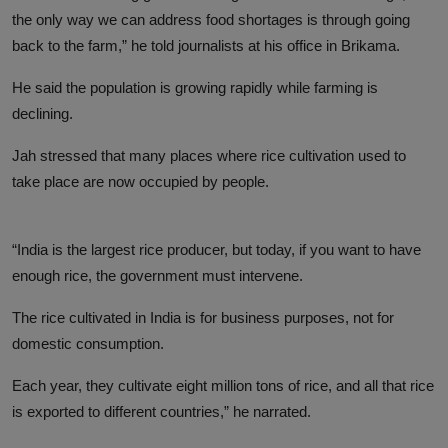
the only way we can address food shortages is through going
back to the farm,” he told journalists at his office in Brikama.
He said the population is growing rapidly while farming is
declining.
Jah stressed that many places where rice cultivation used to
take place are now occupied by people.
“India is the largest rice producer, but today, if you want to have
enough rice, the government must intervene.
The rice cultivated in India is for business purposes, not for
domestic consumption.
Each year, they cultivate eight million tons of rice, and all that rice
is exported to different countries,” he narrated.