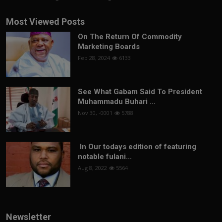
Most Viewed Posts
On The Return Of Commodity
Marketing Boards
Feb 28, 2024
6133
See What Gabam Said To President
Muhammadu Buhari ...
Nov 30, -0001
5788
In Our todays edition of featuring
notable fulani...
Aug 8, 2022
5564
Newsletter