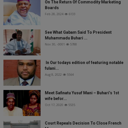
On The Return Of Commodity Marketing
Boards
Feb 28, 2024
6133
See What Gabam Said To President
Muhammadu Buhari ...
Nov 30, -0001
5788
In Our todays edition of featuring notable
fulani...
Aug 8, 2022
5564
Meet Safinatu Yusuf Mani – Buhari’s 1st
wife befor...
Oct 17, 2020
5535
Court Repeals Decision To Close French