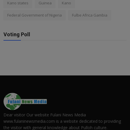
Kano states
Guinea
Kano
Federal Government of Nigeria
Fulbe Africa Gambia
Voting Poll
Dear visitor Our website Fulani News Media
www.fulaninewsmedia.com is a website dedicated to providing
the visitor with general knowledge about Pulloh culture.