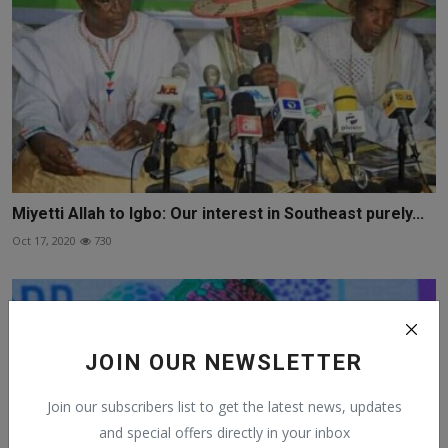
Miyetti Allah to Igbo: Our interest in Southeast purely...
Oct 17, 2020
730
JOIN OUR NEWSLETTER
Join our subscribers list to get the latest news, updates
and special offers directly in your inbox