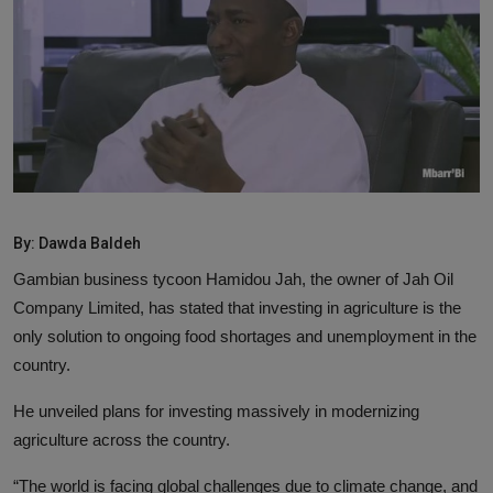
News
World News
Politics
Business
Gallery
By: Dawda Baldeh
PROFILES
Gambian business tycoon Hamidou Jah, the owner of Jah Oil
Company Limited, has stated that investing in agriculture is the
Media
only solution to ongoing food shortages and unemployment in the
country.
INVESTIGATIONS
He unveiled plans for investing massively in modernizing
agriculture across the country.
“The world is facing global challenges due to climate change, and