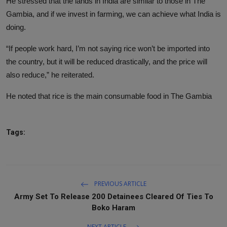
He stressed that the lands in India are similar to those in The
Gambia, and if we invest in farming, we can achieve what India is
doing.
“If people work hard, I’m not saying rice won’t be imported into
the country, but it will be reduced drastically, and the price will
also reduce,” he reiterated.
He noted that rice is the main consumable food in The Gambia
Tags:
PREVIOUS ARTICLE
Army Set To Release 200 Detainees Cleared Of Ties To
Boko Haram
NEXT ARTICLE