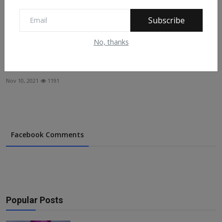
Subscribe
No, thanks
Zainab Ahmed: Nigeria Needs To Tap Into $2trn Islamic
F...
Nov 10, 2021
1191
Facebook Comments
Popular Posts