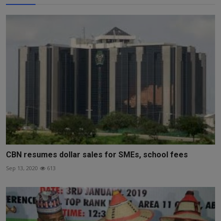
CBN resumes dollar sales for SMEs, school fees
Sep 13, 2020
613