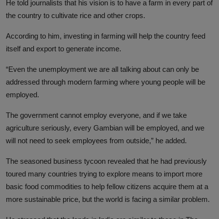
He told journalists that his vision is to have a farm in every part of
the country to cultivate rice and other crops.
According to him, investing in farming will help the country feed
itself and export to generate income.
“Even the unemployment we are all talking about can only be
addressed through modern farming where young people will be
employed.
The government cannot employ everyone, and if we take
agriculture seriously, every Gambian will be employed, and we
will not need to seek employees from outside,” he added.
The seasoned business tycoon revealed that he had previously
toured many countries trying to explore means to import more
basic food commodities to help fellow citizens acquire them at a
more sustainable price, but the world is facing a similar problem.