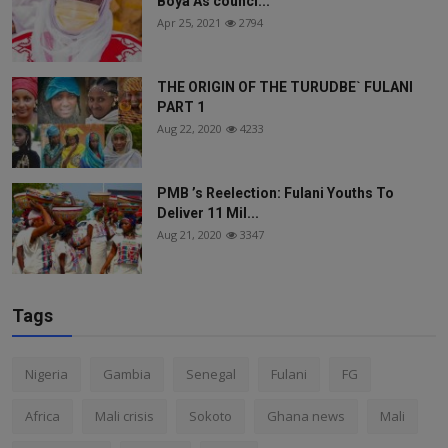
Boya As counci...
Apr 25, 2021
2794
THE ORIGIN OF THE TURUDBE` FULANI
PART 1
Aug 22, 2020
4233
PMB ’s Reelection: Fulani Youths To
Deliver 11 Mil...
Aug 21, 2020
3347
Tags
Nigeria
Gambia
Senegal
Fulani
FG
Africa
Mali crisis
Sokoto
Ghana news
Mali