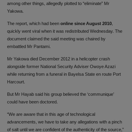
among other things, allegedly plotted to “eliminate” Mr
Yakowa.
The report, which had been
online since August 2010
,
quickly went viral when it was redistributed Wednesday. The
document claimed the said meeting was chaired by
embattled Mr Pantami.
Mr Yakowa died December 2012 in a helicopter crash
alongside former National Security Adviser Owoye Azazi
while returning from a funeral in Bayelsa State en route Port
Harcourt.
But Mr Hayab said his group believed the ‘communique’
could have been doctored.
“We are aware that in this age of technological
advancements, we have to take any allegations with a pinch
of salt until we are confident of the authenticity of the source,”