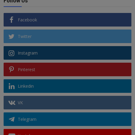
Follow Us
Facebook
Twitter
Instagram
Pinterest
Linkedin
VK
Telegram