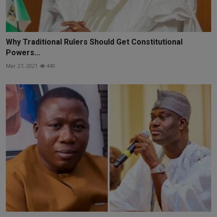
Why Traditional Rulers Should Get Constitutional
Powers...
Mar 27, 2021
440