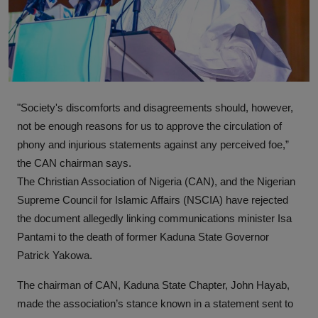
News
World News
Politics
"Society's discomforts and disagreements should, however,
Business
not be enough reasons for us to approve the circulation of
Gallery
phony and injurious statements against any perceived foe,”
the CAN chairman says.
PROFILES
The Christian Association of Nigeria (CAN), and the Nigerian
Supreme Council for Islamic Affairs (NSCIA) have rejected
Media
the document allegedly linking communications minister Isa
Pantami to the death of former Kaduna State Governor
INVESTIGATIONS
Patrick Yakowa.
The chairman of CAN, Kaduna State Chapter, John Hayab,
made the association’s stance known in a statement sent to