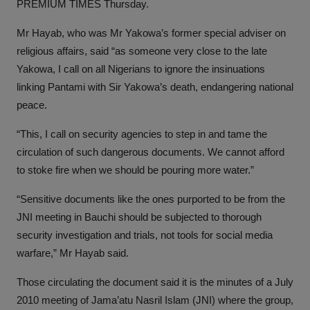
PREMIUM TIMES Thursday.
Mr Hayab, who was Mr Yakowa’s former special adviser on
religious affairs, said “as someone very close to the late
Yakowa, I call on all Nigerians to ignore the insinuations
linking Pantami with Sir Yakowa’s death, endangering national
peace.
“This, I call on security agencies to step in and tame the
circulation of such dangerous documents. We cannot afford
to stoke fire when we should be pouring more water.”
“Sensitive documents like the ones purported to be from the
JNI meeting in Bauchi should be subjected to thorough
security investigation and trials, not tools for social media
warfare,” Mr Hayab said.
Those circulating the document said it is the minutes of a July
2010 meeting of Jama’atu Nasril Islam (JNI) where the group,