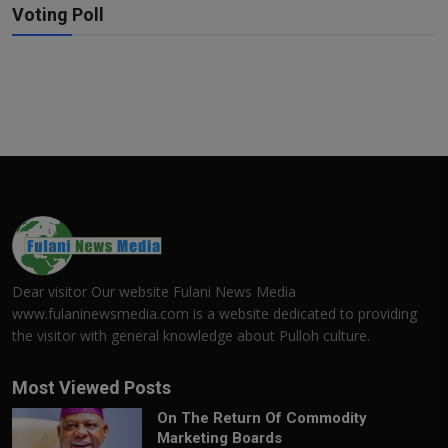
Voting Poll
Dear visitor Our website Fulani News Media
www.fulaninewsmedia.com is a website dedicated to providing
the visitor with general knowledge about Pulloh culture.
Most Viewed Posts
On The Return Of Commodity
Marketing Boards