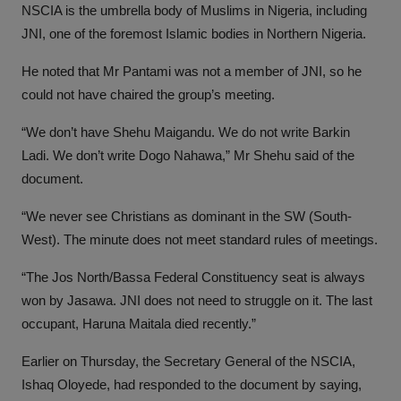
NSCIA is the umbrella body of Muslims in Nigeria, including
JNI, one of the foremost Islamic bodies in Northern Nigeria.
He noted that Mr Pantami was not a member of JNI, so he
could not have chaired the group’s meeting.
“We don’t have Shehu Maigandu. We do not write Barkin
Ladi. We don’t write Dogo Nahawa,” Mr Shehu said of the
document.
“We never see Christians as dominant in the SW (South-
West). The minute does not meet standard rules of meetings.
“The Jos North/Bassa Federal Constituency seat is always
won by Jasawa. JNI does not need to struggle on it. The last
occupant, Haruna Maitala died recently.”
Earlier on Thursday, the Secretary General of the NSCIA,
Ishaq Oloyede, had responded to the document by saying,