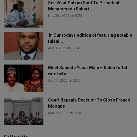
See What Gabam Said To President
Muhammadu Buhari ...
Nov 30, -0001
5788
In Our todays edition of featuring notable
fulani...
Aug 8, 2022
5564
Meet Safinatu Yusuf Mani – Buhari’s 1st
wife befor...
Oct 17, 2020
5535
Court Repeals Decision To Close French
Mosque
Mar 25, 2022
5370