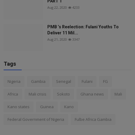
PART 1
Aug 22, 2020
4233
PMB ’s Reelection: Fulani Youths To
Deliver 11 Mil...
Aug 21, 2020
3347
Tags
Nigeria
Gambia
Senegal
Fulani
FG
Africa
Mali crisis
Sokoto
Ghana news
Mali
Kano states
Guinea
Kano
Federal Government of Nigeria
Fulbe Africa Gambia