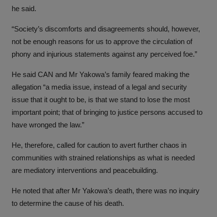
he said.
“Society’s discomforts and disagreements should, however,
not be enough reasons for us to approve the circulation of
phony and injurious statements against any perceived foe.”
He said CAN and Mr Yakowa’s family feared making the
allegation “a media issue, instead of a legal and security
issue that it ought to be, is that we stand to lose the most
important point; that of bringing to justice persons accused to
have wronged the law.”
He, therefore, called for caution to avert further chaos in
communities with strained relationships as what is needed
are mediatory interventions and peacebuilding.
He noted that after Mr Yakowa’s death, there was no inquiry
to determine the cause of his death.