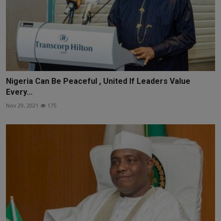
Nigeria Can Be Peaceful , United If Leaders Value
Every...
Nov 29, 2021
175