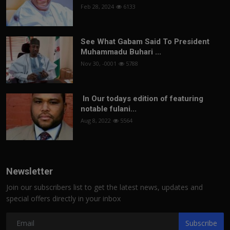
Feb 28, 2024
6133
See What Gabam Said To President
Muhammadu Buhari ...
Nov 30, -0001
5788
In Our todays edition of featuring
notable fulani...
Aug 8, 2022
5564
Newsletter
Join our subscribers list to get the latest news, updates and
special offers directly in your inbox
Subscribe