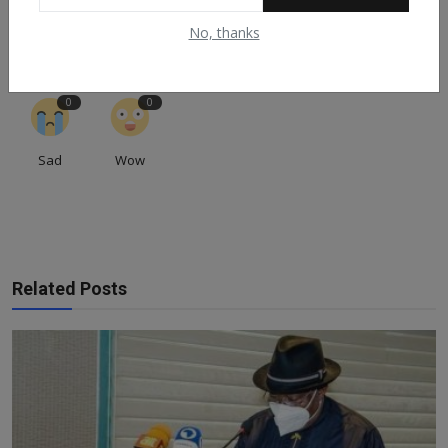
0
0
0
0
0
No, thanks
Like
Dislike
Love
Funny
Angry
0
0
Sad
Wow
Related Posts