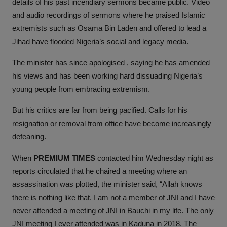
details of his past incendiary sermons became public. Video
and audio recordings of sermons where he praised Islamic
extremists such as Osama Bin Laden and offered to lead a
Jihad have flooded Nigeria’s social and legacy media.
The minister has since apologised , saying he has amended
his views and has been working hard dissuading Nigeria’s
young people from embracing extremism.
But his critics are far from being pacified. Calls for his
resignation or removal from office have become increasingly
defeaning.
When
PREMIUM TIMES
contacted him Wednesday night as
reports circulated that he chaired a meeting where an
assassination was plotted, the minister said, “Allah knows
there is nothing like that. I am not a member of JNI and I have
never attended a meeting of JNI in Bauchi in my life. The only
JNI meeting I ever attended was in Kaduna in 2018. The