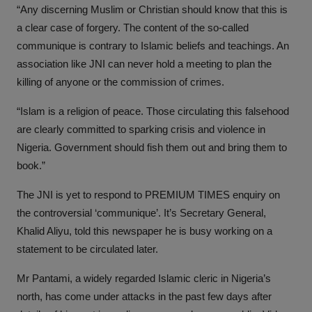
“Any discerning Muslim or Christian should know that this is
a clear case of forgery. The content of the so-called
communique is contrary to Islamic beliefs and teachings. An
association like JNI can never hold a meeting to plan the
killing of anyone or the commission of crimes.
“Islam is a religion of peace. Those circulating this falsehood
are clearly committed to sparking crisis and violence in
Nigeria. Government should fish them out and bring them to
book.”
The JNI is yet to respond to PREMIUM TIMES enquiry on
the controversial ‘communique’. It’s Secretary General,
Khalid Aliyu, told this newspaper he is busy working on a
statement to be circulated later.
Mr Pantami, a widely regarded Islamic cleric in Nigeria’s
north, has come under attacks in the past few days after