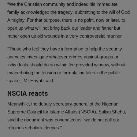
“We the Christian community and indeed his immediate
family acknowledged the tragedy, submitting to the will of God
Almighty. For that purpose, there is no point, now or later, to
open up what will not bring back our leader and father but
rather open up old wounds in a very controversial manner.
“Those who feel they have information to help the security
agencies investigate whatever crimes against groups or
individuals should do so within the provided window, without
exacerbating the tension or formulating tales in the public
space,” Mr Hayab said.
NSCIA reacts
Meanwhile, the deputy secretary-general of the Nigerian
Supreme Council for Islamic Affairs (NSCIA), Salisu Shehu,
said the document was concocted as “we do not call our
religious scholars clergies.”