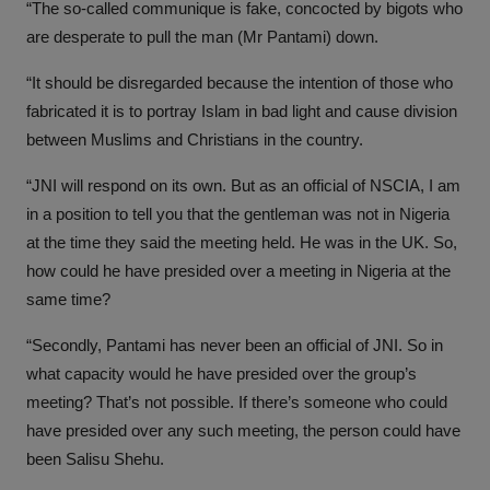
“The so-called communique is fake, concocted by bigots who
are desperate to pull the man (Mr Pantami) down.
“It should be disregarded because the intention of those who
fabricated it is to portray Islam in bad light and cause division
between Muslims and Christians in the country.
“JNI will respond on its own. But as an official of NSCIA, I am
in a position to tell you that the gentleman was not in Nigeria
at the time they said the meeting held. He was in the UK. So,
how could he have presided over a meeting in Nigeria at the
same time?
“Secondly, Pantami has never been an official of JNI. So in
what capacity would he have presided over the group’s
meeting? That’s not possible. If there’s someone who could
have presided over any such meeting, the person could have
been Salisu Shehu.