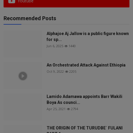
Youtube
Recommended Posts
Alphajoe Aj Jallow is a public figure known
for sp...
Jun 6, 2025
1440
An Orchestrated Attack Against Ethiopia
Oct 9, 2022
2205
Lamido Adamawa appoints Barr Wakili
Boya As counci...
Apr 25, 2021
2794
THE ORIGIN OF THE TURUDBE` FULANI