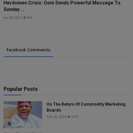
Herdsmen Crisis: Ooni Sends Powerful Message To
Sunday ...
Jan 28, 2021
500
Facebook Comments
Popular Posts
On The Return Of Commodity Marketing
Boards
Feb 28, 2024
6133