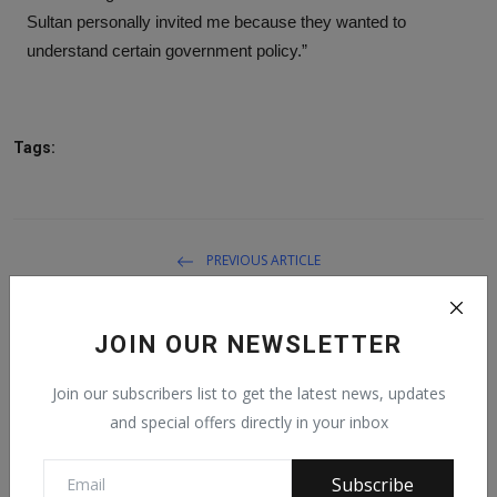
Sultan personally invited me because they wanted to
understand certain government policy.”
Tags:
PREVIOUS ARTICLE
DSS Disowns Ex-Director’s Comment On Pantami
JOIN OUR NEWSLETTER
NEXT ARTICLE
President Buhari salutes Emir of Gwandu at 80
Join our subscribers list to get the latest news, updates
and special offers directly in your inbox
Subscribe