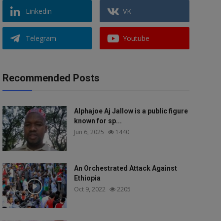
Linkedin
VK
Telegram
Youtube
Recommended Posts
Alphajoe Aj Jallow is a public figure
known for sp...
Jun 6, 2025
1440
An Orchestrated Attack Against
Ethiopia
Oct 9, 2022
2205