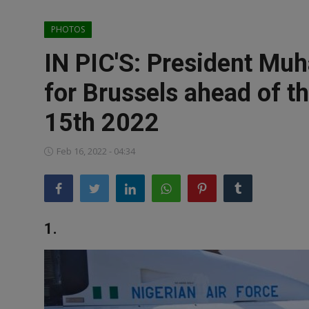
News
PHOTOS
World News
IN PIC'S: President Mu
Politics
for Brussels ahead of t
Business
15th 2022
Gallery
Feb 16, 2022 - 04:34
PROFILES
Media
1.
INVESTIGATIONS