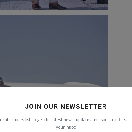
JOIN OUR NEWSLETTER
r subscribers list to get the latest news, updates and special offers dir
your inbox