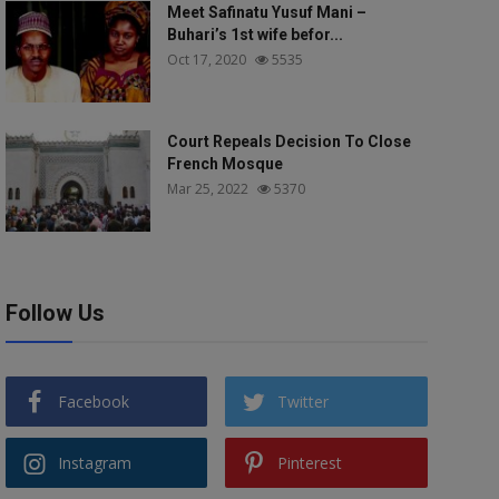
Meet Safinatu Yusuf Mani –
Buhari’s 1st wife befor...
Oct 17, 2020
5535
Court Repeals Decision To Close
French Mosque
Mar 25, 2022
5370
Follow Us
Facebook
Twitter
Instagram
Pinterest