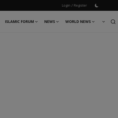
Login
/
Register
ISLAMIC FORUM
NEWS
WORLD NEWS