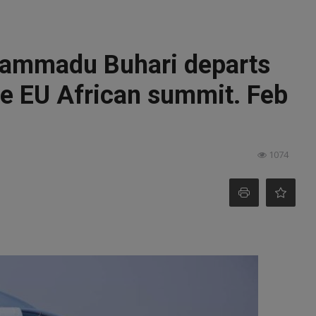
hammadu Buhari departs
he EU African summit. Feb
1074