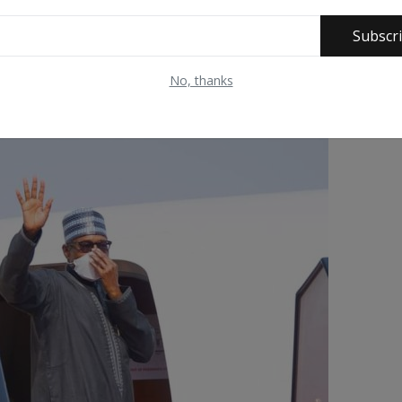
Subscr
No, thanks