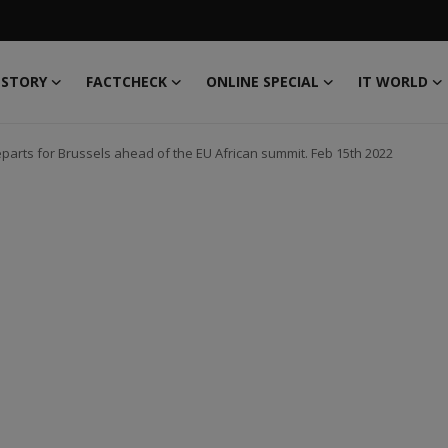
 STORY
FACTCHECK
ONLINE SPECIAL
IT WORLD
arts for Brussels ahead of the EU African summit. Feb 15th 2022