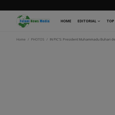
HOME
EDITORIAL
TOP
Login
Register
Home
PHOTOS
IN PIC'S: President Muhammadu Buhari dep
Home
EDITORIAL
TOP STORY
FACTCHECK
ONLINE SPECIAL
IT WORLD
ISLAMIC FORUM