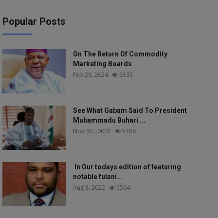
Popular Posts
On The Return Of Commodity
Marketing Boards
Feb 28, 2024
6133
See What Gabam Said To President
Muhammadu Buhari ...
Nov 30, -0001
5788
In Our todays edition of featuring
notable fulani...
Aug 8, 2022
5564