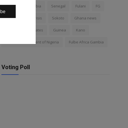
Nigeria
Gambia
Senegal
Fulani
FG
ibe
Africa
Mali crisis
Sokoto
Ghana news
Mali
Kano states
Guinea
Kano
Federal Government of Nigeria
Fulbe Africa Gambia
Voting Poll