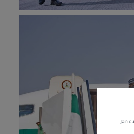
Join ou