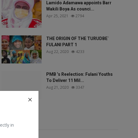
Lamido Adamawa appoints Barr
Wakili Boya As counci...
Apr 25, 2021
2794
THE ORIGIN OF THE TURUDBE`
FULANI PART 1
Aug 22, 2020
4233
PMB ’s Reelection: Fulani Youths
To Deliver 11 Mil...
Aug 21, 2020
3347
Tags
ectly in