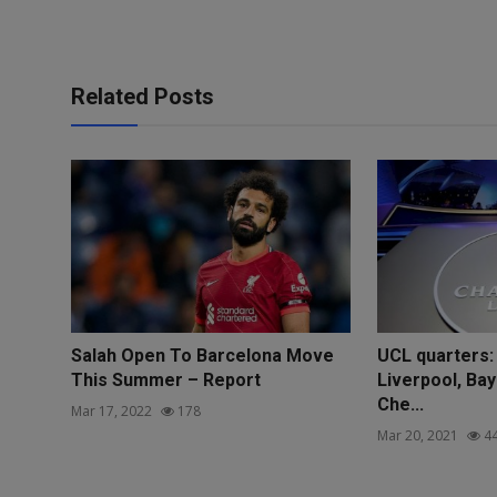
Related Posts
Salah Open To Barcelona Move
UCL quarters:
This Summer – Report
Liverpool, Ba
Che...
Mar 17, 2022
178
Mar 20, 2021
4