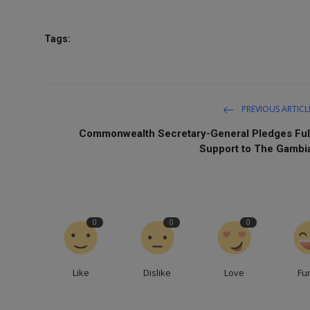
Tags:
PREVIOUS ARTICL
Commonwealth Secretary-General Pledges Ful
Support to The Gambi
0
0
0
Like
Dislike
Love
Fu