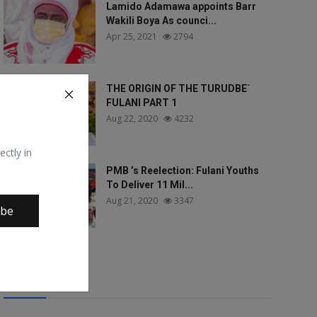
Lamido Adamawa appoints Barr
Wakili Boya As counci...
Apr 25, 2021
2794
THE ORIGIN OF THE TURUDBE`
FULANI PART 1
Aug 22, 2020
4232
ectly in
PMB ’s Reelection: Fulani Youths
To Deliver 11 Mil...
Aug 21, 2020
3347
ibe
Tags