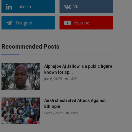
Linkedin
VK
Telegram
Youtube
Recommended Posts
Alphajoe Aj Jallow is a public figure
known for sp...
Jun 6, 2025
1439
An Orchestrated Attack Against
Ethiopia
Oct 9, 2022
2205