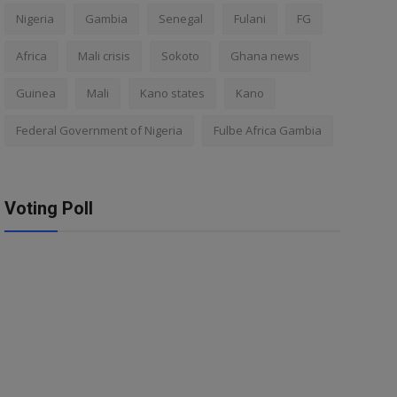
Nigeria
Gambia
Senegal
Fulani
FG
Africa
Mali crisis
Sokoto
Ghana news
Guinea
Mali
Kano states
Kano
Federal Government of Nigeria
Fulbe Africa Gambia
Voting Poll