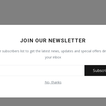
JOIN OUR NEWSLETTER
r subscribers list to get the latest news, updates and special offers dir
your inbox
Subscr
No, thanks