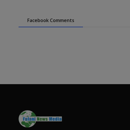
Facebook Comments