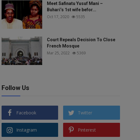
Meet Safinatu Yusuf Mani –
Buhari’s 1st wife befor...
Oct 17, 2020
5535
Court Repeals Decision To Close
French Mosque
Mar 25, 2022
5369
Follow Us
Facebook
Twitter
Instagram
Pinterest