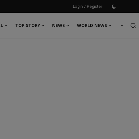
Login
/
Register
AL
TOP STORY
NEWS
WORLD NEWS