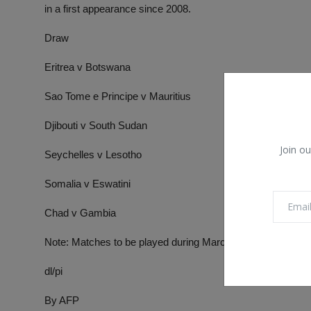
in a first appearance since 2008.
Draw
Eritrea v Botswana
Sao Tome e Principe v Mauritius
Djibouti v South Sudan
Join ou
Seychelles v Lesotho
Somalia v Eswatini
Chad v Gambia
Note: Matches to be played during March
dl/pi
By AFP