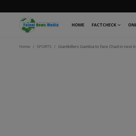
HOME
FACTCHECK
ONL
Login
Register
Home
SPORTS
Giantkillers Gambia to face Chad in next A
Home
FACTCHECK
ONLINE SPECIAL
IT WORLD
ISLAMIC FORUM
EDITORIAL
TOP STORY