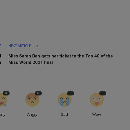
E
NEXT ARTICLE
l
Miss Saran Bah gets her ticket to the Top 40 of the
a
Miss World 2021 final
0
0
0
0
nny
Angry
Sad
Wow