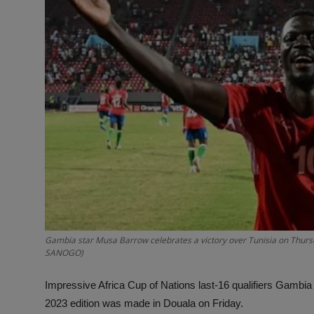
Gambia star Musa Barrow celebrates a victory over Tunisia on Thursd
SANOGO)
Impressive Africa Cup of Nations last-16 qualifiers Gambia
2023 edition was made in Douala on Friday.