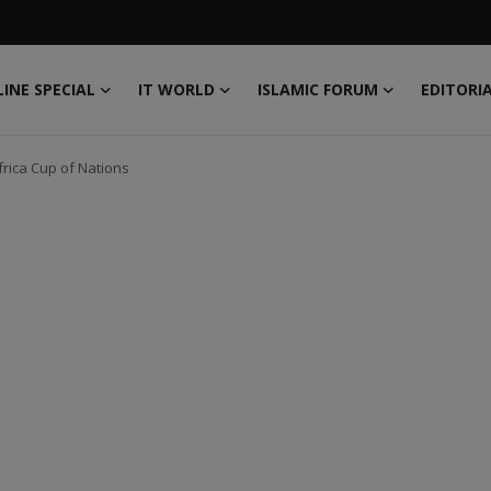
INE SPECIAL
IT WORLD
ISLAMIC FORUM
EDITORI
frica Cup of Nations