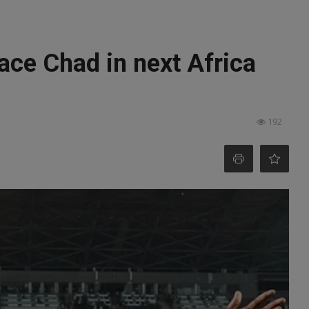
face Chad in next Africa
192