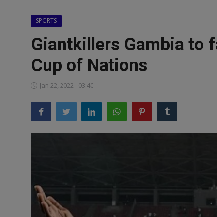
News
SPORTS
World News
Giantkillers Gambia to 
Politics
Cup of Nations
Business
Jan 22, 2022 - 03:40
Gallery
PROFILES
Media
INVESTIGATIONS