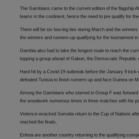
The Gambians came to the current edition of the flagship
teams in the continent, hence the need to pre qualify for the
There will be six two-leg ties during March and the winners 
the winners and runners-up qualifying for the tournament in
Gambia also had to take the longest route to reach the curr
topping a group ahead of Gabon, the Democratic Republic 
Hard hit by a Covid-19 outbreak before the January 9 kick
defeated Tunisia to finish runners-up and face Guinea on 
Among the Gambians who starred in Group F was forward Mu
the woodwork numerous times in three matches with his pow
Violence-wracked Somalia return to the Cup of Nations aft
reached the finals.
Eritrea are another country returning to the qualifying comp