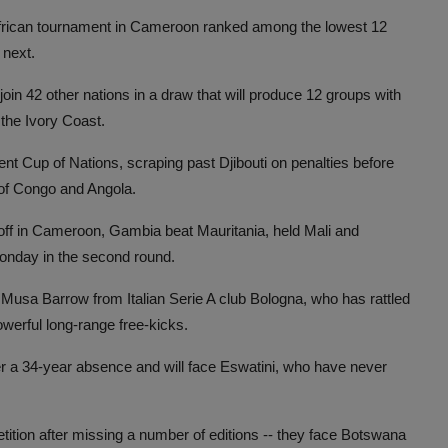
 African tournament in Cameroon ranked among the lowest 12
 next.
join 42 other nations in a draw that will produce 12 groups with
 the Ivory Coast.
ent Cup of Nations, scraping past Djibouti on penalties before
of Congo and Angola.
-off in Cameroon, Gambia beat Mauritania, held Mali and
Monday in the second round.
sa Barrow from Italian Serie A club Bologna, who has rattled
erful long-range free-kicks.
er a 34-year absence and will face Eswatini, who have never
etition after missing a number of editions -- they face Botswana