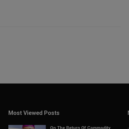
Most Viewed Posts
On The Return Of Commodity