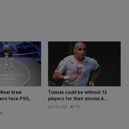
 Real draw
Tunisia could be without 12
yern face PSG,
players for their pivotal A...
Jan 19, 2022
155
48