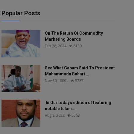
Popular Posts
On The Return Of Commodity
Marketing Boards
Feb 28, 2024
6130
See What Gabam Said To President
Muhammadu Buhari ...
Nov 30, -0001
5787
In Our todays edition of featuring
notable fulani...
Aug 8, 2022
5563