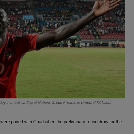
ay in an Africa Cup of Nations Group F match in Limbe. (AFP/Issouf
 were paired with Chad when the preliminary round draw for the