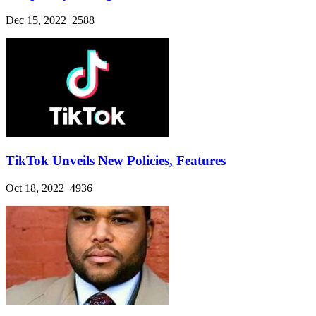
Dec 15, 2022
2588
TikTok Unveils New Policies, Features
Oct 18, 2022
4936