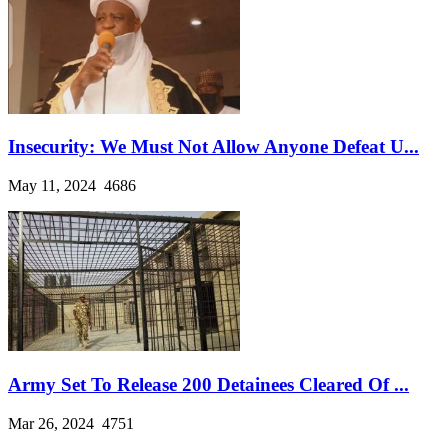
Insecurity: We Must Not Allow Anyone Defeat U...
May 11, 2024
4686
Army Set To Release 200 Detainees Cleared Of ...
Mar 26, 2024
4751