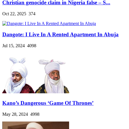
Christian genocide claim in Nigeria false – S...
Oct 22, 2025
374
Dangote: I Live In A Rented Apartment In Abuja
Jul 15, 2024
4098
Kano’s Dangerous ‘Game Of Thrones’
May 28, 2024
4998