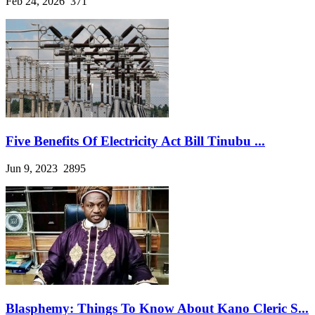
Feb 24, 2026
371
Five Benefits Of Electricity Act Bill Tinubu ...
Jun 9, 2023
2895
Blasphemy: Things To Know About Kano Cleric S...