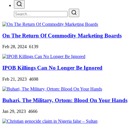
On The Return Of Commodity Marketing Boards
Feb 28, 2024
6139
IPOB Killings Can No Longer Be Ignored
Feb 21, 2023
4698
Buhari, The Military, Ortom: Blood On Your Hands
Jan 29, 2023
4666