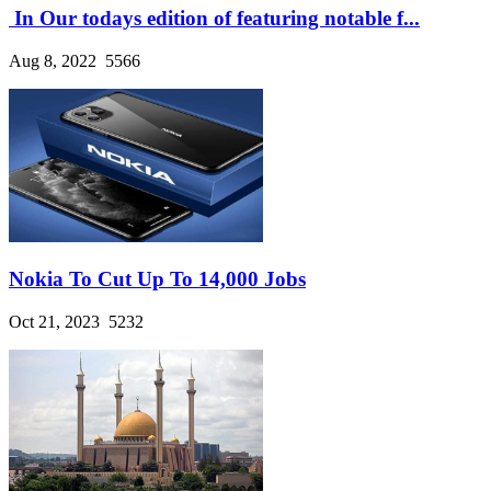
In Our todays edition of featuring notable f...
Aug 8, 2022
5566
Nokia To Cut Up To 14,000 Jobs
Oct 21, 2023
5232