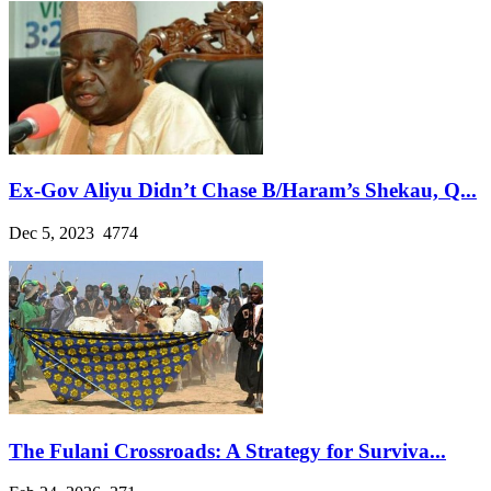
Ex-Gov Aliyu Didn’t Chase B/Haram’s Shekau, Q...
Dec 5, 2023
4774
The Fulani Crossroads: A Strategy for Surviva...