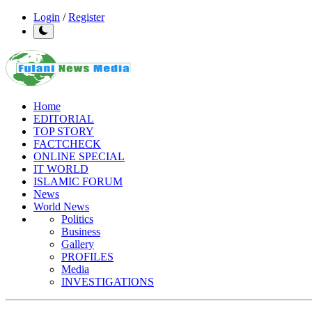
Login
/
Register
Home
EDITORIAL
TOP STORY
FACTCHECK
ONLINE SPECIAL
IT WORLD
ISLAMIC FORUM
News
World News
Politics
Business
Gallery
PROFILES
Media
INVESTIGATIONS