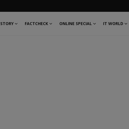
 STORY
FACTCHECK
ONLINE SPECIAL
IT WORLD