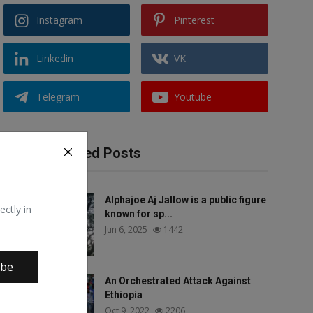
Instagram
Pinterest
Linkedin
VK
Telegram
Youtube
Recommended Posts
Alphajoe Aj Jallow is a public figure
ectly in
known for sp...
Jun 6, 2025
1442
ibe
An Orchestrated Attack Against
Ethiopia
Oct 9, 2022
2206