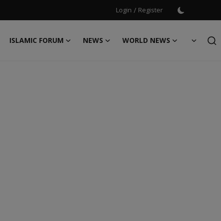
Login
/
Register
ISLAMIC FORUM
NEWS
WORLD NEWS