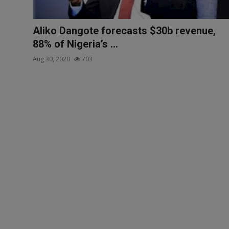
Aliko Dangote forecasts $30b revenue,
88% of Nigeria’s ...
Aug 30, 2020
703