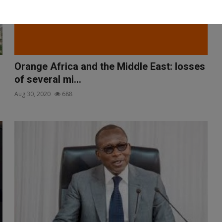
Orange Africa and the Middle East: losses
of several mi...
Aug 30, 2020
688