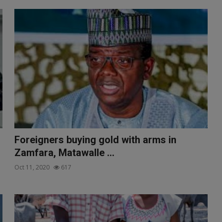
Foreigners buying gold with arms in
Zamfara, Matawalle ...
Oct 11, 2020
617