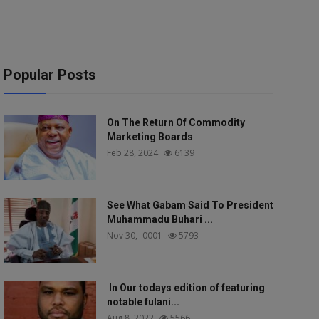
Popular Posts
On The Return Of Commodity
Marketing Boards
Feb 28, 2024
6139
See What Gabam Said To President
Muhammadu Buhari ...
Nov 30, -0001
5793
In Our todays edition of featuring
notable fulani...
Aug 8, 2022
5566