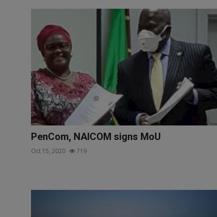
PenCom, NAICOM signs MoU
Oct 15, 2020
719