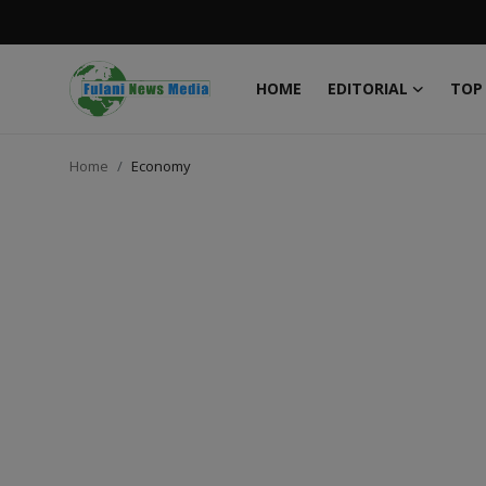
HOME
EDITORIAL
TOP
Login
Register
Home
Economy
Home
EDITORIAL
TOP STORY
FACTCHECK
ONLINE SPECIAL
IT WORLD
ISLAMIC FORUM