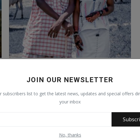
The nomadic Photographer; the story of
Al-Ghazāli Atiku
JOIN OUR NEWSLETTER
Sep 20, 2020
1251
r subscribers list to get the latest news, updates and special offers dir
your inbox
Subscr
No, thanks