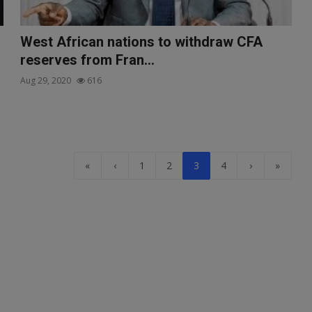
West African nations to withdraw CFA
reserves from Fran...
Aug 29, 2020
616
«
‹
1
2
3
4
›
»