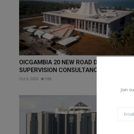
OICGAMBIA 20 NEW ROAD DESIGN AND
SUPERVISION CONSULTANC...
Oct 9, 2020
588
Join ou