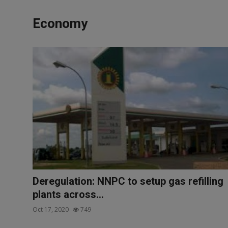
News
Economy
World News
Politics
Business
Gallery
PROFILES
Media
INVESTIGATIONS
Deregulation: NNPC to setup gas refilling
plants across...
Oct 17, 2020
749