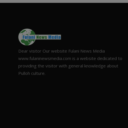
Dear visitor Our website Fulani News Media
www.fulaninewsmedia.com is a website dedicated to
providing the visitor with general knowledge about
Pulloh culture.