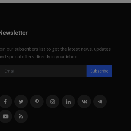
Newsletter
Join our subscribers list to get the latest news, updates
and special offers directly in your inbox
Subscribe