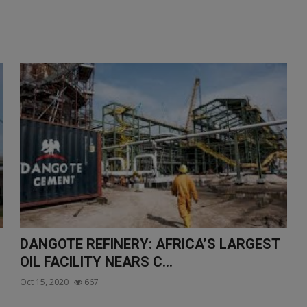
DANGOTE REFINERY: AFRICA’S LARGEST
OIL FACILITY NEARS C...
Oct 15, 2020
667