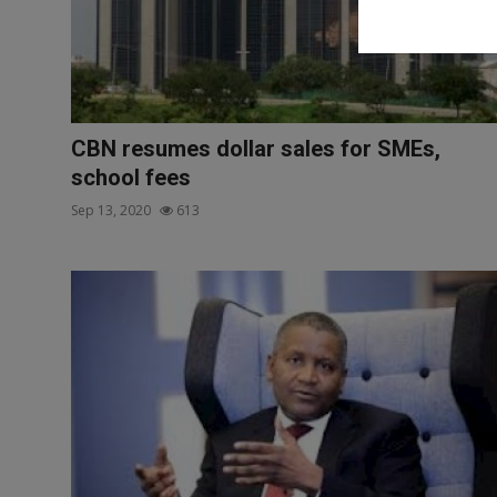
CBN resumes dollar sales for SMEs,
school fees
Sep 13, 2020
613