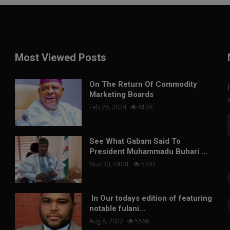
Most Viewed Posts
On The Return Of Commodity
Marketing Boards
Feb 28, 2024
6139
See What Gabam Said To
President Muhammadu Buhari ...
Nov 30, -0001
5793
In Our todays edition of featuring
notable fulani...
Aug 8, 2022
5566