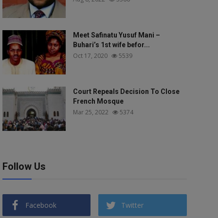
Meet Safinatu Yusuf Mani –
Buhari’s 1st wife befor...
Oct 17, 2020
5539
Court Repeals Decision To Close
French Mosque
Mar 25, 2022
5374
Follow Us
Facebook
Twitter