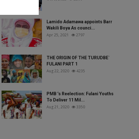
Lamido Adamawa appoints Barr
Wakili Boya As counci...
Apr 25, 2021
2797
THE ORIGIN OF THE TURUDBE`
FULANI PART 1
Aug 22, 2020
4235
PMB ’s Reelection: Fulani Youths
To Deliver 11 Mil...
Aug 21, 2020
3350