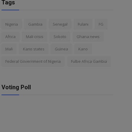
Tags
Nigeria
Gambia
Senegal
Fulani
FG
Africa
Mali crisis
Sokoto
Ghana news
Mali
Kano states
Guinea
Kano
Federal Government of Nigeria
Fulbe Africa Gambia
Voting Poll