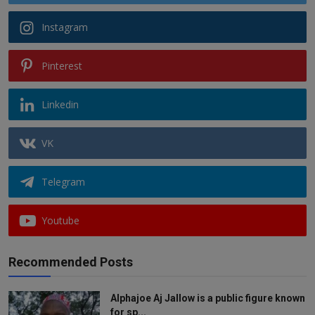
Instagram
Pinterest
Linkedin
VK
Telegram
Youtube
Recommended Posts
Alphajoe Aj Jallow is a public figure known
for sp...