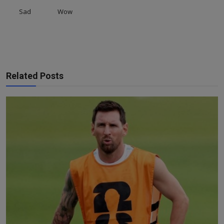
Sad
Wow
Related Posts