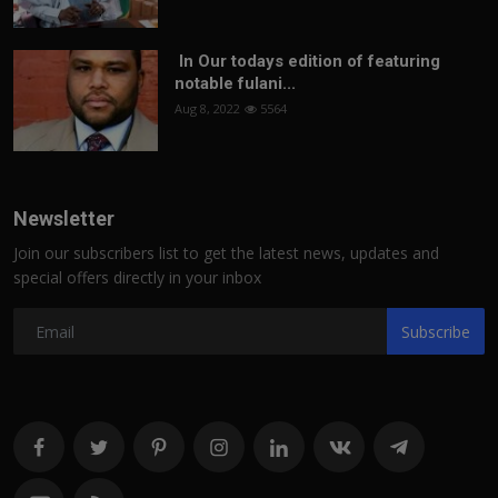
In Our todays edition of featuring
notable fulani...
Aug 8, 2022
5564
Newsletter
Join our subscribers list to get the latest news, updates and
special offers directly in your inbox
Subscribe