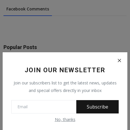
Facebook Comments
Popular Posts
On The Return Of Commodity Marketing
Boards
JOIN OUR NEWSLETTER
Feb 28, 2024
6133
Join our subscribers list to get the latest news, updates
and special offers directly in your inbox
See What Gabam Said To President
Muhammadu Buhari ...
Nov 30, -0001
5788
Subscribe
No, thanks
In Our todays edition of featuring notable
fulani...