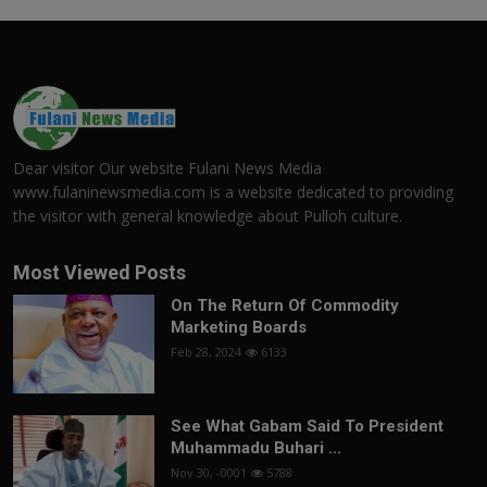
Dear visitor Our website Fulani News Media
www.fulaninewsmedia.com is a website dedicated to providing
the visitor with general knowledge about Pulloh culture.
Most Viewed Posts
On The Return Of Commodity
Marketing Boards
Feb 28, 2024
6133
See What Gabam Said To President
Muhammadu Buhari ...
Nov 30, -0001
5788