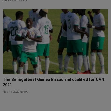
The Senegal beat Guinea Bissau and qualified for CAN
2021
Nov 15, 2020
690