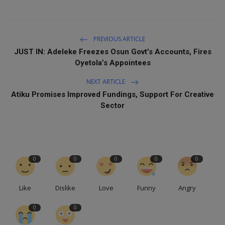
PREVIOUS ARTICLE
JUST IN: Adeleke Freezes Osun Govt’s Accounts, Fires
Oyetola’s Appointees
NEXT ARTICLE
Atiku Promises Improved Fundings, Support For Creative
Sector
0
0
0
0
0
Like
Dislike
Love
Funny
Angry
0
0