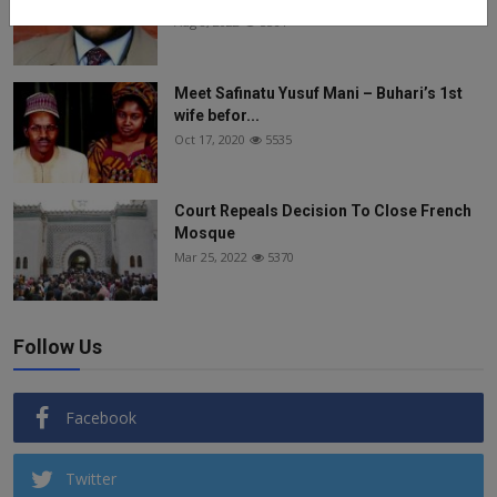
Aug 8, 2022
5564
Meet Safinatu Yusuf Mani – Buhari’s 1st
wife befor...
Oct 17, 2020
5535
Court Repeals Decision To Close French
Mosque
Mar 25, 2022
5370
Follow Us
Facebook
Twitter