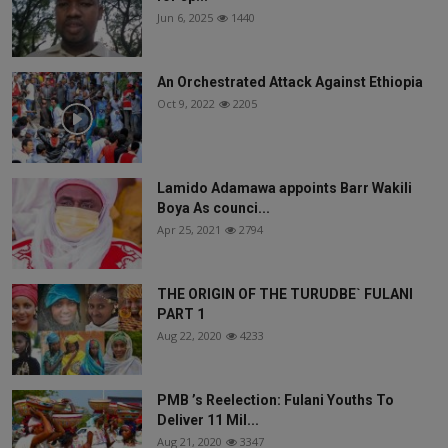
Jun 6, 2025
1440
An Orchestrated Attack Against Ethiopia
Oct 9, 2022
2205
Lamido Adamawa appoints Barr Wakili
Boya As counci...
Apr 25, 2021
2794
THE ORIGIN OF THE TURUDBE` FULANI
PART 1
Aug 22, 2020
4233
PMB ’s Reelection: Fulani Youths To
Deliver 11 Mil...
Aug 21, 2020
3347