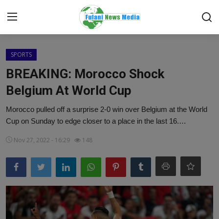
Login
Register
SPORTS
BREAKING: Morocco Shock
Home
Belgium At World Cup
EDITORIAL
Morocco pulled off a surprise 2-0 win over Belgium at the World
Cup on Sunday to edge closer to a place in the last 16.…
TOP STORY
Nov 27, 2022 - 16:29
148
FACTCHECK
ONLINE SPECIAL
IT WORLD
ISLAMIC FORUM