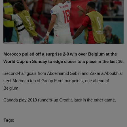
News
World News
Politics
Business
Morocco pulled off a surprise 2-0 win over Belgium at the
Gallery
World Cup on Sunday to edge closer to a place in the last 16.
PROFILES
Second-half goals from Abdelhamid Sabiri and Zakaria Aboukhlal
sent Morocco top of Group F on four points, one ahead of
Media
Belgium.
INVESTIGATIONS
Canada play 2018 runners-up Croatia later in the other game.
Tags: