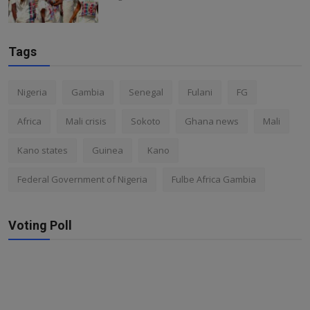
Tags
Nigeria
Gambia
Senegal
Fulani
FG
Africa
Mali crisis
Sokoto
Ghana news
Mali
Kano states
Guinea
Kano
Federal Government of Nigeria
Fulbe Africa Gambia
Voting Poll