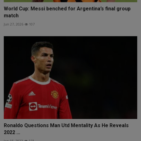
World Cup: Messi benched for Argentina’s final group
match
Jun 27, 2026
107
Ronaldo Questions Man Utd Mentality As He Reveals
2022 ...
Jan 15, 2022
171