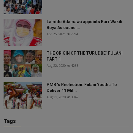
Lamido Adamawa appoints Barr Wakili
Boya As counci...
Apr 25, 2021
2794
THE ORIGIN OF THE TURUDBE` FULANI
PART 1
Aug 22, 2020
4233
PMB ’s Reelection: Fulani Youths To
Deliver 11 Mil...
Aug 21, 2020
3347
Tags