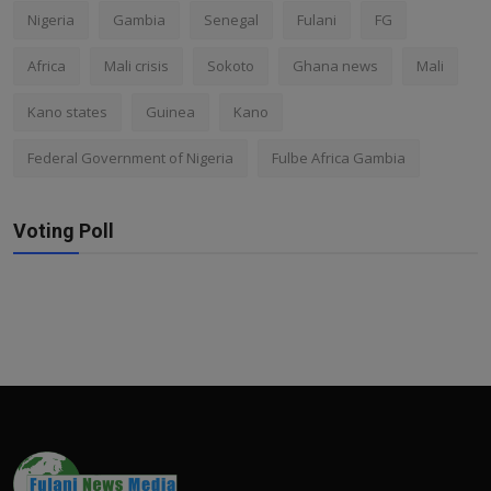
Nigeria
Gambia
Senegal
Fulani
FG
Africa
Mali crisis
Sokoto
Ghana news
Mali
Kano states
Guinea
Kano
Federal Government of Nigeria
Fulbe Africa Gambia
Voting Poll