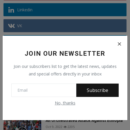
Linkedin
VK
Telegram
JOIN OUR NEWSLETTER
Youtube
Join our subscribers list to get the latest news, updates
and special offers directly in your inbox
Recommended Posts
Subscribe
Alphajoe Aj Jallow is a public figure known
for sp...
Jun 6, 2025
1440
No, thanks
An Orchestrated Attack Against Ethiopia
Oct 9, 2022
2205