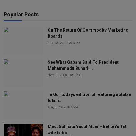
Popular Posts
On The Return Of Commodity Marketing
Boards
Feb 28, 2024
6133
See What Gabam Said To President
Muhammadu Buhari ...
Nov 30, -0001
5788
In Our todays edition of featuring notable
fulani...
Aug 8, 2022
5564
Meet Safinatu Yusuf Mani – Buhari’s 1st
wife befor...