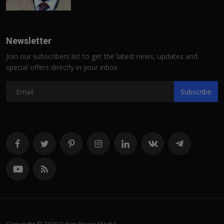
Newsletter
Join our subscribers list to get the latest news, updates and
special offers directly in your inbox
Subscribe