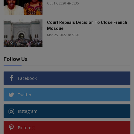
Oct 17, 2020
5535
Court Repeals Decision To Close French
Mosque
Mar 25, 2022
5370
Follow Us
Facebook
Twitter
Instagram
Pinterest