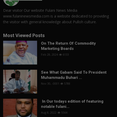
Dear visitor Our website Fulani News Media
www.fulaninewsmedia.com is a website dedicated to providing
the visitor with general knowledge about Pulloh culture.
Most Viewed Posts
On The Return Of Commodity
Marketing Boards
Feb 28, 2024
6133
See What Gabam Said To President
Muhammadu Buhari ...
Nov 30, -0001
5788
In Our todays edition of featuring
notable fulani...
Aug 8, 2022
5564