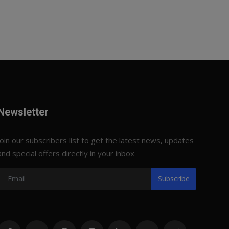
Newsletter
Join our subscribers list to get the latest news, updates
and special offers directly in your inbox
Subscribe