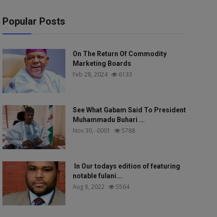
Popular Posts
On The Return Of Commodity
Marketing Boards
Feb 28, 2024
6133
See What Gabam Said To President
Muhammadu Buhari ...
Nov 30, -0001
5788
In Our todays edition of featuring
notable fulani...
Aug 8, 2022
5564