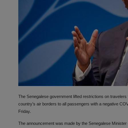
The Senegalese government lifted restrictions on travelers
country’s air borders to all passengers with a negative COV
Friday.
The announcement was made by the Senegalese Minister of 