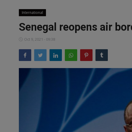
News
International
World News
Senegal reopens air bor
Politics
Oct 9, 2021 - 09:38
Business
Gallery
PROFILES
Media
INVESTIGATIONS