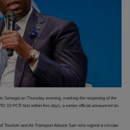
 to Senegal on Thursday evening, marking the reopening of the
ID-19 PCR test within five days, a senior official announced on
Tourism and Air Transport Alioune Sarr who signed a circular.