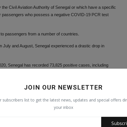
he Civil Aviation Authority of Senegal or which have a specific
heir passengers who possess a negative COVID-19 PCR test
to passengers from a number of countries.
n July and August, Senegal experienced a drastic drop in
20, Senegal has recorded 73,825 positive cases, including
ment. The number of people receiving at least one dose of
JOIN OUR NEWSLETTER
r subscribers list to get the latest news, updates and special offers dir
your inbox
Subscr