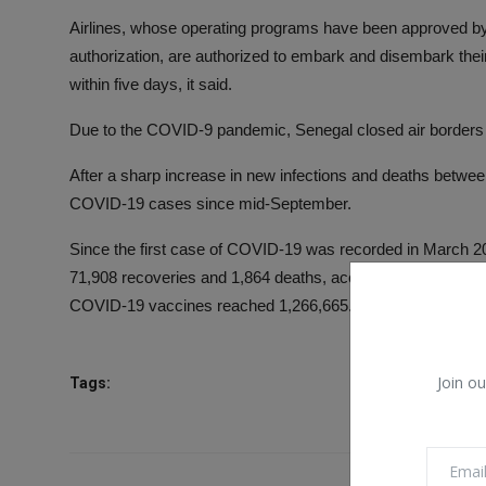
Airlines, whose operating programs have been approved by t
authorization, are authorized to embark and disembark t
within five days, it said.
Due to the COVID-9 pandemic, Senegal closed air borders 
After a sharp increase in new infections and deaths betwee
COVID-19 cases since mid-September.
Since the first case of COVID-19 was recorded in March 20
71,908 recoveries and 1,864 deaths, according to the state
COVID-19 vaccines reached 1,266,665. (XINHUA)
Join ou
Tags: