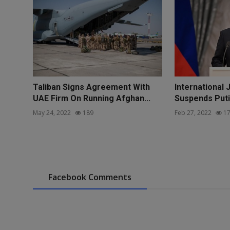
Taliban Signs Agreement With
International 
UAE Firm On Running Afghan...
Suspends Puti
May 24, 2022
189
Feb 27, 2022
17
Facebook Comments