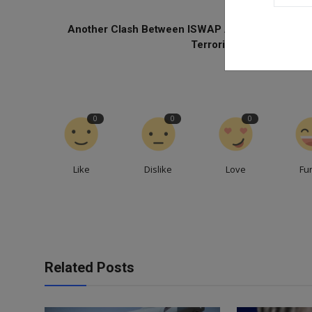
PREVIOUS ARTICL
Another Clash Between ISWAP And BH Leaves 8
Terrorists Dead — Repor
0
0
0
Like
Dislike
Love
Fu
Related Posts