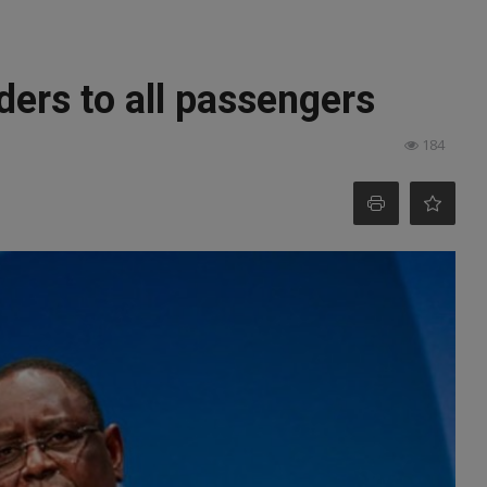
ders to all passengers
184