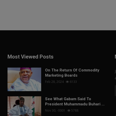
Most Viewed Posts
On The Return Of Commodity
Marketing Boards
Feb 28, 2024
6133
See What Gabam Said To
President Muhammadu Buhari ...
Nov 30, -0001
5788