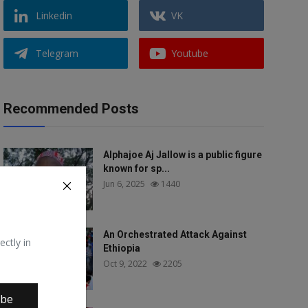
Linkedin
VK
Telegram
Youtube
Recommended Posts
Alphajoe Aj Jallow is a public figure
known for sp...
Jun 6, 2025
1440
An Orchestrated Attack Against
ectly in
Ethiopia
Oct 9, 2022
2205
ibe