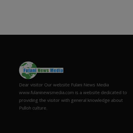
Dear visitor Our website Fulani News Media
www.fulaninewsmedia.com is a website dedicated to
providing the visitor with general knowledge about
Pulloh culture.