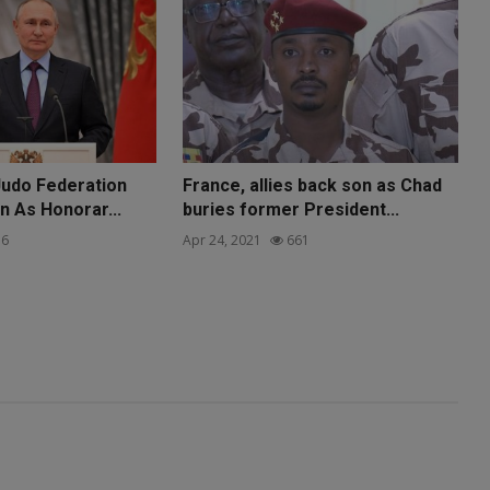
Judo Federation
France, allies back son as Chad
n As Honorar...
buries former President...
6
Apr 24, 2021
661