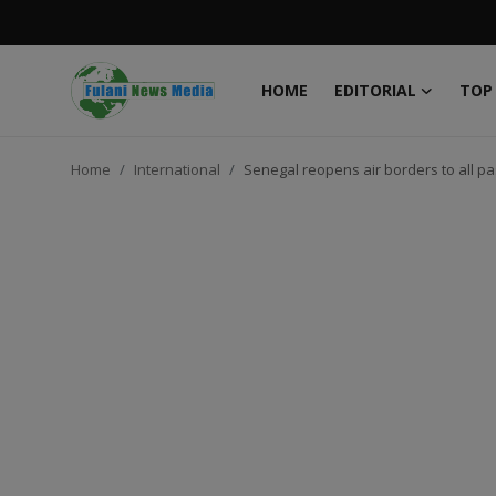
HOME
EDITORIAL
TOP
Login
Register
Home
International
Senegal reopens air borders to all p
Home
EDITORIAL
TOP STORY
FACTCHECK
ONLINE SPECIAL
IT WORLD
ISLAMIC FORUM