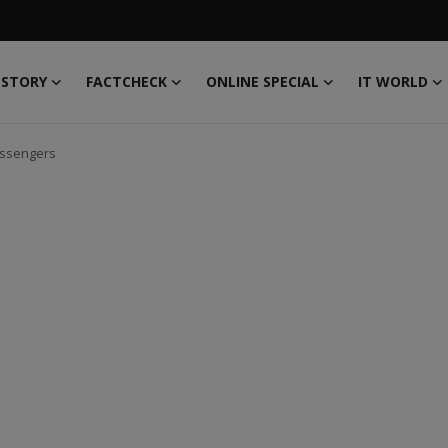
 STORY
FACTCHECK
ONLINE SPECIAL
IT WORLD
assengers