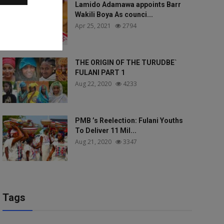
Lamido Adamawa appoints Barr
Wakili Boya As counci...
Apr 25, 2021
2794
THE ORIGIN OF THE TURUDBE`
FULANI PART 1
Aug 22, 2020
4233
PMB ’s Reelection: Fulani Youths
To Deliver 11 Mil...
Aug 21, 2020
3347
Tags