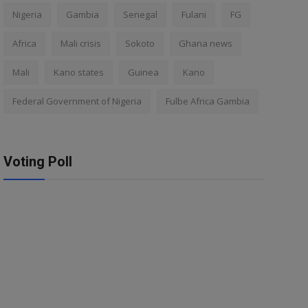
Nigeria
Gambia
Senegal
Fulani
FG
Africa
Mali crisis
Sokoto
Ghana news
Mali
Kano states
Guinea
Kano
Federal Government of Nigeria
Fulbe Africa Gambia
Voting Poll