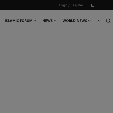
Login
/
Register
ISLAMIC FORUM
NEWS
WORLD NEWS