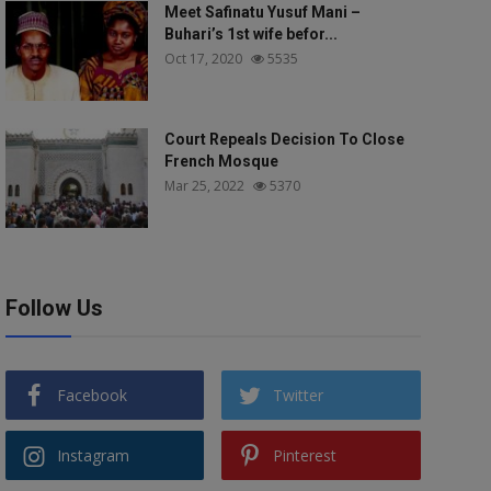
Meet Safinatu Yusuf Mani –
Buhari’s 1st wife befor...
Oct 17, 2020
5535
Court Repeals Decision To Close
French Mosque
Mar 25, 2022
5370
Follow Us
Facebook
Twitter
Instagram
Pinterest