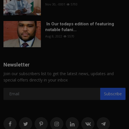
Nov 30, -0001
5793
In Our todays edition of featuring
notable fulani...
Aug 8, 2022
5570
Newsletter
Join our subscribers list to get the latest news, updates and
special offers directly in your inbox
Subscribe