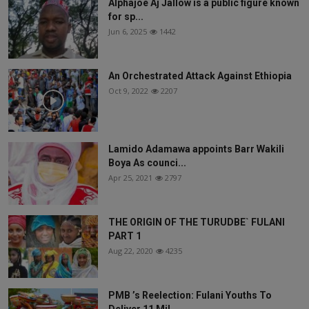
Alphajoe Aj Jallow is a public figure known
for sp...
Jun 6, 2025
1442
An Orchestrated Attack Against Ethiopia
Oct 9, 2022
2207
Lamido Adamawa appoints Barr Wakili
Boya As counci...
Apr 25, 2021
2797
THE ORIGIN OF THE TURUDBE` FULANI
PART 1
Aug 22, 2020
4235
PMB ’s Reelection: Fulani Youths To
Deliver 11 Mil...