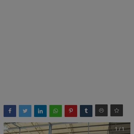
News
World News
Politics
Business
Gallery
PROFILES
Media
INVESTIGATIONS
1 / 1