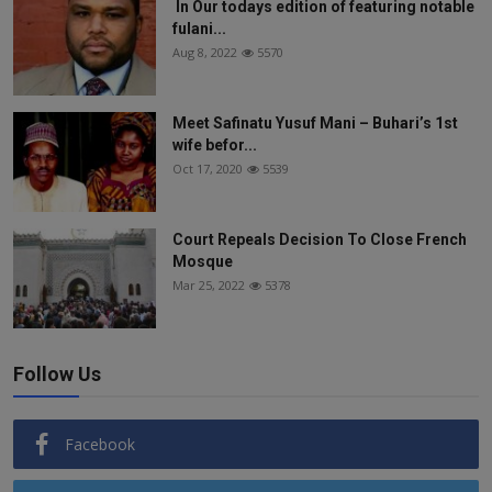
In Our todays edition of featuring notable
fulani...
Aug 8, 2022
5570
Meet Safinatu Yusuf Mani – Buhari’s 1st
wife befor...
Oct 17, 2020
5539
Court Repeals Decision To Close French
Mosque
Mar 25, 2022
5378
Follow Us
Facebook