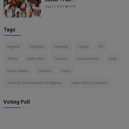
Aug 21, 2020
3350
Tags
Nigeria
Gambia
Senegal
Fulani
FG
Africa
Mali crisis
Sokoto
Ghana news
Mali
Kano states
Guinea
Kano
Federal Government of Nigeria
Fulbe Africa Gambia
Voting Poll