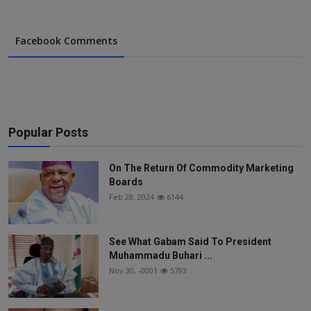
Facebook Comments
Popular Posts
On The Return Of Commodity Marketing
Boards
Feb 28, 2024
6144
See What Gabam Said To President
Muhammadu Buhari ...
Nov 30, -0001
5793