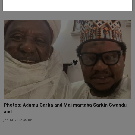
Jan 19, 2022
146
Photos: Adamu Garba and Mai martaba Sarkin Gwandu
and t...
Jan 14, 2022
185