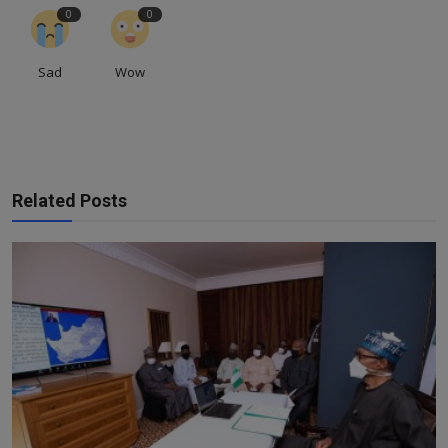
0
0
Sad
Wow
Related Posts