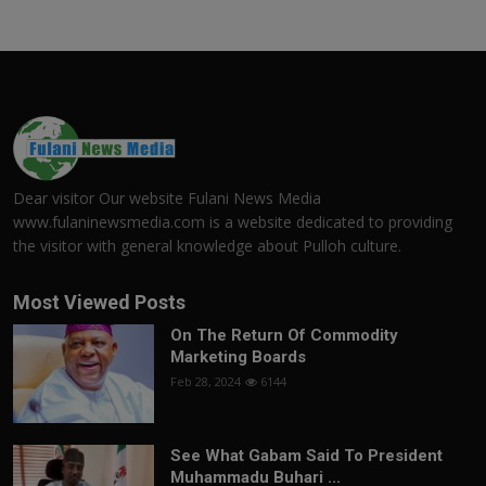
Dear visitor Our website Fulani News Media
www.fulaninewsmedia.com is a website dedicated to providing
the visitor with general knowledge about Pulloh culture.
Most Viewed Posts
On The Return Of Commodity
Marketing Boards
Feb 28, 2024
6144
See What Gabam Said To President
Muhammadu Buhari ...