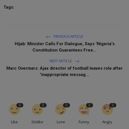
Tags:
PREVIOUS ARTICLE
Hijab: Minister Calls For Dialogue, Says ‘Nigeria’s
Constitution Guarantees Free...
NEXT ARTICLE
Marc Overmars: Ajax director of football leaves role after
'inappropriate messag...
0
0
0
0
0
Like
Dislike
Love
Funny
Angry