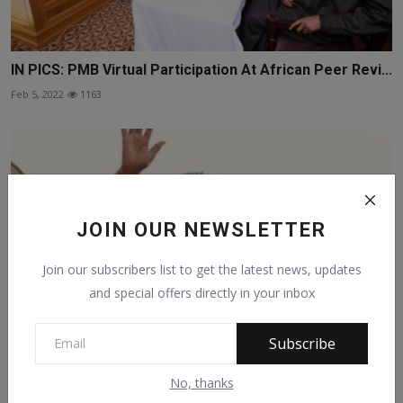
IN PICS: PMB Virtual Participation At African Peer Revi...
Feb 5, 2022
1163
JOIN OUR NEWSLETTER
Join our subscribers list to get the latest news, updates
and special offers directly in your inbox
Subscribe
No, thanks
PICS: President Muhammadu Buhari gestures as he
leaves ...