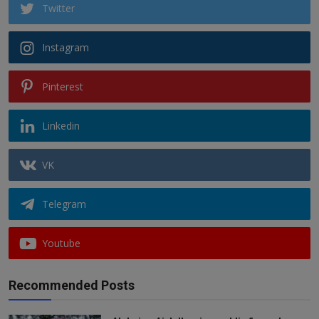
Twitter
Instagram
Pinterest
Linkedin
VK
Telegram
Youtube
Recommended Posts