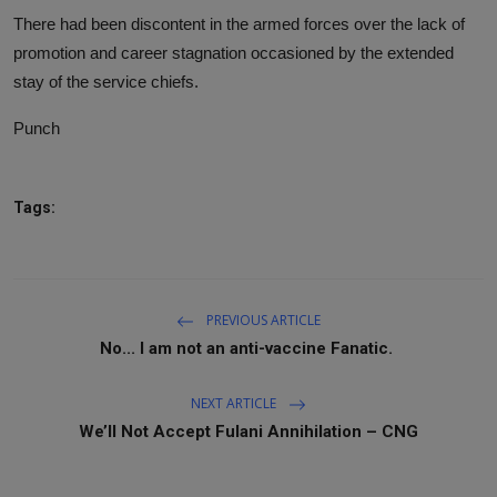
There had been discontent in the armed forces over the lack of
promotion and career stagnation occasioned by the extended
stay of the service chiefs.
Punch
Tags:
PREVIOUS ARTICLE
No... I am not an anti-vaccine Fanatic.
NEXT ARTICLE
We’ll Not Accept Fulani Annihilation – CNG