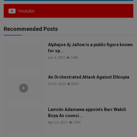
Youtube
Recommended Posts
Alphajoe Aj Jallow is a public figure known
for sp...
Jun 6, 2025
1440
An Orchestrated Attack Against Ethiopia
Oct 9, 2022
2205
Lamido Adamawa appoints Barr Wakili
Boya As counci...
Apr 25, 2021
2794