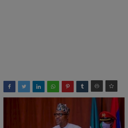
News
World News
Politics
Business
Gallery
PROFILES
Media
INVESTIGATIONS