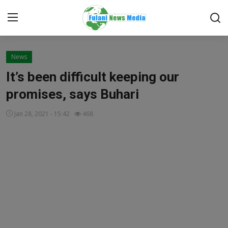
Login
Register
News
It’s been difficult keeping our
Home
promises, says Buhari
EDITORIAL
Jan 28, 2021 - 15:42
468
TOP STORY
FACTCHECK
ONLINE SPECIAL
IT WORLD
ISLAMIC FORUM