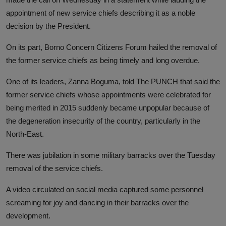
appointment of new service chiefs describing it as a noble
decision by the President.
On its part, Borno Concern Citizens Forum hailed the removal of
the former service chiefs as being timely and long overdue.
One of its leaders, Zanna Boguma, told The PUNCH that said the
former service chiefs whose appointments were celebrated for
being merited in 2015 suddenly became unpopular because of
the degeneration insecurity of the country, particularly in the
North-East.
There was jubilation in some military barracks over the Tuesday
removal of the service chiefs.
A video circulated on social media captured some personnel
screaming for joy and dancing in their barracks over the
development.