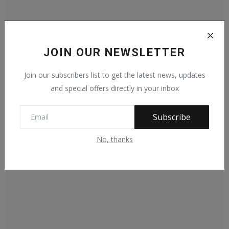
JOIN OUR NEWSLETTER
President Barrow sends condolences to Queen
Elizabeth
Join our subscribers list to get the latest news, updates
Apr 9, 2021
442
and special offers directly in your inbox
Subscribe
No, thanks