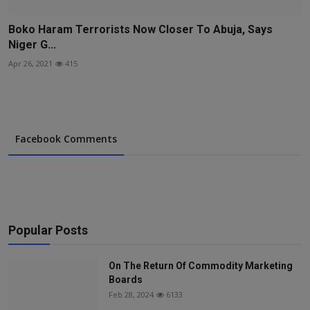
Boko Haram Terrorists Now Closer To Abuja, Says
Niger G...
Apr 26, 2021
415
Facebook Comments
Popular Posts
On The Return Of Commodity Marketing
Boards
Feb 28, 2024
6133