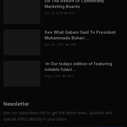
On The Return Of Commodity
Marketing Boards
Feb 28, 2024
6133
See What Gabam Said To President
Muhammadu Buhari ...
Nov 30, -0001
5788
In Our todays edition of featuring
notable fulani...
Aug 8, 2022
5564
Newsletter
Join our subscribers list to get the latest news, updates and
special offers directly in your inbox