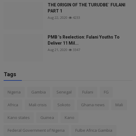
THE ORIGIN OF THE TURUDBE` FULANI
PART 1
Aug 22, 2020
4233
PMB ’s Reelection: Fulani Youths To
Deliver 11 Mil...
Aug 21, 2020
3347
Tags
Nigeria
Gambia
Senegal
Fulani
FG
Africa
Mali crisis
Sokoto
Ghana news
Mali
Kano states
Guinea
Kano
Federal Government of Nigeria
Fulbe Africa Gambia