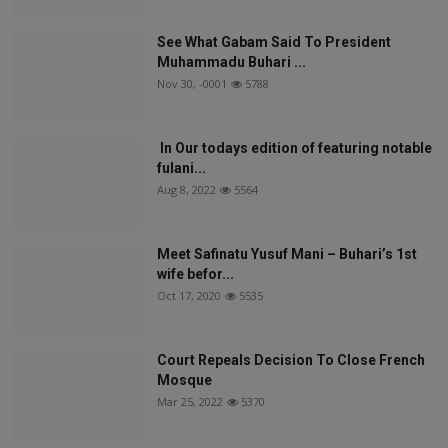
See What Gabam Said To President
Muhammadu Buhari ...
Nov 30, -0001
5788
In Our todays edition of featuring notable
fulani...
Aug 8, 2022
5564
Meet Safinatu Yusuf Mani – Buhari’s 1st
wife befor...
Oct 17, 2020
5535
Court Repeals Decision To Close French
Mosque
Mar 25, 2022
5370