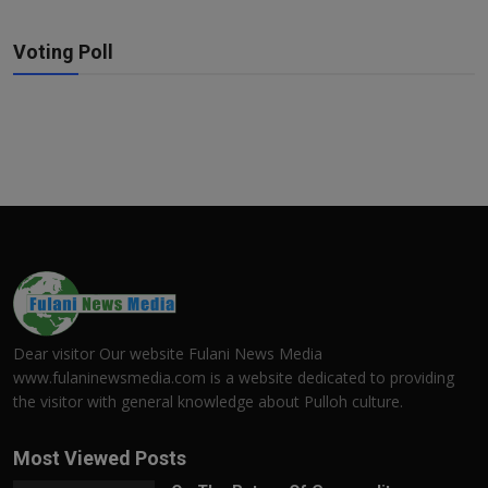
Voting Poll
Dear visitor Our website Fulani News Media
www.fulaninewsmedia.com is a website dedicated to providing
the visitor with general knowledge about Pulloh culture.
Most Viewed Posts