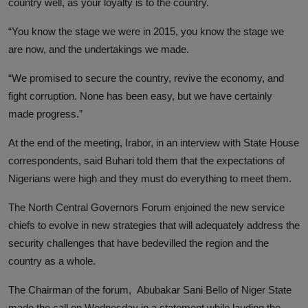
country well, as your loyalty is to the country.
“You know the stage we were in 2015, you know the stage we
are now, and the undertakings we made.
“We promised to secure the country, revive the economy, and
fight corruption. None has been easy, but we have certainly
made progress.”
At the end of the meeting, Irabor, in an interview with State House
correspondents, said Buhari told them that the expectations of
Nigerians were high and they must do everything to meet them.
The North Central Governors Forum enjoined the new service
chiefs to evolve in new strategies that will adequately address the
security challenges that have bedevilled the region and the
country as a whole.
The Chairman of the forum, Abubakar Sani Bello of Niger State
made the call on Wednesday in a statement while lauding the