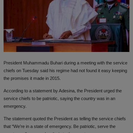
President Muhammadu Buhari during a meeting with the service
chiefs on Tuesday said his regime had not found it easy keeping
the promises it made in 2015.
According to a statement by Adesina, the President urged the
service chiefs to be patriotic, saying the country was in an
emergency.
The statement quoted the President as telling the service chiefs
that “We’re in a state of emergency. Be patriotic, serve the