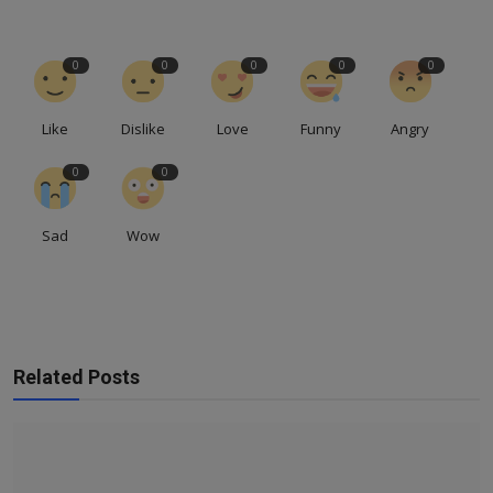
0
0
0
0
0
Like
Dislike
Love
Funny
Angry
0
0
Sad
Wow
Related Posts