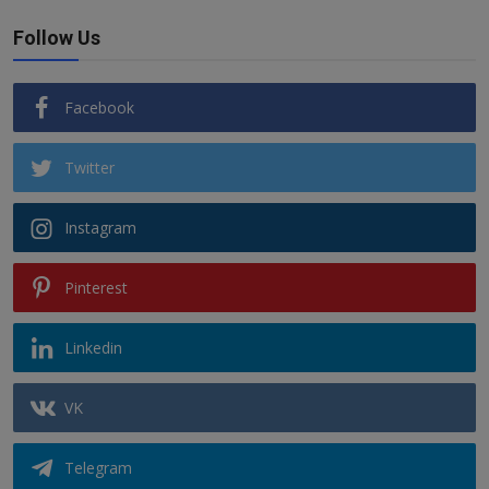
Follow Us
Facebook
Twitter
Instagram
Pinterest
Linkedin
VK
Telegram