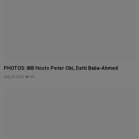
PHOTOS: IBB Hosts Peter Obi, Datti Baba-Ahmed
Sep 25, 2022
221