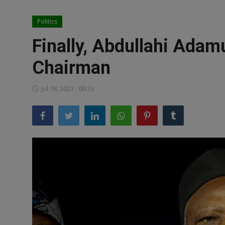
News
Politics
World News
Finally, Abdullahi Adam
Politics
Chairman
Business
Jul 18, 2023 - 00:33
Gallery
PROFILES
Media
INVESTIGATIONS