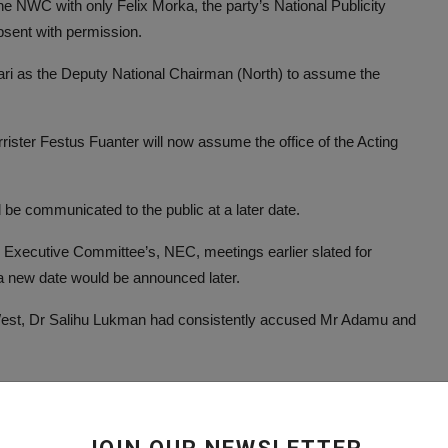
e NWC with only Felix Morka, the party’s National Publicity
sent with permission.
ari as the Deputy National Chairman (North) to assume the
rister Festus Fuanter will now assume the office of the Acting
be communicated to the public at a later date.
l Executive Committee’s, NEC, meetings earlier slated for
a new date would be announced later.
est, Dr Salihu Lukman had consistently accused Mr Adamu and
e party’s finances as well abuse of office.
ive Governors, PGF, an umbrella body of governors elected on