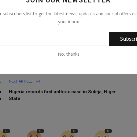
JOIN OUR NEWSLETTER
r subscribers list to get the latest news, updates and special offers dir
h 2022.
your inbox
Subscr
No, thanks
E
NEXT ARTICLE
h
Nigeria records first anthrax case in Suleja, Niger
o
State
0
0
0
0