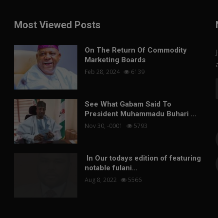
Most Viewed Posts
On The Return Of Commodity
Marketing Boards
Feb 28, 2024
6139
See What Gabam Said To
President Muhammadu Buhari ...
Nov 30, -0001
5793
In Our todays edition of featuring
notable fulani...
Aug 8, 2022
5566