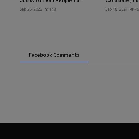
Job Is To Lead People To...
Candidate , Lo
Sep 26, 2022
148
Sep 18, 2021
45
Facebook Comments