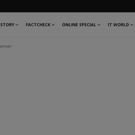
 STORY
FACTCHECK
ONLINE SPECIAL
IT WORLD
hairman