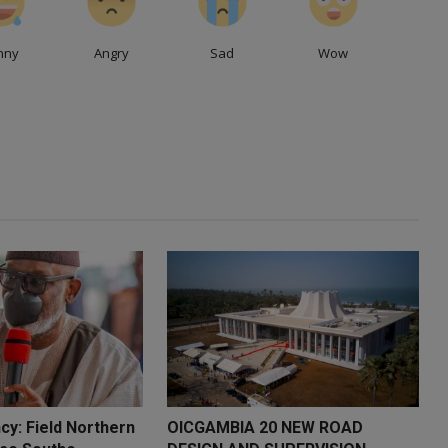
nny
Angry
Sad
Wow
cy: Field Northern
OICGAMBIA 20 NEW ROAD