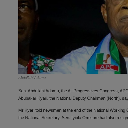
Abdullahi Adamu
Sen. Abdullahi Adamu, the All Progressives Congress, APC, 
Abubakar Kyari, the National Deputy Chairman (North), sa
Mr Kyari told newsmen at the end of the National Working
the National Secretary, Sen. Iyiola Omisore had also resig