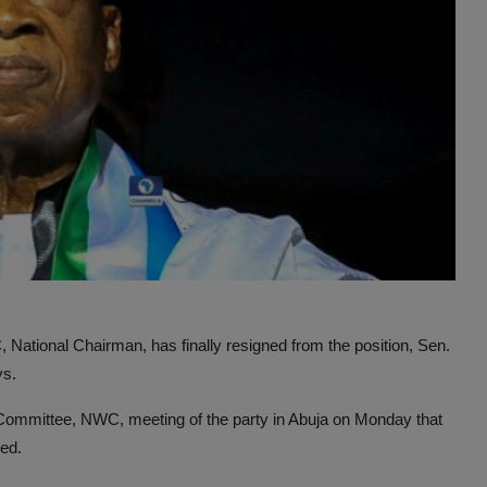
National Chairman, has finally resigned from the position, Sen.
ys.
 Committee, NWC, meeting of the party in Abuja on Monday that
ned.