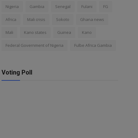
Nigeria
Gambia
Senegal
Fulani
FG
Africa
Mali crisis
Sokoto
Ghana news
Mali
Kano states
Guinea
Kano
Federal Government of Nigeria
Fulbe Africa Gambia
Voting Poll