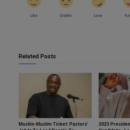
Like
Dislike
Love
Fu
Related Posts
Muslim-Muslim Ticket: Pastors’
2023 Presiden