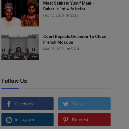
Meet Safinatu Yusuf Mani –
Buhari’s 1st wife befor...
Oct 17, 2020
5539
Court Repeals Decision To Close
French Mosque
Mar 25, 2022
5374
Follow Us
Facebook
Twitter
Instagram
Pinterest