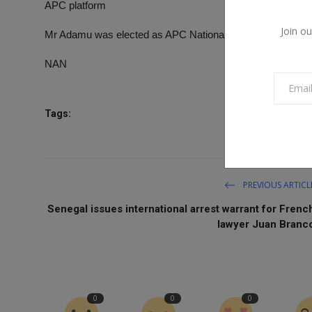
APC platform
Join ou
Mr Adamu was elected as APC National Chairman in Marc
NAN
Tags:
PREVIOUS ARTICL
Senegal issues international arrest warrant for Frenc
lawyer Juan Branc
0
0
0