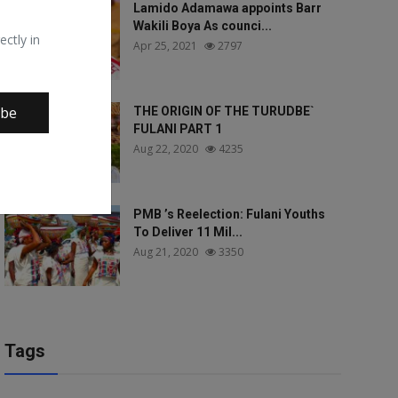
Lamido Adamawa appoints Barr
Wakili Boya As counci...
ectly in
Apr 25, 2021
2797
ibe
THE ORIGIN OF THE TURUDBE`
FULANI PART 1
Aug 22, 2020
4235
PMB ’s Reelection: Fulani Youths
To Deliver 11 Mil...
Aug 21, 2020
3350
Tags