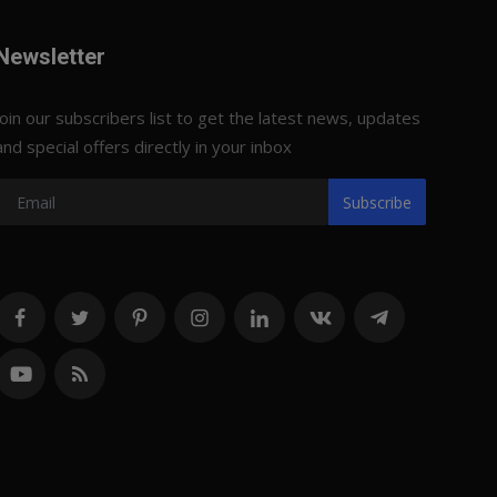
Newsletter
Join our subscribers list to get the latest news, updates
and special offers directly in your inbox
Subscribe