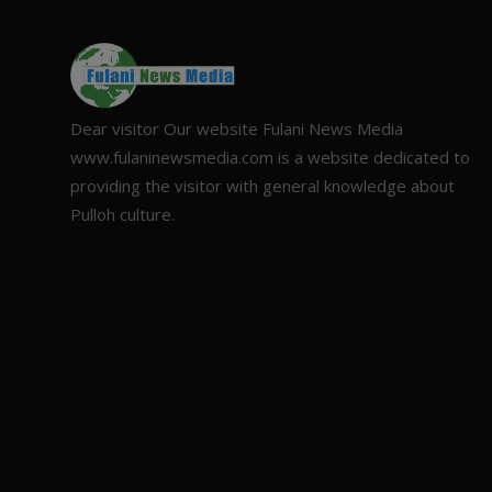
Dear visitor Our website Fulani News Media
www.fulaninewsmedia.com is a website dedicated to
providing the visitor with general knowledge about
Pulloh culture.