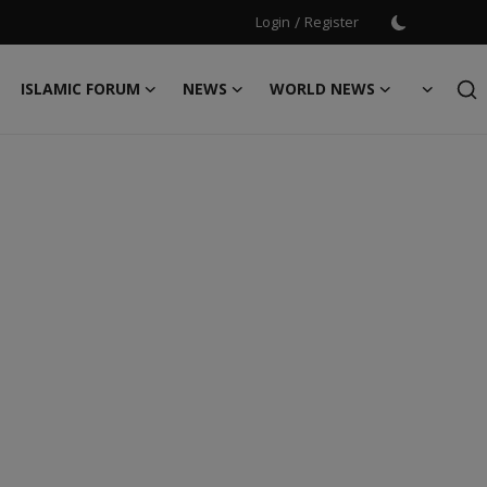
Login
/
Register
ISLAMIC FORUM
NEWS
WORLD NEWS