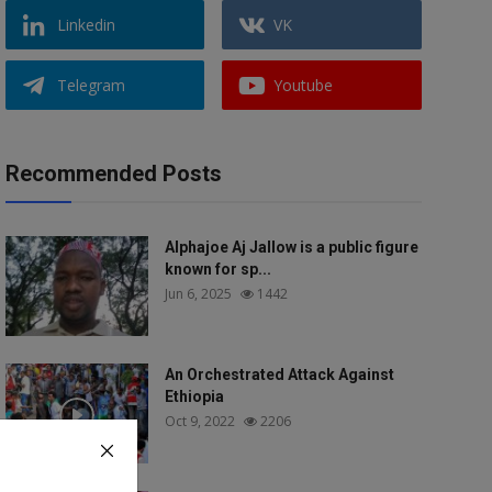
Linkedin
VK
Telegram
Youtube
Recommended Posts
Alphajoe Aj Jallow is a public figure
known for sp...
Jun 6, 2025
1442
An Orchestrated Attack Against
Ethiopia
Oct 9, 2022
2206