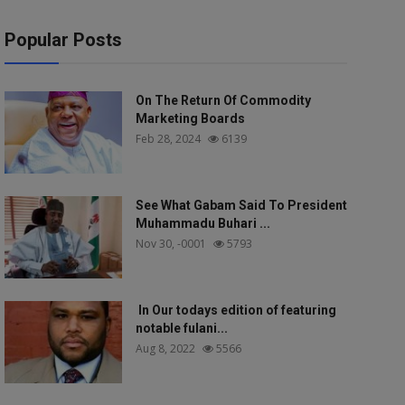
Popular Posts
On The Return Of Commodity
Marketing Boards
Feb 28, 2024
6139
See What Gabam Said To President
Muhammadu Buhari ...
Nov 30, -0001
5793
In Our todays edition of featuring
notable fulani...
Aug 8, 2022
5566