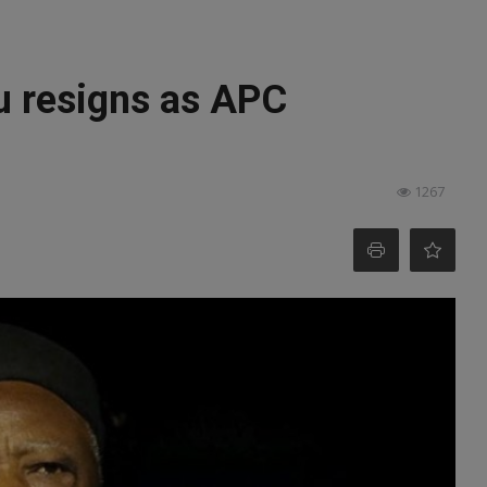
u resigns as APC
1267