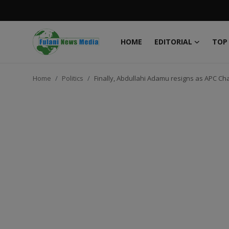
HOME
EDITORIAL
TOP
Login
Register
Home
Politics
Finally, Abdullahi Adamu resigns as APC C
Home
EDITORIAL
TOP STORY
FACTCHECK
ONLINE SPECIAL
IT WORLD
ISLAMIC FORUM