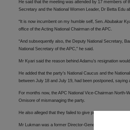
He said that the meeting was attended by 17 members of th
Secretary and the National Women Leader, Dr Betta Edu ab
“It is now incumbent on my humble self, Sen. Abubakar Ky
office of the Acting National Chairman of the APC.
“And subsequently also, the Deputy National Secretary, Bar
National Secretary of the APC,” he said.
Mr Kyari said the reason behind Adamu’s resignation would 
He added that the party’s National Caucus and the Nationa
between July 18 and July 19, had been postponed, saying 
For months now, the APC National Vice-Chairman North-W
Omisore of mismanaging the party.
He also alleged that they failed to give proper account of th
Mr Lukman was a former Director-General of the Progress