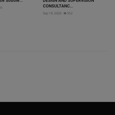
se Southe...
DESIGN AND SUPERVISION
CONSULTANC...
0
Sep 19, 2020
552