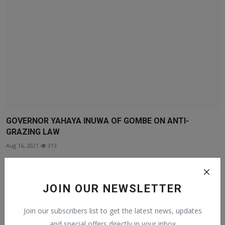
GOVERNOR YAHAYA INUWA OF GOMBE ON ANTI-
GRAZING LAW
Aug 16, 2021
313
JOIN OUR NEWSLETTER
Join our subscribers list to get the latest news, updates
and special offers directly in your inbox