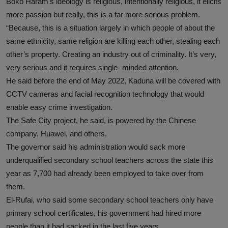
Boko Haram’s ideology is religious, intentionally religious, it elicits
more passion but really, this is a far more serious problem.
“Because, this is a situation largely in which people of about the
same ethnicity, same religion are killing each other, stealing each
other’s property. Creating an industry out of criminality. It’s very,
very serious and it requires single- minded attention.
He said before the end of May 2022, Kaduna will be covered with
CCTV cameras and facial recognition technology that would
enable easy crime investigation.
The Safe City project, he said, is powered by the Chinese
company, Huawei, and others.
The governor said his administration would sack more
underqualified secondary school teachers across the state this
year as 7,700 had already been employed to take over from
them.
El-Rufai, who said some secondary school teachers only have
primary school certificates, his government had hired more
people than it had sacked in the last five years.