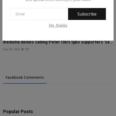
Subscribe
No, thanks
Ihedioha denies calling Peter Obi’s Igbo supporters ‘sa...
Sep 28, 2022
153
Facebook Comments
Popular Posts