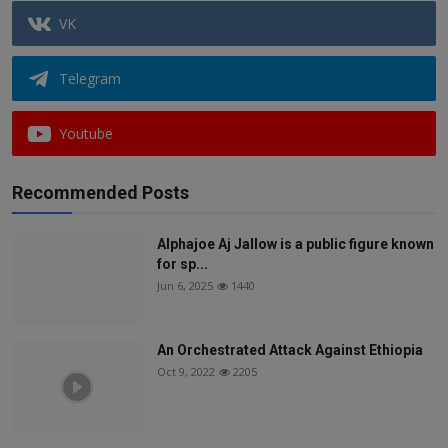
VK
Telegram
Youtube
Recommended Posts
Alphajoe Aj Jallow is a public figure known
for sp...
Jun 6, 2025
1440
An Orchestrated Attack Against Ethiopia
Oct 9, 2022
2205