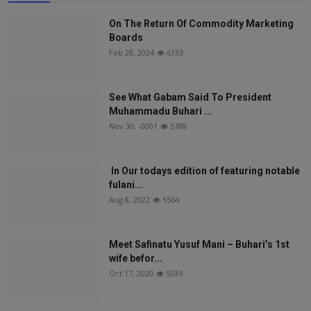
On The Return Of Commodity Marketing
Boards
Feb 28, 2024
6133
See What Gabam Said To President
Muhammadu Buhari ...
Nov 30, -0001
5788
In Our todays edition of featuring notable
fulani...
Aug 8, 2022
5564
Meet Safinatu Yusuf Mani – Buhari’s 1st
wife befor...
Oct 17, 2020
5535