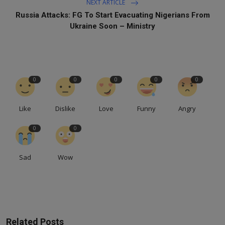
NEXT ARTICLE
Russia Attacks: FG To Start Evacuating Nigerians From
Ukraine Soon – Ministry
0
0
0
0
0
Like
Dislike
Love
Funny
Angry
0
0
Sad
Wow
Related Posts