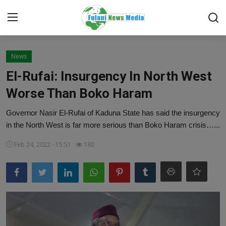
Login
Register
News
El-Rufai: Insurgency In North West
Home
Worse Than Boko Haram
EDITORIAL
Governor Nasir El-Rufai of Kaduna State has said the insurgency
in the North West is far more serious than Boko Haram crisis…...
TOP STORY
Feb 24, 2022 - 15:51
180
FACTCHECK
ONLINE SPECIAL
IT WORLD
ISLAMIC FORUM