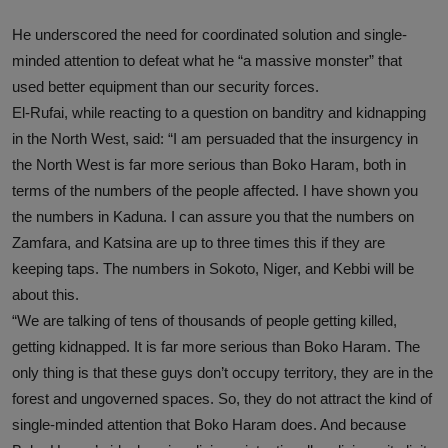
He underscored the need for coordinated solution and single-
minded attention to defeat what he “a massive monster” that
used better equipment than our security forces.
El-Rufai, while reacting to a question on banditry and kidnapping
in the North West, said: “I am persuaded that the insurgency in
the North West is far more serious than Boko Haram, both in
terms of the numbers of the people affected. I have shown you
the numbers in Kaduna. I can assure you that the numbers on
Zamfara, and Katsina are up to three times this if they are
keeping taps. The numbers in Sokoto, Niger, and Kebbi will be
about this.
“We are talking of tens of thousands of people getting killed,
getting kidnapped. It is far more serious than Boko Haram. The
only thing is that these guys don’t occupy territory, they are in the
forest and ungoverned spaces. So, they do not attract the kind of
single-minded attention that Boko Haram does. And because