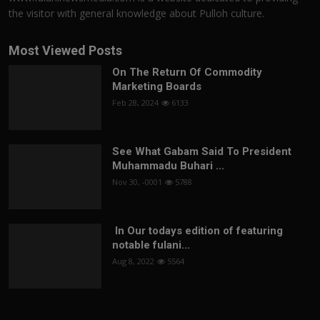
the visitor with general knowledge about Pulloh culture.
Most Viewed Posts
On The Return Of Commodity
Marketing Boards
Feb 28, 2024
6133
See What Gabam Said To President
Muhammadu Buhari ...
Nov 30, -0001
5788
In Our todays edition of featuring
notable fulani...
Aug 8, 2022
5564