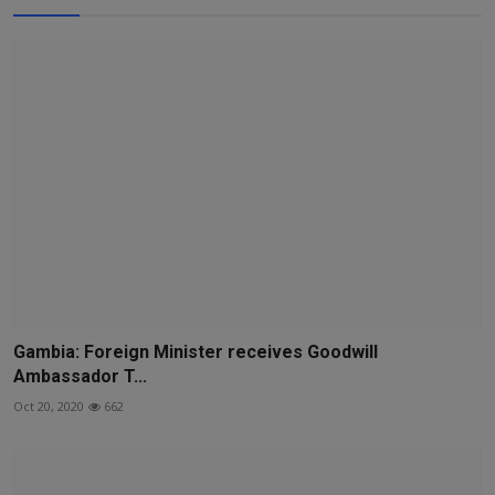
Gambia: Foreign Minister receives Goodwill
Ambassador T...
Oct 20, 2020
662