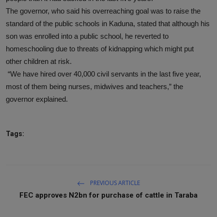
The governor, who said his overreaching goal was to raise the
standard of the public schools in Kaduna, stated that although his
son was enrolled into a public school, he reverted to
homeschooling due to threats of kidnapping which might put
other children at risk.
“We have hired over 40,000 civil servants in the last five year,
most of them being nurses, midwives and teachers,” the
governor explained.
Tags:
PREVIOUS ARTICLE
FEC approves N2bn for purchase of cattle in Taraba