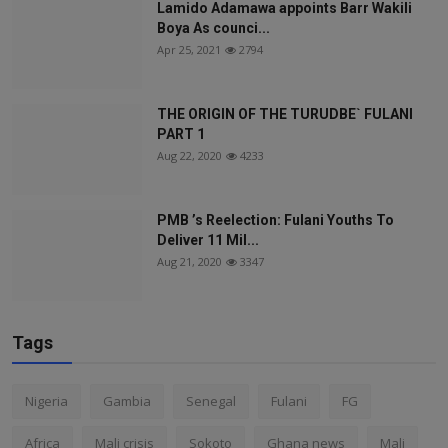
Lamido Adamawa appoints Barr Wakili
Boya As counci...
Apr 25, 2021
2794
THE ORIGIN OF THE TURUDBE` FULANI
PART 1
Aug 22, 2020
4233
PMB ’s Reelection: Fulani Youths To
Deliver 11 Mil...
Aug 21, 2020
3347
Tags
Nigeria
Gambia
Senegal
Fulani
FG
Africa
Mali crisis
Sokoto
Ghana news
Mali