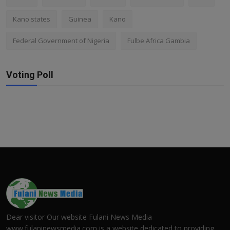
Kano states
Guinea
Kano
Federal Government of Nigeria
Fulbe Africa Gambia
Voting Poll
Dear visitor Our website Fulani News Media
www.fulaninewsmedia.com is a website dedicated to providing