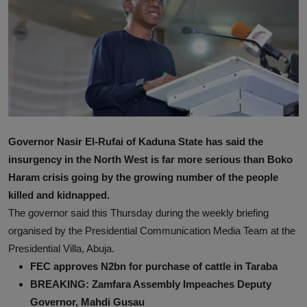
News
World News
Politics
Business
Gallery
Governor Nasir El-Rufai of Kaduna State has said the
insurgency in the North West is far more serious than Boko
PROFILES
Haram crisis going by the growing number of the people
killed and kidnapped.
Media
The governor said this Thursday during the weekly briefing
INVESTIGATIONS
organised by the Presidential Communication Media Team at the
Presidential Villa, Abuja.
FEC approves N2bn for purchase of cattle in Taraba
BREAKING: Zamfara Assembly Impeaches Deputy
Governor, Mahdi Gusau