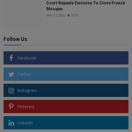
Court Repeals Decision To Close French
Mosque
Mar 25, 2022
5370
Follow Us
Facebook
Twitter
Instagram
Pinterest
Linkedin