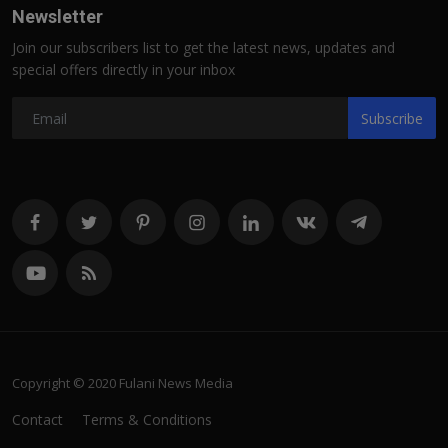
Newsletter
Join our subscribers list to get the latest news, updates and
special offers directly in your inbox
Subscribe
Copyright © 2020 Fulani News Media
Contact
Terms & Conditions