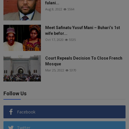
fulani...
Aug 8, 2022
5564
Meet Safinatu Yusuf Mani – Buhari’s 1st
wife befor...
Oct 17, 2020
5535
Court Repeals Decision To Close French
Mosque
Mar 25, 2022
5370
Follow Us
Facebook
Twitter