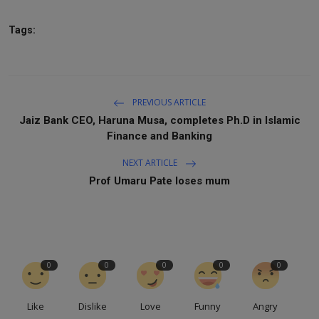
Tags:
PREVIOUS ARTICLE
Jaiz Bank CEO, Haruna Musa, completes Ph.D in Islamic
Finance and Banking
NEXT ARTICLE
Prof Umaru Pate loses mum
0
0
0
0
0
Like
Dislike
Love
Funny
Angry