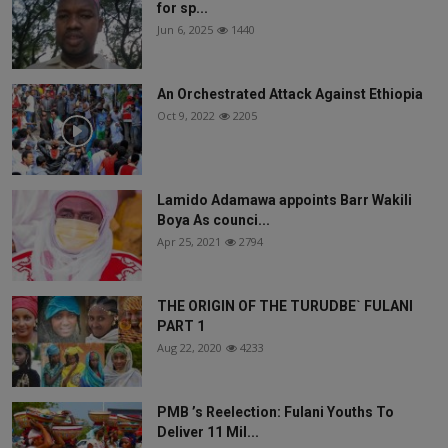
for sp...
Jun 6, 2025
1440
An Orchestrated Attack Against Ethiopia
Oct 9, 2022
2205
Lamido Adamawa appoints Barr Wakili
Boya As counci...
Apr 25, 2021
2794
THE ORIGIN OF THE TURUDBE` FULANI
PART 1
Aug 22, 2020
4233
PMB ’s Reelection: Fulani Youths To
Deliver 11 Mil...