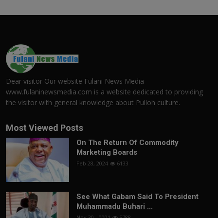
Dear visitor Our website Fulani News Media
www.fulaninewsmedia.com is a website dedicated to providing
the visitor with general knowledge about Pulloh culture.
Most Viewed Posts
On The Return Of Commodity
Marketing Boards
Feb 28, 2024
6133
See What Gabam Said To President
Muhammadu Buhari ...
Nov 30, -0001
5788