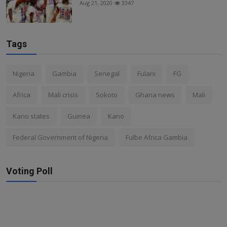
Aug 21, 2020
3347
Tags
Nigeria
Gambia
Senegal
Fulani
FG
Africa
Mali crisis
Sokoto
Ghana news
Mali
Kano states
Guinea
Kano
Federal Government of Nigeria
Fulbe Africa Gambia
Voting Poll