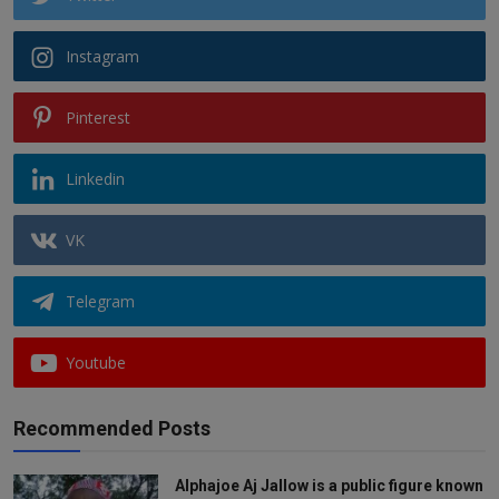
Instagram
Pinterest
Linkedin
VK
Telegram
Youtube
Recommended Posts
Alphajoe Aj Jallow is a public figure known