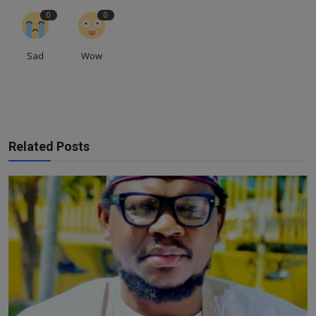
0
0
Sad
Wow
Related Posts