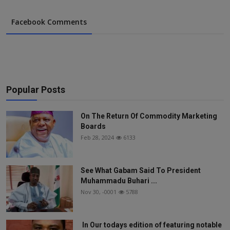
Facebook Comments
Popular Posts
On The Return Of Commodity Marketing
Boards
Feb 28, 2024
6133
See What Gabam Said To President
Muhammadu Buhari ...
Nov 30, -0001
5788
In Our todays edition of featuring notable