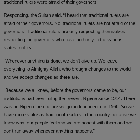
traditional rulers were afraid of their governors.
Responding, the Sultan said, “I heard that traditional rulers are
afraid of their governors. No, traditional rulers are not afraid of the
governors. Traditional rulers are only respecting themselves,
respecting the governors who have authority in the various
states, not fear.
“Whenever anything is done, we don’t give up. We leave
everything to Almighty Allah, who brought changes to the world
and we accept changes as there are.
“Because we all knew, before the governors came to be, our
institutions had been ruling the present Nigeria since 1914. There
was no Nigeria then before we got independence in 1960. So we
have more stake as traditional leaders in the country because we
know what our people feel and we are honest with them and we
don’t run away whenever anything happens.”