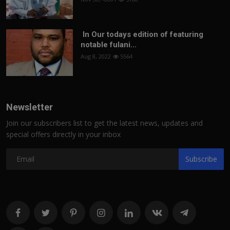
In Our todays edition of featuring
notable fulani...
Aug 8, 2022
5564
Newsletter
Join our subscribers list to get the latest news, updates and
special offers directly in your inbox
Subscribe