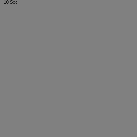
10 Sec