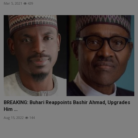
Mar 5, 2021
439
BREAKING: Buhari Reappoints Bashir Ahmad, Upgrades
Him ...
Aug 15, 2022
144