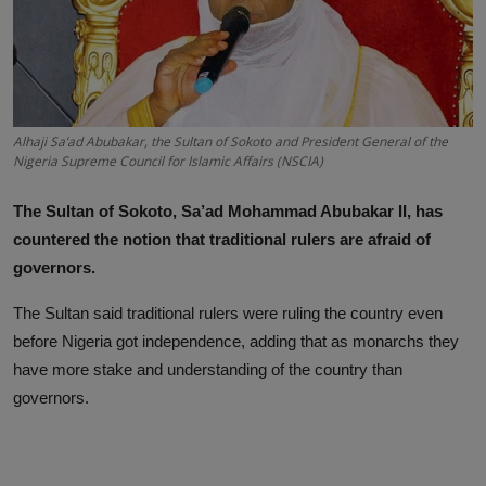
News
World News
Politics
Alhaji Sa’ad Abubakar, the Sultan of Sokoto and President General of the
Nigeria Supreme Council for Islamic Affairs (NSCIA)
Business
The Sultan of Sokoto, Sa’ad Mohammad Abubakar II, has
Gallery
countered the notion that traditional rulers are afraid of
PROFILES
governors.
The Sultan said traditional rulers were ruling the country even
Media
before Nigeria got independence, adding that as monarchs they
INVESTIGATIONS
have more stake and understanding of the country than
governors.