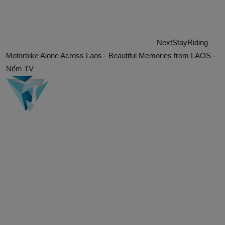
Next
Stay
Riding
Motorbike Alone Across Laos - Beautiful Memories from LAOS -
Nếm TV