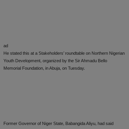
ad
He stated this at a Stakeholders’ roundtable on Northern Nigerian
Youth Development, organized by the Sir Ahmadu Bello
Memorial Foundation, in Abuja, on Tuesday.
Former Governor of Niger State, Babangida Aliyu, had said