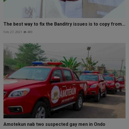
The best way to fix the Banditry issues is to copy from...
Feb 27, 2021
489
Amotekun nab two suspected gay men in Ondo