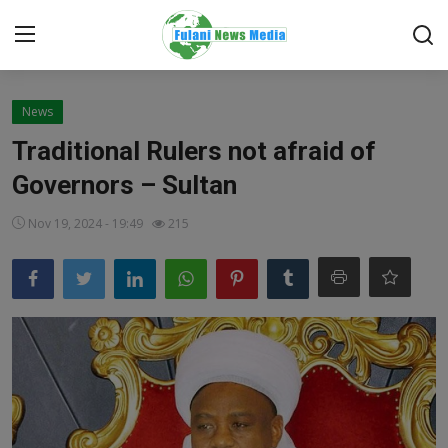
Login
Register
News
Traditional Rulers not afraid of
Home
Governors – Sultan
EDITORIAL
Nov 19, 2024 - 19:49
215
TOP STORY
FACTCHECK
ONLINE SPECIAL
IT WORLD
ISLAMIC FORUM