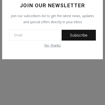
00:29
/
03:26
JOIN OUR NEWSLETTER
Join our subscribers list to get the latest news, updates
and special offers directly in your inbox
Subscribe
No, thanks