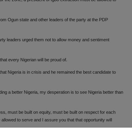
from Ogun state and other leaders of the party at the PDP
arty leaders urged them not to allow money and sentiment
hat every Nigerian will be proud of.
t Nigeria is in crisis and he remained the best candidate to
ng a better Nigeria, my desperation is to see Nigeria better than
ess, must be built on equity, must be built on respect for each
allowed to serve and I assure you that that opportunity will