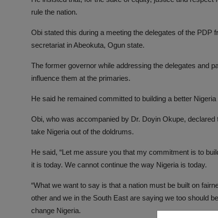
rule the nation.
Obi stated this during a meeting the delegates of the PDP 
secretariat in Abeokuta, Ogun state.
The former governor while addressing the delegates and p
influence them at the primaries.
He said he remained committed to building a better Nigeria t
Obi, who was accompanied by Dr. Doyin Okupe, declared tha
take Nigeria out of the doldrums.
He said, “Let me assure you that my commitment is to buildi
it is today. We cannot continue the way Nigeria is today.
“What we want to say is that a nation must be built on fairn
other and we in the South East are saying we too should be 
change Nigeria.