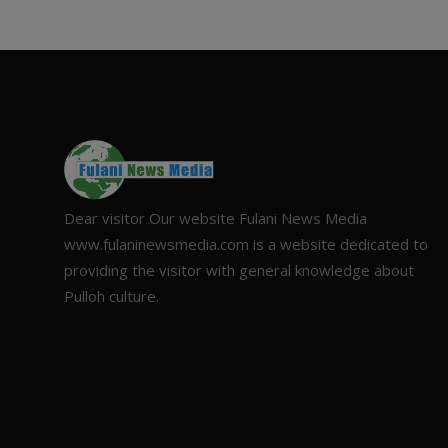
Dear visitor Our website Fulani News Media
www.fulaninewsmedia.com is a website dedicated to
providing the visitor with general knowledge about
Pulloh culture.