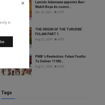
Lamido Adamawa appoints Barr
Wakili Boya As counci...
Apr 25, 2021
2797
ectly in
THE ORIGIN OF THE TURUDBE`
FULANI PART 1
Aug 22, 2020
4235
ibe
PMB ’s Reelection: Fulani Youths
To Deliver 11 Mil...
Aug 21, 2020
3350
Tags