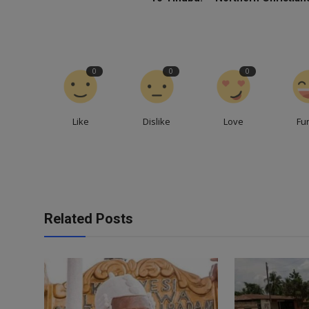
0
0
0
Like
Dislike
Love
Fu
Related Posts