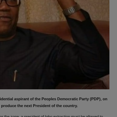
ential aspirant of the Peoples Democratic Party (PDP), on
produce the next President of the country.
 for the zone, a president of Igbo extraction must be allowed to