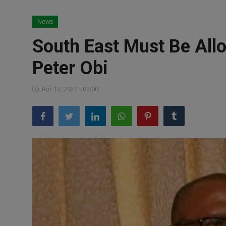
News
News
World News
South East Must Be All
Politics
Peter Obi
Business
Apr 12, 2022 - 02:00
Gallery
PROFILES
Media
INVESTIGATIONS