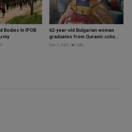
 Bodies In IPOB
62-year-old Bulgarian woman
Army
graduates from Quranic scho...
7
Dec 7, 2023
1085