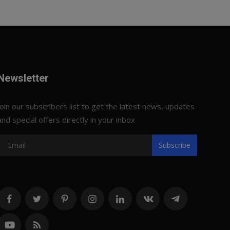
Newsletter
Join our subscribers list to get the latest news, updates
and special offers directly in your inbox
Subscribe