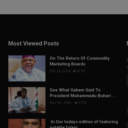
Most Viewed Posts
On The Return Of Commodity
Marketing Boards
Feb 28, 2024
6139
See What Gabam Said To
President Muhammadu Buhari ...
Nov 30, -0001
5793
In Our todays edition of featuring
notable fulani...