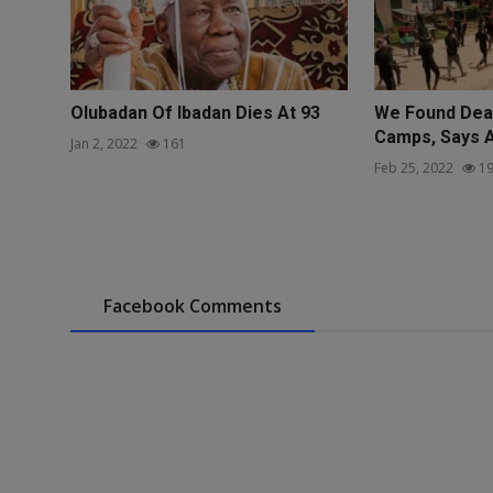
Olubadan Of Ibadan Dies At 93
We Found Dead
Camps, Says 
Jan 2, 2022
161
Feb 25, 2022
19
Facebook Comments