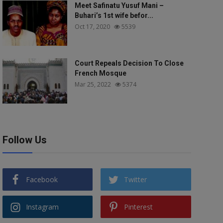
Meet Safinatu Yusuf Mani –
Buhari’s 1st wife befor...
Oct 17, 2020
5539
Court Repeals Decision To Close
French Mosque
Mar 25, 2022
5374
Follow Us
Facebook
Twitter
Instagram
Pinterest