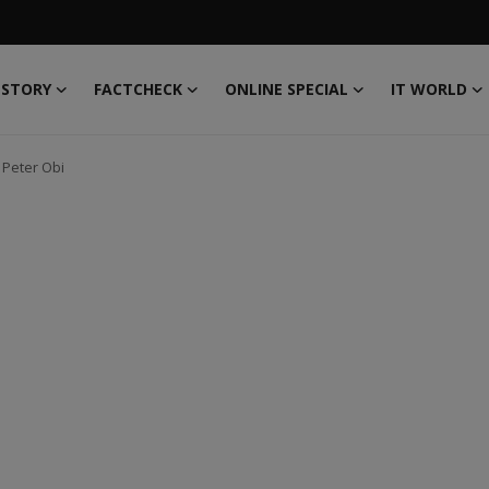
 STORY
FACTCHECK
ONLINE SPECIAL
IT WORLD
 Peter Obi