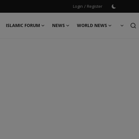
Login
/
Register
ISLAMIC FORUM
NEWS
WORLD NEWS