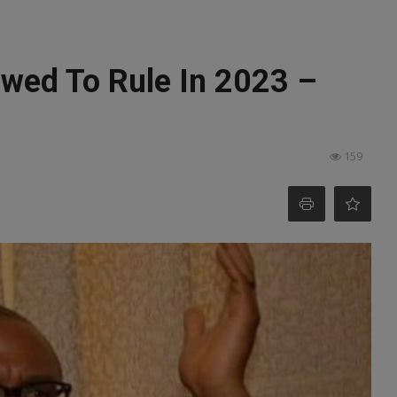
owed To Rule In 2023 –
159