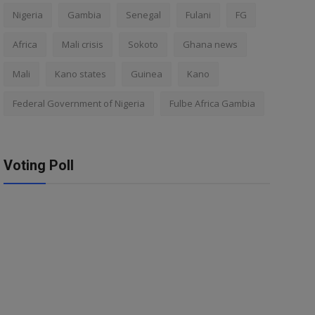
Nigeria
Gambia
Senegal
Fulani
FG
Africa
Mali crisis
Sokoto
Ghana news
Mali
Kano states
Guinea
Kano
Federal Government of Nigeria
Fulbe Africa Gambia
Voting Poll