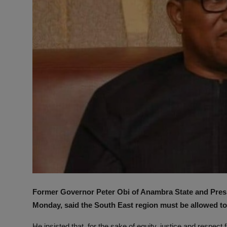
Former Governor Peter Obi of Anambra State and Presid
Monday, said the South East region must be allowed to 
He insisted that, for the sake of equity, justice and respect