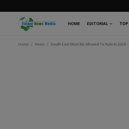
HOME
EDITORIAL
TOP
Login
Register
Home
News
South East Must Be Allowed To Rule In 2023 –
Home
EDITORIAL
TOP STORY
FACTCHECK
ONLINE SPECIAL
IT WORLD
ISLAMIC FORUM