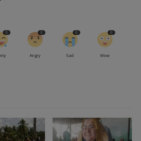
0
0
0
0
nny
Angry
Sad
Wow