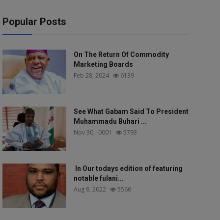
Popular Posts
On The Return Of Commodity
Marketing Boards
Feb 28, 2024
6139
See What Gabam Said To President
Muhammadu Buhari ...
Nov 30, -0001
5793
In Our todays edition of featuring
notable fulani...
Aug 8, 2022
5566