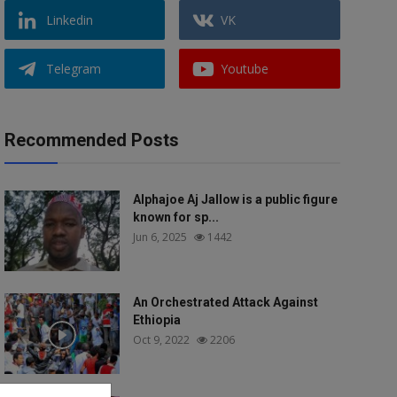
Linkedin
VK
Telegram
Youtube
Recommended Posts
Alphajoe Aj Jallow is a public figure
known for sp...
Jun 6, 2025
1442
An Orchestrated Attack Against
Ethiopia
Oct 9, 2022
2206