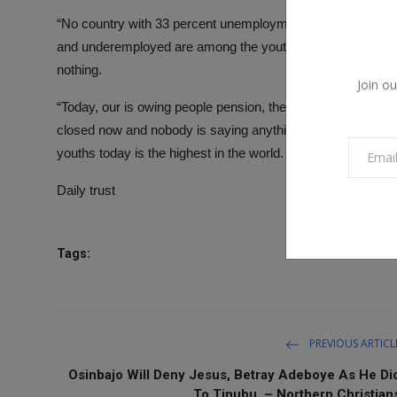
“No country with 33 percent unemployment and 65 percent 
and underemployed are among the youths, the most producti
nothing.
Join ou
“Today, our is owing people pension, they don’t pay people 
closed now and nobody is saying anything. There are 15 mil
youths today is the highest in the world. We must change th
Daily trust
Tags:
PREVIOUS ARTICL
Osinbajo Will Deny Jesus, Betray Adeboye As He Di
To Tinubu. – Northern Christian