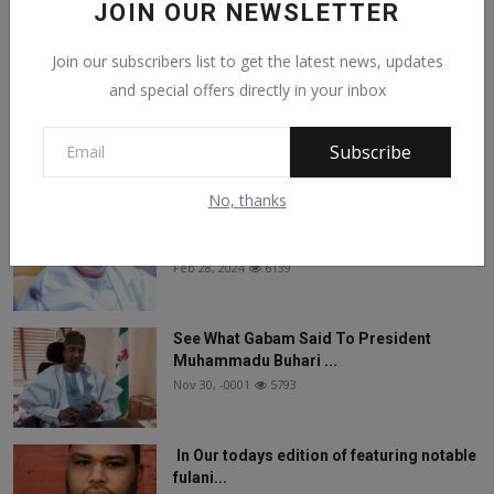
JOIN OUR NEWSLETTER
Facebook Comments
Join our subscribers list to get the latest news, updates
and special offers directly in your inbox
Subscribe
Popular Posts
No, thanks
On The Return Of Commodity Marketing
Boards
Feb 28, 2024
6139
See What Gabam Said To President
Muhammadu Buhari ...
Nov 30, -0001
5793
In Our todays edition of featuring notable
fulani...