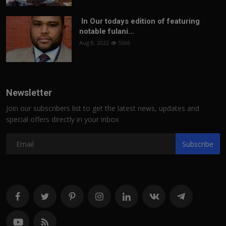
In Our todays edition of featuring
notable fulani...
Aug 8, 2022
5566
Newsletter
Join our subscribers list to get the latest news, updates and
special offers directly in your inbox
Subscribe