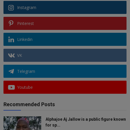
Instagram
Pinterest
Linkedin
VK
Telegram
Youtube
Recommended Posts
Alphajoe Aj Jallow is a public figure known
for sp...