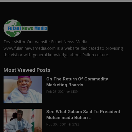
Dear visitor Our website Fulani News Media
www.fulaninewsmedia.com is a website dedicated to providing
the visitor with general knowledge about Pulloh culture.
Most Viewed Posts
On The Return Of Commodity
Marketing Boards
Feb 28, 2024
6139
See What Gabam Said To President
Muhammadu Buhari ...
Nov 30, -0001
5793