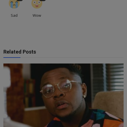
Sad
Wow
Related Posts