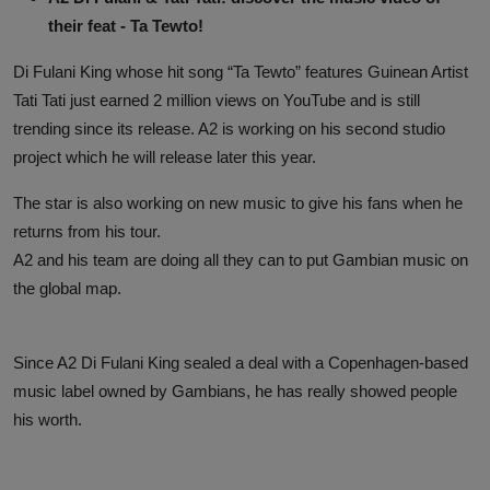
their feat - Ta Tewto!
Di Fulani King whose hit song “Ta Tewto” features Guinean Artist
Tati Tati just earned 2 million views on YouTube and is still
trending since its release. A2 is working on his second studio
project which he will release later this year.
The star is also working on new music to give his fans when he
returns from his tour.
A2 and his team are doing all they can to put Gambian music on
the global map.
Since A2 Di Fulani King sealed a deal with a Copenhagen-based
music label owned by Gambians, he has really showed people
his worth.