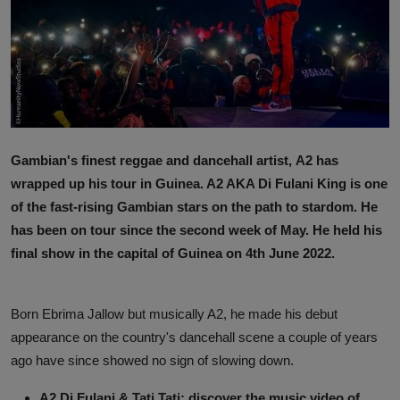
News
World News
Politics
Business
Gambian's finest reggae and dancehall artist, A2 has
Gallery
wrapped up his tour in Guinea. A2 AKA Di Fulani King is one
of the fast-rising Gambian stars on the path to stardom. He
PROFILES
has been on tour since the second week of May. He held his
final show in the capital of Guinea on 4th June 2022.
Media
INVESTIGATIONS
Born Ebrima Jallow but musically A2, he made his debut
appearance on the country's dancehall scene a couple of years
ago have since showed no sign of slowing down.
A2 Di Fulani & Tati Tati: discover the music video of