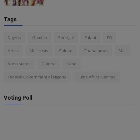
Tags
Nigeria
Gambia
Senegal
Fulani
FG
Africa
Mali crisis
Sokoto
Ghana news
Mali
Kano states
Guinea
Kano
Federal Government of Nigeria
Fulbe Africa Gambia
Voting Poll