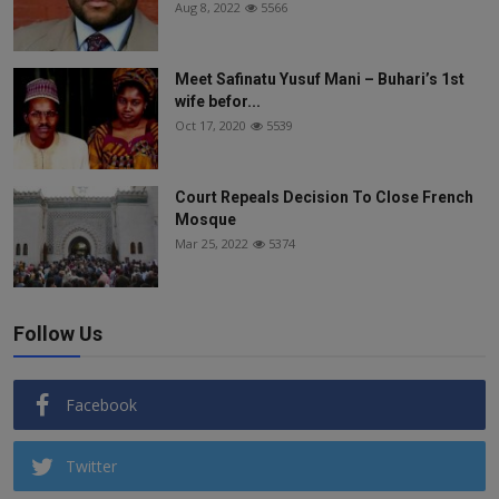
Aug 8, 2022
5566
Meet Safinatu Yusuf Mani – Buhari’s 1st
wife befor...
Oct 17, 2020
5539
Court Repeals Decision To Close French
Mosque
Mar 25, 2022
5374
Follow Us
Facebook
Twitter