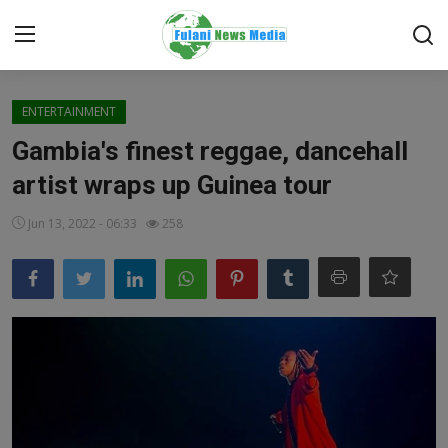
Login
Register
ENTERTAINMENT
Gambia's finest reggae, dancehall
Home
artist wraps up Guinea tour
EDITORIAL
Jun 13, 2022 - 06:33
258
TOP STORY
FACTCHECK
ONLINE SPECIAL
IT WORLD
ISLAMIC FORUM