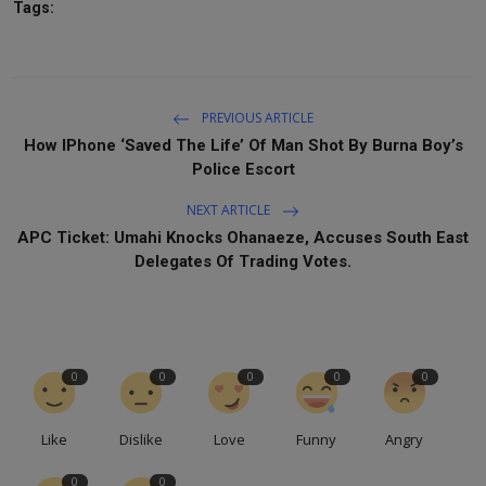
Tags:
PREVIOUS ARTICLE
How IPhone ‘Saved The Life’ Of Man Shot By Burna Boy’s
Police Escort
NEXT ARTICLE
APC Ticket: Umahi Knocks Ohanaeze, Accuses South East
Delegates Of Trading Votes.
0
0
0
0
0
Like
Dislike
Love
Funny
Angry
0
0