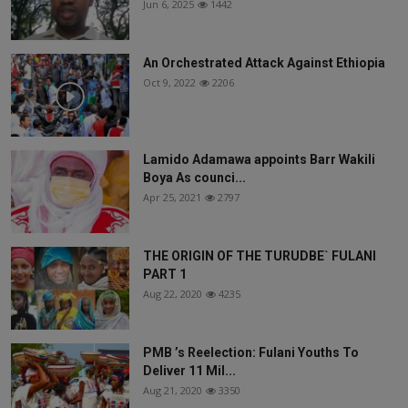
Jun 6, 2025
1442
An Orchestrated Attack Against Ethiopia
Oct 9, 2022
2206
Lamido Adamawa appoints Barr Wakili
Boya As counci...
Apr 25, 2021
2797
THE ORIGIN OF THE TURUDBE` FULANI
PART 1
Aug 22, 2020
4235
PMB ’s Reelection: Fulani Youths To
Deliver 11 Mil...
Aug 21, 2020
3350