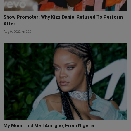
Show Promoter: Why Kizz Daniel Refused To Perform
After...
Aug 9, 2022
220
My Mom Told Me I Am Igbo, From Nigeria