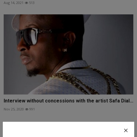
Aug 14, 2021
513
Interview without concessions with the artist Safa Dial...
Nov 25, 2020
991