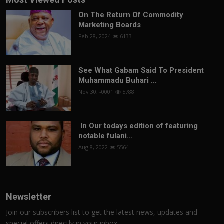
On The Return Of Commodity
Marketing Boards
Feb 28, 2024
6133
See What Gabam Said To President
Muhammadu Buhari ...
Nov 30, -0001
5788
In Our todays edition of featuring
notable fulani...
Aug 8, 2022
5564
Newsletter
Join our subscribers list to get the latest news, updates and
special offers directly in your inbox