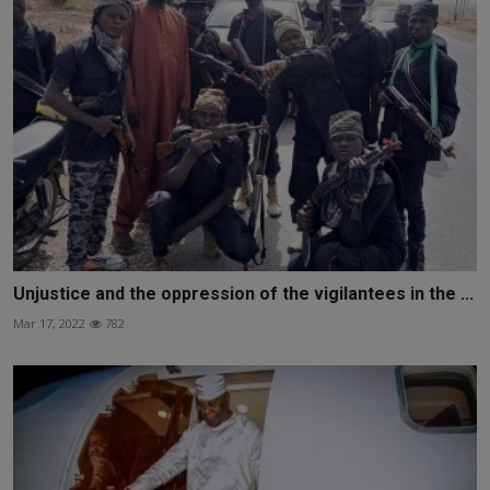
Unjustice and the oppression of the vigilantees in the ...
Mar 17, 2022
782