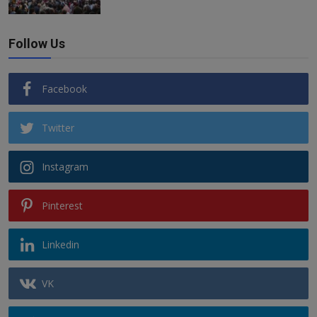
Follow Us
Facebook
Twitter
Instagram
Pinterest
Linkedin
VK