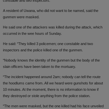
constable and two inspectors.
A resident of Uwana, who did not want to be named, said the
gunmen were masked.
He said one of the attackers was killed during the attack, which
occurred in the wee hours of Sunday.
He said: “They killed 3 policemen; one constable and two
inspectors and the police killed one of the gunmen.
“Nobody knows the identity of the gunmen but the body of the
slain officers have been taken to the mortuary.
“The incident happened around 2am; nobody can tell the route
the hoodlums came from. All we heard were gunshots for about
10 minutes. At the moment, there is no information to know if
they destroyed or stole anything from the police station
.
“The men were masked, but the one killed had his face unveiled