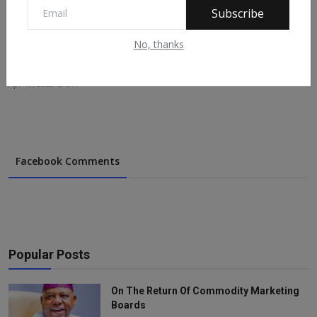
Subscribe
No, thanks
IPOB Commander Shot Dead In Imo
Apr 19, 2022
377
Facebook Comments
Popular Posts
On The Return Of Commodity Marketing
Boards