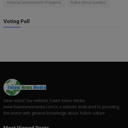
Federal Government of Nigeria
Fulbe Africa Gambia
Voting Poll
Dear visitor Our website Fulani News Media
www.fulaninewsmedia.com is a website dedicated to providing
the visitor with general knowledge about Pulloh culture.
Most Viewed Posts