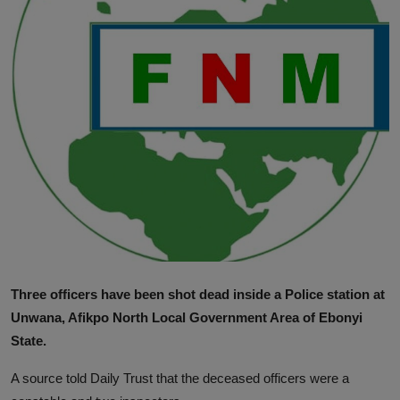
News
World News
Politics
Business
Gallery
PROFILES
Media
Three officers have been shot dead inside a Police station at
INVESTIGATIONS
Unwana, Afikpo North Local Government Area of Ebonyi
State.
A source told Daily Trust that the deceased officers were a