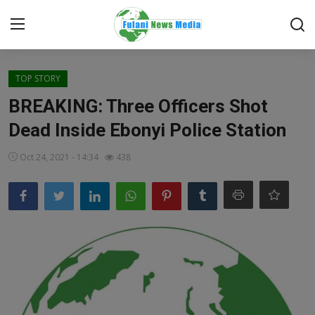
Login
Register
TOP STORY
BREAKING: Three Officers Shot
Home
Dead Inside Ebonyi Police Station
EDITORIAL
Oct 24, 2021 - 14:34
438
TOP STORY
FACTCHECK
ONLINE SPECIAL
IT WORLD
ISLAMIC FORUM