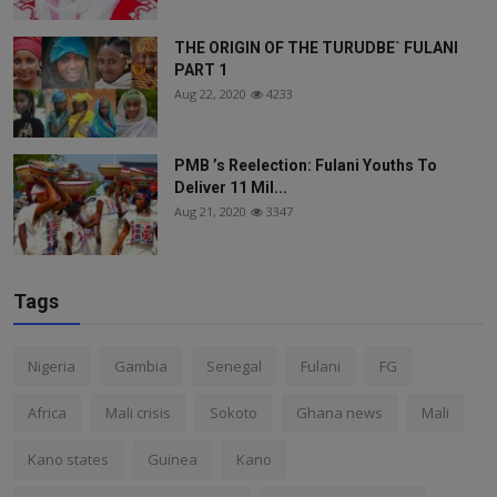
THE ORIGIN OF THE TURUDBE` FULANI
PART 1
Aug 22, 2020
4233
PMB ’s Reelection: Fulani Youths To
Deliver 11 Mil...
Aug 21, 2020
3347
Tags
Nigeria
Gambia
Senegal
Fulani
FG
Africa
Mali crisis
Sokoto
Ghana news
Mali
Kano states
Guinea
Kano