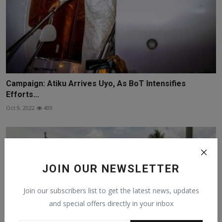
Campaign: Atiku Arrives Uyo, As BoT Intensifies
Efforts...
Oct 9, 2022
409
JOIN OUR NEWSLETTER
Join our subscribers list to get the latest news, updates
and special offers directly in your inbox