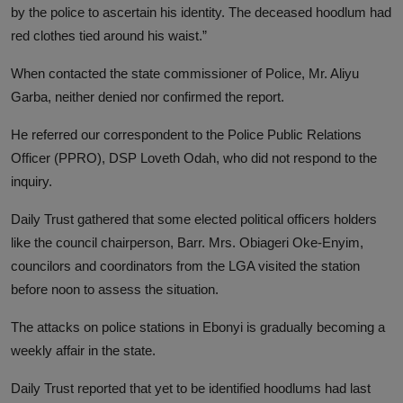
by the police to ascertain his identity. The deceased hoodlum had
red clothes tied around his waist.”
When contacted the state commissioner of Police, Mr. Aliyu
Garba, neither denied nor confirmed the report.
He referred our correspondent to the Police Public Relations
Officer (PPRO), DSP Loveth Odah, who did not respond to the
inquiry.
Daily Trust gathered that some elected political officers holders
like the council chairperson, Barr. Mrs. Obiageri Oke-Enyim,
councilors and coordinators from the LGA visited the station
before noon to assess the situation.
The attacks on police stations in Ebonyi is gradually becoming a
weekly affair in the state.
Daily Trust reported that yet to be identified hoodlums had last