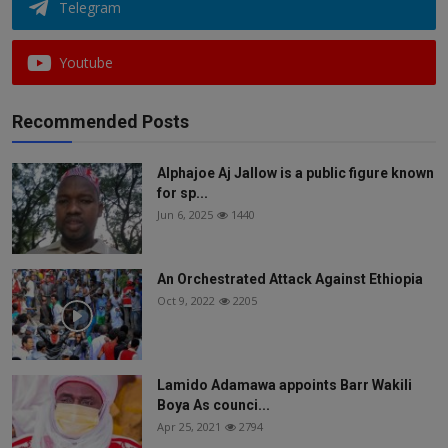
Telegram
Youtube
Recommended Posts
Alphajoe Aj Jallow is a public figure known
for sp...
Jun 6, 2025
1440
An Orchestrated Attack Against Ethiopia
Oct 9, 2022
2205
Lamido Adamawa appoints Barr Wakili
Boya As counci...
Apr 25, 2021
2794