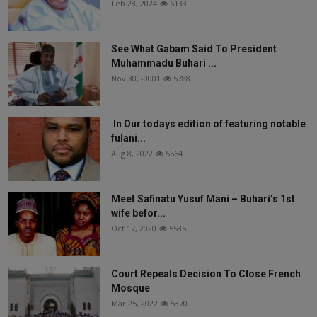
Feb 28, 2024
6133
See What Gabam Said To President
Muhammadu Buhari ...
Nov 30, -0001
5788
In Our todays edition of featuring notable
fulani...
Aug 8, 2022
5564
Meet Safinatu Yusuf Mani – Buhari’s 1st
wife befor...
Oct 17, 2020
5535
Court Repeals Decision To Close French
Mosque
Mar 25, 2022
5370