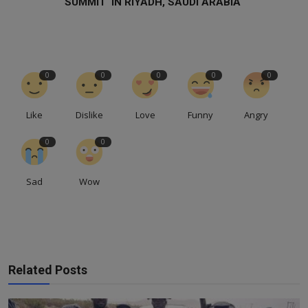
SUMMIT IN RIYADH, SAUDI ARABIA
0
0
0
0
0
Like
Dislike
Love
Funny
Angry
0
0
Sad
Wow
Related Posts