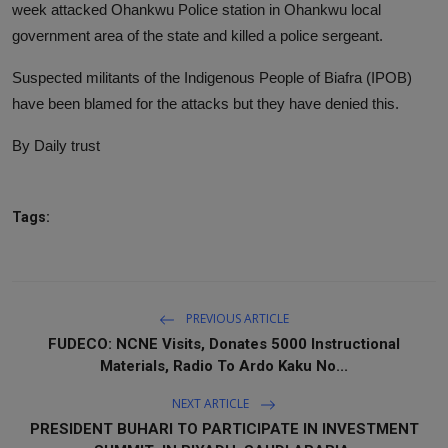
week attacked Ohankwu Police station in Ohankwu local
government area of the state and killed a police sergeant.
Suspected militants of the Indigenous People of Biafra (IPOB)
have been blamed for the attacks but they have denied this.
By Daily trust
Tags:
PREVIOUS ARTICLE
FUDECO: NCNE Visits, Donates 5000 Instructional
Materials, Radio To Ardo Kaku No...
NEXT ARTICLE
PRESIDENT BUHARI TO PARTICIPATE IN INVESTMENT