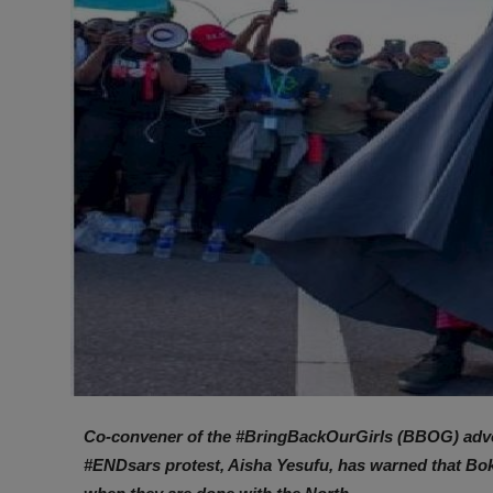
Co-convener of the #BringBackOurGirls (BBOG) advoc
#ENDsars protest, Aisha Yesufu, has warned that Bok