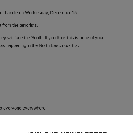
witter handle on Wednesday, December 15.
from the terrorists.
 will face the South. If you think this is none of your
as happening in the North East, now it is.
k to everyone everywhere.”
s in Northern Nigeria.
 Boko Haram terrorists had attacked and kidnapped students