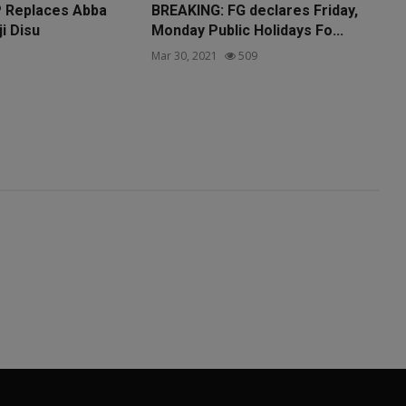
P Replaces Abba
BREAKING: FG declares Friday,
ji Disu
Monday Public Holidays Fo...
1
Mar 30, 2021
509