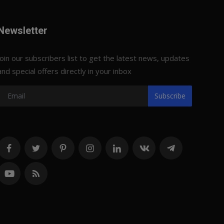
Newsletter
Join our subscribers list to get the latest news, updates
and special offers directly in your inbox
Subscribe