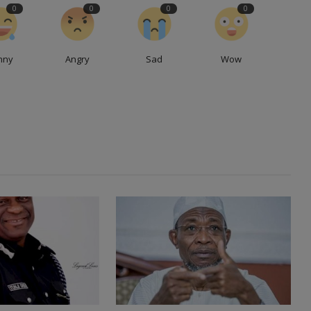
0
0
0
0
nny
Angry
Sad
Wow