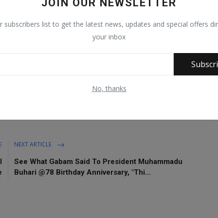
JOIN OUR NEWSLETTER
r subscribers list to get the latest news, updates and special offers dir
ers in Zabarmari, Jere Local Government Area of Borno
your inbox
Subscr
No, thanks
E
NEXT ARTICLE
l
See What Gabam Said To President Muhammadu
e
Buhari @78 Birthday Anniversary, "Thi...