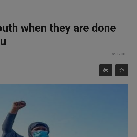
outh when they are done
fu
1208