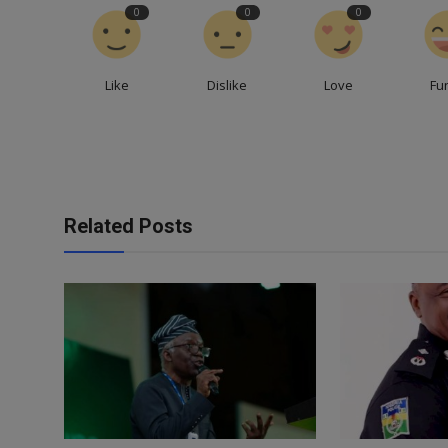
0
0
0
Like
Dislike
Love
Fu
Related Posts