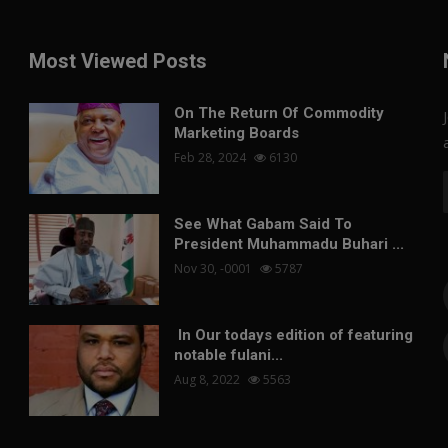
Most Viewed Posts
On The Return Of Commodity
Marketing Boards
Feb 28, 2024
6130
See What Gabam Said To
President Muhammadu Buhari ...
Nov 30, -0001
5787
In Our todays edition of featuring
notable fulani...
Aug 8, 2022
5563