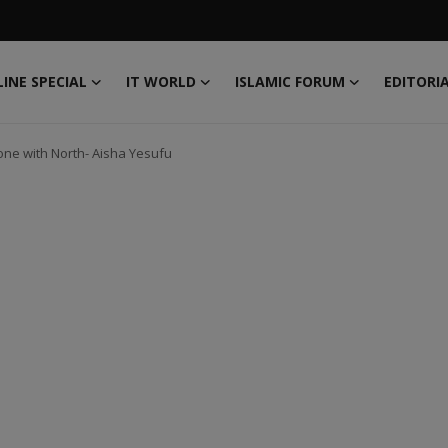
INE SPECIAL
IT WORLD
ISLAMIC FORUM
EDITORI
one with North- Aisha Yesufu