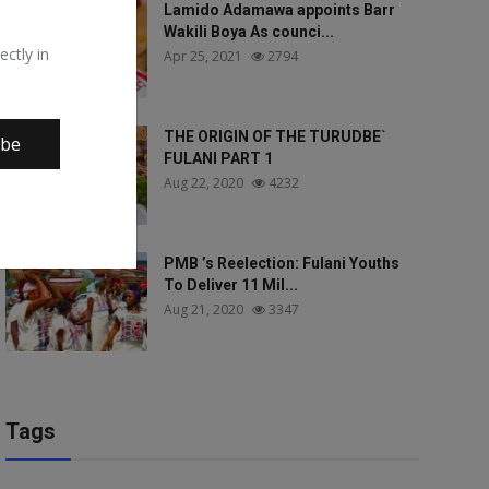
Lamido Adamawa appoints Barr
Wakili Boya As counci...
ectly in
Apr 25, 2021
2794
THE ORIGIN OF THE TURUDBE`
ibe
FULANI PART 1
Aug 22, 2020
4232
PMB ’s Reelection: Fulani Youths
To Deliver 11 Mil...
Aug 21, 2020
3347
Tags