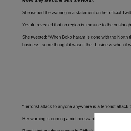
when they are done with the North.
She issued the warning in a statement on her official T
Yesufu revealed that no region is immune to the onslaught 
She tweeted: “When Boko haram is done with the North they
business, some thought it wasn’t their business when it w
“Terrorist attack to anyone anywhere is a terrorist attac
Her warning is coming amid incessant Boko Haram attack
Recall that previous events in Chibok and Dapchi where