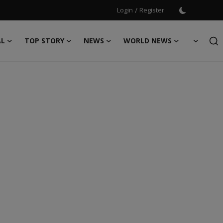
Login
/
Register
AL
TOP STORY
NEWS
WORLD NEWS