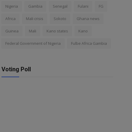
Nigeria
Gambia
Senegal
Fulani
FG
Africa
Mali crisis
Sokoto
Ghana news
Guinea
Mali
Kano states
Kano
Federal Government of Nigeria
Fulbe Africa Gambia
Voting Poll