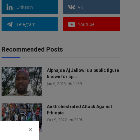
Linkedin
VK
Telegram
Youtube
Recommended Posts
Alphajoe Aj Jallow is a public figure
known for sp...
Jun 6, 2025
1439
An Orchestrated Attack Against
Ethiopia
Oct 9, 2022
2205