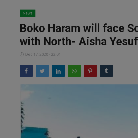
News
News
World News
Boko Haram will face S
Politics
with North- Aisha Yesu
Business
Dec 17, 2020 - 22:01
Gallery
PROFILES
Media
INVESTIGATIONS