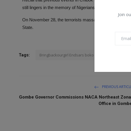
still lingers in the memory of Nigerians.
Join ou
On November 28, the terrorists massacred about 43 farm
State.
Bringbackourgirl Endsars boko Haram
Tags:
PREVIOUS ARTICL
Gombe Governor Commissions NACA Northeast Zona
Office in Gomb