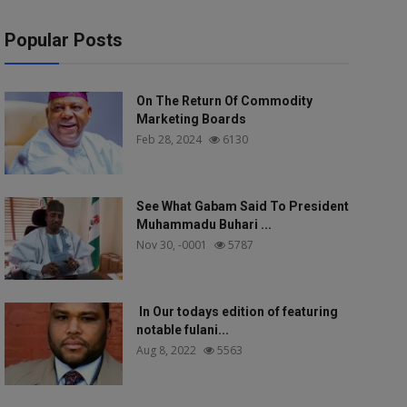
Popular Posts
On The Return Of Commodity
Marketing Boards
Feb 28, 2024
6130
See What Gabam Said To President
Muhammadu Buhari ...
Nov 30, -0001
5787
In Our todays edition of featuring
notable fulani...
Aug 8, 2022
5563