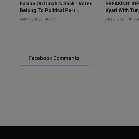
Falana On Umahi’s Sack : Votes
BREAKING: IG
Belong To Political Part...
Kyari With Tun
Mar 16, 2022
167
Aug 3, 2021
39
Facebook Comments