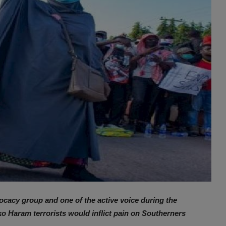
acy group and one of the active voice during the
o Haram terrorists would inflict pain on Southerners