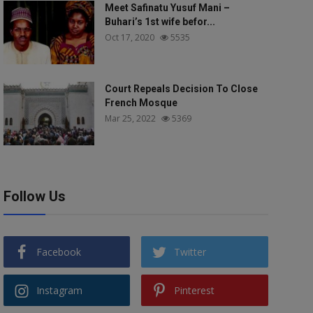
Meet Safinatu Yusuf Mani –
Buhari’s 1st wife befor...
Oct 17, 2020
5535
Court Repeals Decision To Close
French Mosque
Mar 25, 2022
5369
Follow Us
Facebook
Twitter
Instagram
Pinterest