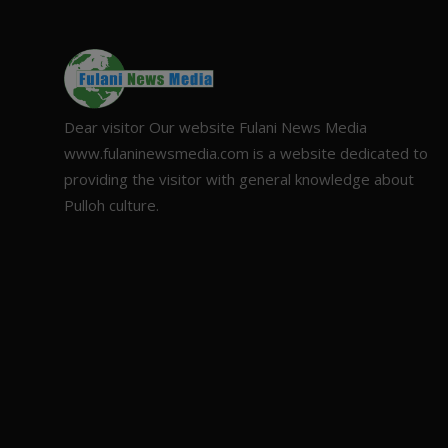
Dear visitor Our website Fulani News Media
www.fulaninewsmedia.com is a website dedicated to
providing the visitor with general knowledge about
Pulloh culture.