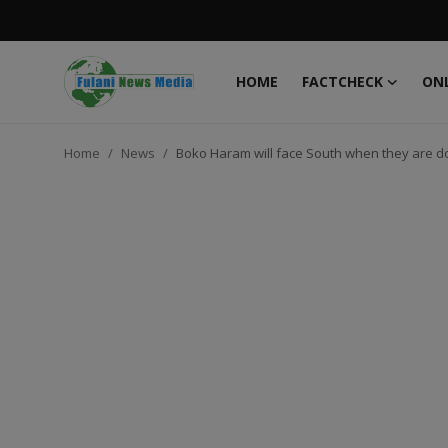
HOME
FACTCHECK
ONL
Login
Register
Home
News
Boko Haram will face South when they are d
Home
FACTCHECK
ONLINE SPECIAL
IT WORLD
ISLAMIC FORUM
EDITORIAL
TOP STORY