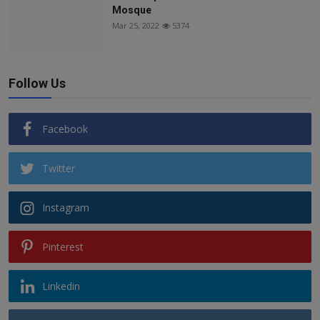
Mosque
Mar 25, 2022
5374
Follow Us
Facebook
Twitter
Instagram
Pinterest
Linkedin