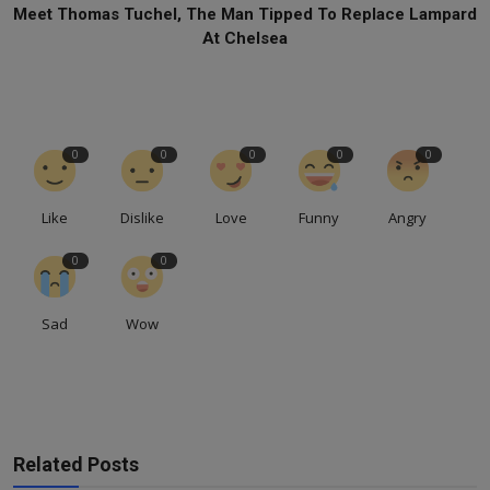
Meet Thomas Tuchel, The Man Tipped To Replace Lampard
At Chelsea
0
0
0
0
0
Like
Dislike
Love
Funny
Angry
0
0
Sad
Wow
Related Posts