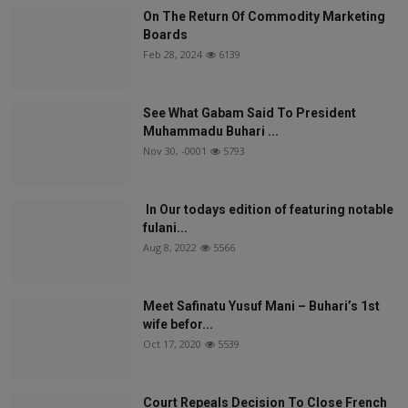
On The Return Of Commodity Marketing
Boards
Feb 28, 2024
6139
See What Gabam Said To President
Muhammadu Buhari ...
Nov 30, -0001
5793
In Our todays edition of featuring notable
fulani...
Aug 8, 2022
5566
Meet Safinatu Yusuf Mani – Buhari’s 1st
wife befor...
Oct 17, 2020
5539
Court Repeals Decision To Close French