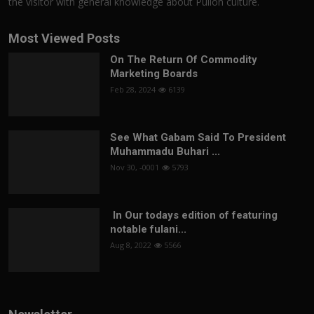
the visitor with general knowledge about Pulloh culture.
Most Viewed Posts
On The Return Of Commodity
Marketing Boards
Feb 28, 2024
6139
See What Gabam Said To President
Muhammadu Buhari ...
Nov 30, -0001
5793
In Our todays edition of featuring
notable fulani...
Aug 8, 2022
5566