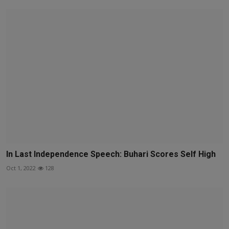
In Last Independence Speech: Buhari Scores Self High
Oct 1, 2022
128