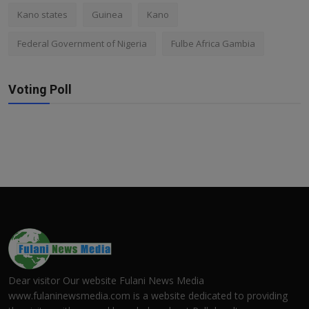
Kano states
Guinea
Kano
Federal Government of Nigeria
Fulbe Africa Gambia
Voting Poll
Dear visitor Our website Fulani News Media
www.fulaninewsmedia.com is a website dedicated to providing