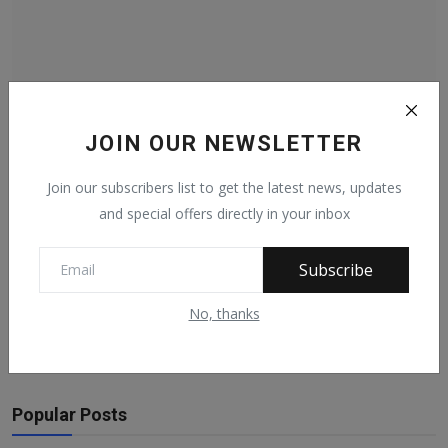
I Am Responsible For The Removal Of Uche Secondus
JOIN OUR NEWSLETTER
As PD...
Nov 3, 2021
151
Join our subscribers list to get the latest news, updates
and special offers directly in your inbox
Subscribe
Facebook Comments
No, thanks
Popular Posts