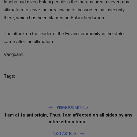
Igboho had given Fulani people in the Ibaraba area a seven-day
ultimatum to leave the area owing to the worsening insecurity
there, which has been blamed on Fulani herdsmen.
The attack on the leader of the Fulani community in the state
came after the ultimatum.
Vanguard
Tags:
PREVIOUS ARTICLE
I am of fulani origin, Thus, I am affected on all sides by any
inter-ethnic tens...
NEXT ARTICLE