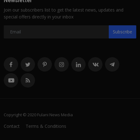
Newsletter
Join our subscribers list to get the latest news, updates and
special offers directly in your inbox
Subscribe
Copyright © 2020 Fulani News Media
Contact
Terms & Conditions