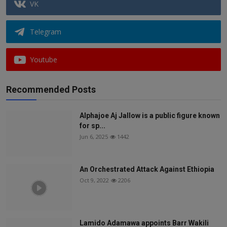
VK
Telegram
Youtube
Recommended Posts
Alphajoe Aj Jallow is a public figure known
for sp...
Jun 6, 2025
1442
An Orchestrated Attack Against Ethiopia
Oct 9, 2022
2206
Lamido Adamawa appoints Barr Wakili