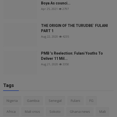
Boya As counci...
Apr 25, 2021
2797
THE ORIGIN OF THE TURUDBE` FULANI
PART 1
Aug 22, 2020
4235
PMB ’s Reelection: Fulani Youths To
Deliver 11 Mil...
Aug 21, 2020
3350
Tags
Nigeria
Gambia
Senegal
Fulani
FG
Africa
Mali crisis
Sokoto
Ghana news
Mali