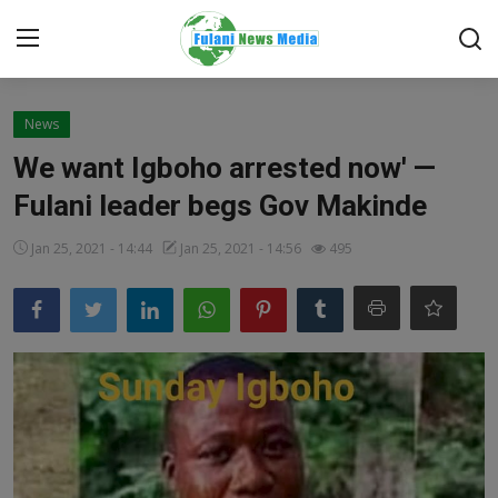
Login
Register
News
We want Igboho arrested now' —
Home
Fulani leader begs Gov Makinde
EDITORIAL
Jan 25, 2021 - 14:44
Jan 25, 2021 - 14:56
495
TOP STORY
FACTCHECK
ONLINE SPECIAL
IT WORLD
ISLAMIC FORUM