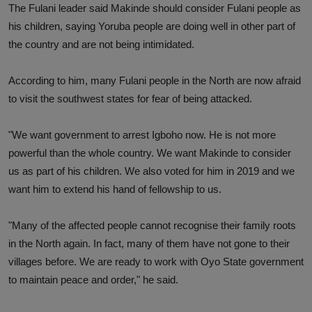
The Fulani leader said Makinde should consider Fulani people as
his children, saying Yoruba people are doing well in other part of
the country and are not being intimidated.
According to him, many Fulani people in the North are now afraid
to visit the southwest states for fear of being attacked.
"We want government to arrest Igboho now. He is not more
powerful than the whole country. We want Makinde to consider
us as part of his children. We also voted for him in 2019 and we
want him to extend his hand of fellowship to us.
"Many of the affected people cannot recognise their family roots
in the North again. In fact, many of them have not gone to their
villages before. We are ready to work with Oyo State government
to maintain peace and order," he said.