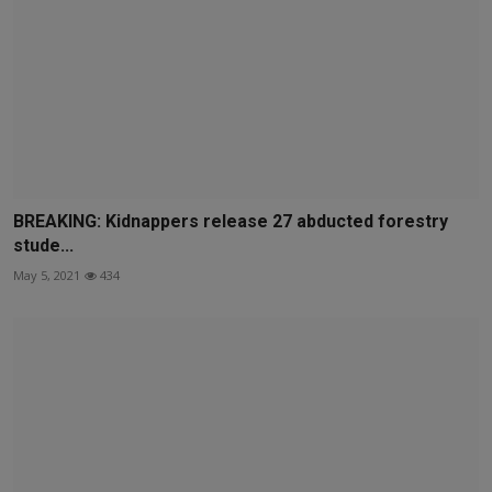
BREAKING: Kidnappers release 27 abducted forestry
stude...
May 5, 2021
434