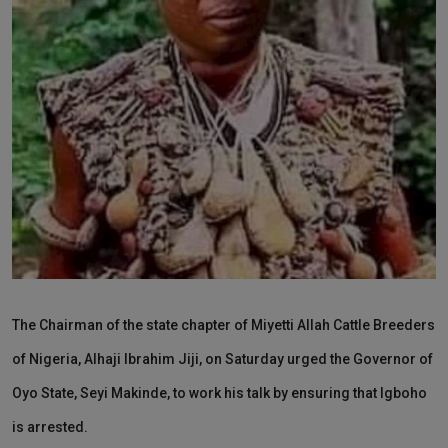
News
World News
Politics
Business
Gallery
PROFILES
Media
The Chairman of the state chapter of Miyetti Allah Cattle Breeders
INVESTIGATIONS
of Nigeria, Alhaji Ibrahim Jiji, on Saturday urged the Governor of
Oyo State, Seyi Makinde, to work his talk by ensuring that Igboho
is arrested.