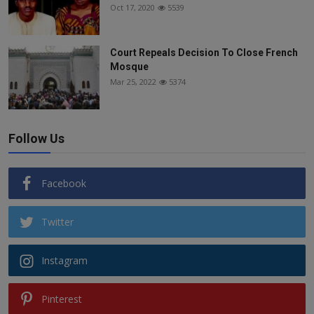
Oct 17, 2020
5539
Court Repeals Decision To Close French
Mosque
Mar 25, 2022
5374
Follow Us
Facebook
Twitter
Instagram
Pinterest