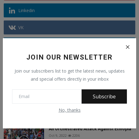
Linkedin
VK
Telegram
JOIN OUR NEWSLETTER
Youtube
Join our subscribers list to get the latest news, updates
and special offers directly in your inbox
Recommended Posts
Subscribe
Alphajoe Aj Jallow is a public figure known
for sp...
Jun 6, 2025
1442
No, thanks
An Orchestrated Attack Against Ethiopia
Oct 9, 2022
2206