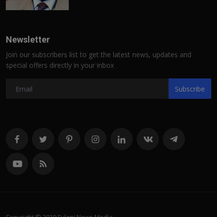
Newsletter
Join our subscribers list to get the latest news, updates and
special offers directly in your inbox
Subscribe