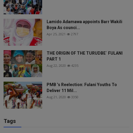
Lamido Adamawa appoints Barr Wakili
Boya As counci...
Apr 25, 2021
2797
THE ORIGIN OF THE TURUDBE` FULANI
PART 1
Aug 22, 2020
4235
PMB ’s Reelection: Fulani Youths To
Deliver 11 Mil...
Aug 21, 2020
3350
Tags