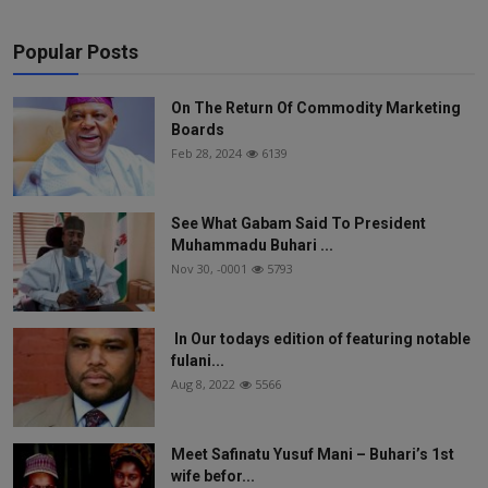
Popular Posts
On The Return Of Commodity Marketing
Boards
Feb 28, 2024
6139
See What Gabam Said To President
Muhammadu Buhari ...
Nov 30, -0001
5793
In Our todays edition of featuring notable
fulani...
Aug 8, 2022
5566
Meet Safinatu Yusuf Mani – Buhari’s 1st
wife befor...