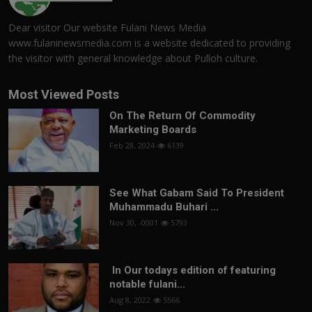
Dear visitor Our website Fulani News Media
www.fulaninewsmedia.com is a website dedicated to providing
the visitor with general knowledge about Pulloh culture.
Most Viewed Posts
On The Return Of Commodity
Marketing Boards
Feb 28, 2024
6139
See What Gabam Said To President
Muhammadu Buhari ...
Nov 30, -0001
5793
In Our todays edition of featuring
notable fulani...
Aug 8, 2022
5566