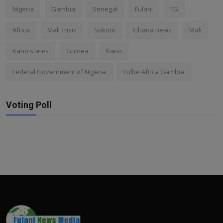
Nigeria
Gambia
Senegal
Fulani
FG
Africa
Mali crisis
Sokoto
Ghana news
Mali
Kano states
Guinea
Kano
Federal Government of Nigeria
Fulbe Africa Gambia
Voting Poll