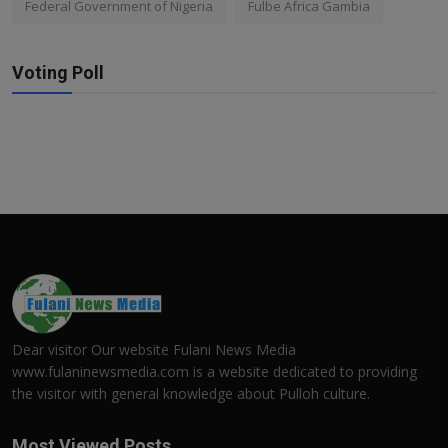
Federal Government of Nigeria
Fulbe Africa Gambia
Voting Poll
Dear visitor Our website Fulani News Media
www.fulaninewsmedia.com is a website dedicated to providing
the visitor with general knowledge about Pulloh culture.
Most Viewed Posts