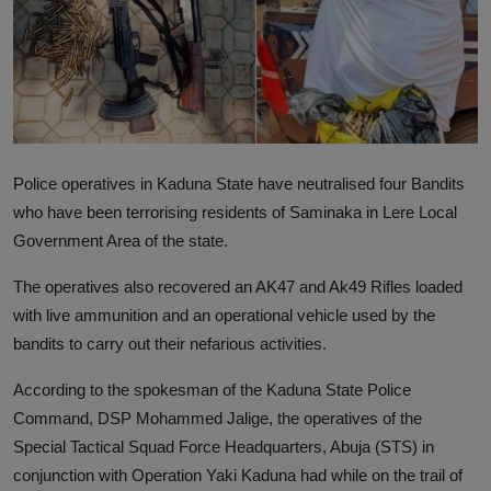
News
World News
Politics
Business
Police operatives in Kaduna State have neutralised four Bandits
who have been terrorising residents of Saminaka in Lere Local
Gallery
Government Area of the state.
PROFILES
The operatives also recovered an AK47 and Ak49 Rifles loaded
with live ammunition and an operational vehicle used by the
Media
bandits to carry out their nefarious activities.
INVESTIGATIONS
According to the spokesman of the Kaduna State Police
Command, DSP Mohammed Jalige, the operatives of the
Special Tactical Squad Force Headquarters, Abuja (STS) in
conjunction with Operation Yaki Kaduna had while on the trail of