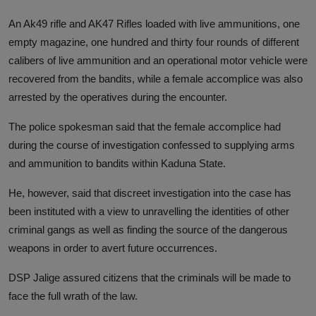
An Ak49 rifle and AK47 Rifles loaded with live ammunitions, one
empty magazine, one hundred and thirty four rounds of different
calibers of live ammunition and an operational motor vehicle were
recovered from the bandits, while a female accomplice was also
arrested by the operatives during the encounter.
The police spokesman said that the female accomplice had
during the course of investigation confessed to supplying arms
and ammunition to bandits within Kaduna State.
He, however, said that discreet investigation into the case has
been instituted with a view to unravelling the identities of other
criminal gangs as well as finding the source of the dangerous
weapons in order to avert future occurrences.
DSP Jalige assured citizens that the criminals will be made to
face the full wrath of the law.