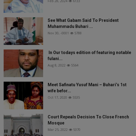
Feb 28, 2024
6133
See What Gabam Said To President
Muhammadu Buhari ...
Nov 30, -0001
5788
In Our todays edition of featuring notable
fulani...
Aug 8, 2022
5564
Meet Safinatu Yusuf Mani – Buhari’s 1st
wife befor...
Oct 17, 2020
5535
Court Repeals Decision To Close French
Mosque
Mar 25, 2022
5370