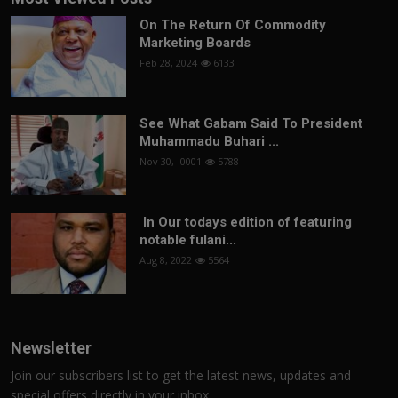
On The Return Of Commodity
Marketing Boards
Feb 28, 2024
6133
See What Gabam Said To President
Muhammadu Buhari ...
Nov 30, -0001
5788
In Our todays edition of featuring
notable fulani...
Aug 8, 2022
5564
Newsletter
Join our subscribers list to get the latest news, updates and
special offers directly in your inbox