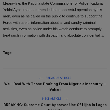
Meanwhile, the Kaduna state Commissioner of Police, Kaduna ,
Yekini Ayoku has commended the successful operation by his
men, even as he called on the public to continue to support the
Force with useful information about all and sundry criminal
activities, even as police under his watch continue to promptly
treat such information with dispatch and absolute confidentiality.
Tags:
PREVIOUS ARTICLE
We’ll Deal With Those Profiting From Nigeria’s Insecurity –
Buhari
NEXT ARTICLE
BREAKING: Supreme Court Approves Use Of Hijab In Lagos