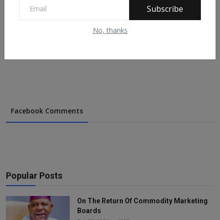
Subscribe
No, thanks
Forex Trader Docked in Kano for Alleged N7.6m Fraud
Nov 19, 2020
620
Facebook Comments
Popular Posts
On The Return Of Commodity Marketing
Boards