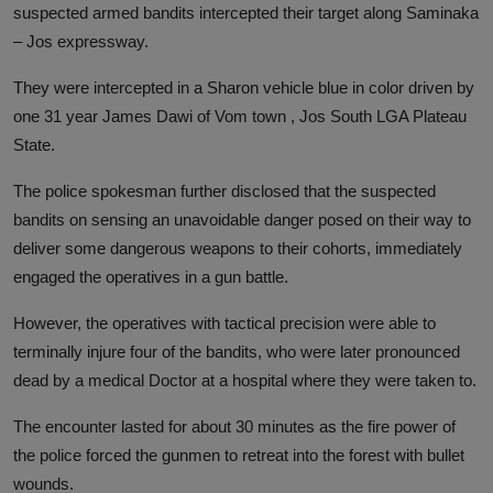
suspected armed bandits intercepted their target along Saminaka
– Jos expressway.
They were intercepted in a Sharon vehicle blue in color driven by
one 31 year James Dawi of Vom town , Jos South LGA Plateau
State.
The police spokesman further disclosed that the suspected
bandits on sensing an unavoidable danger posed on their way to
deliver some dangerous weapons to their cohorts, immediately
engaged the operatives in a gun battle.
However, the operatives with tactical precision were able to
terminally injure four of the bandits, who were later pronounced
dead by a medical Doctor at a hospital where they were taken to.
The encounter lasted for about 30 minutes as the fire power of
the police forced the gunmen to retreat into the forest with bullet
wounds.