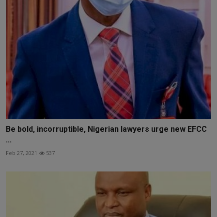
Be bold, incorruptible, Nigerian lawyers urge new EFCC
...
Feb 27, 2021
537