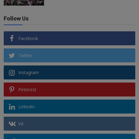
Follow Us
Facebook
Twitter
Instagram
Pinterest
Linkedin
VK