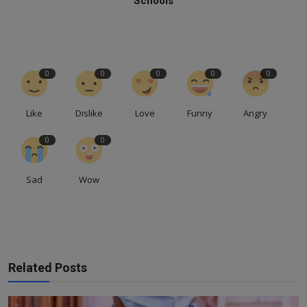
Schools
0
0
0
0
0
Like
Dislike
Love
Funny
Angry
0
0
Sad
Wow
Related Posts