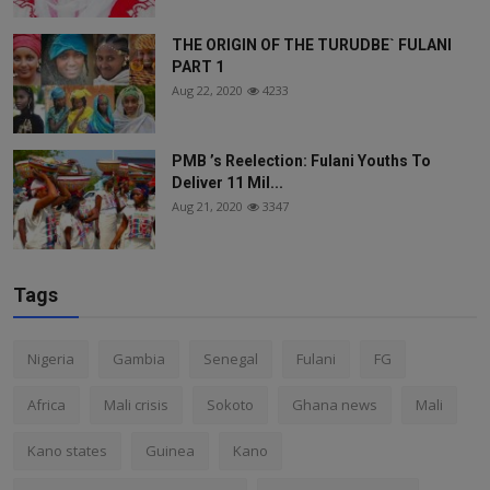
THE ORIGIN OF THE TURUDBE` FULANI
PART 1
Aug 22, 2020
4233
PMB ’s Reelection: Fulani Youths To
Deliver 11 Mil...
Aug 21, 2020
3347
Tags
Nigeria
Gambia
Senegal
Fulani
FG
Africa
Mali crisis
Sokoto
Ghana news
Mali
Kano states
Guinea
Kano