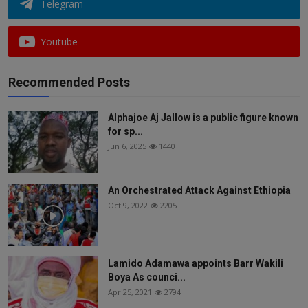
Telegram
Youtube
Recommended Posts
Alphajoe Aj Jallow is a public figure known
for sp...
Jun 6, 2025
1440
An Orchestrated Attack Against Ethiopia
Oct 9, 2022
2205
Lamido Adamawa appoints Barr Wakili
Boya As counci...
Apr 25, 2021
2794