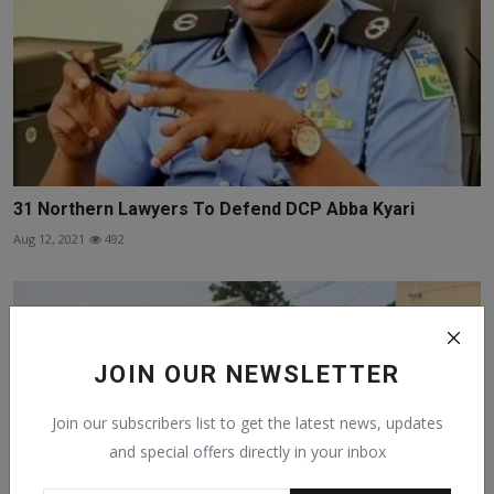
31 Northern Lawyers To Defend DCP Abba Kyari
Aug 12, 2021
492
JOIN OUR NEWSLETTER
Join our subscribers list to get the latest news, updates
and special offers directly in your inbox