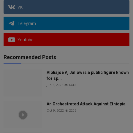
VK
Telegram
Youtube
Recommended Posts
Alphajoe Aj Jallow is a public figure known
for sp...
Jun 6, 2025
1440
An Orchestrated Attack Against Ethiopia
Oct 9, 2022
2205