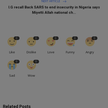
NEXT ARTICLE
I.G recall Back SARS to end insecurity in Nigeria says
Miyetti Allah national ch...
0
0
0
0
0
Like
Dislike
Love
Funny
Angry
0
0
Sad
Wow
Related Posts