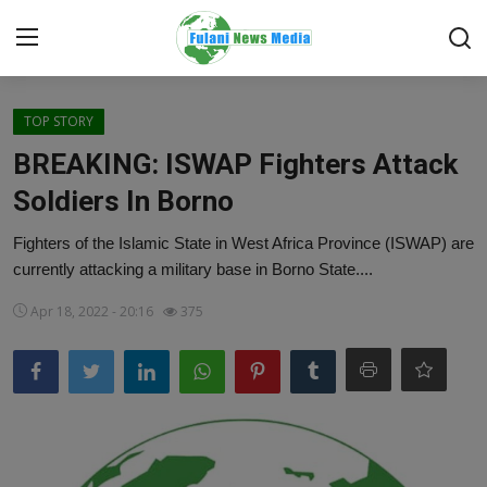
Login
Register
TOP STORY
BREAKING: ISWAP Fighters Attack
Home
Soldiers In Borno
EDITORIAL
Fighters of the Islamic State in West Africa Province (ISWAP) are
currently attacking a military base in Borno State....
TOP STORY
Apr 18, 2022 - 20:16
375
FACTCHECK
ONLINE SPECIAL
IT WORLD
ISLAMIC FORUM