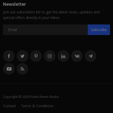
Newsletter
Join our subscribers list to get the latest news, updates and
special offers directly in your inbox
Subscribe
Copyright © 2020 Fulani News Media
Contact
Terms & Conditions