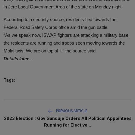
in Jere Local Government Area of the state on Monday night.
According to a security source, residents fled towards the
Federal Road Safety Corps office amid the gun battle.
“As we speak now, ISWAP fighters are attacking a military base,
the residents are running and troops seen moving towards the
Molai axis. We are on top of it,” the source said.
Details later…
Tags:
PREVIOUS ARTICLE
2023 Election : Gov Ganduje Orders All Political Appointees
Running for Elective...