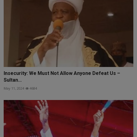
Insecurity: We Must Not Allow Anyone Defeat Us –
Sultan...
May 11, 2024
4684