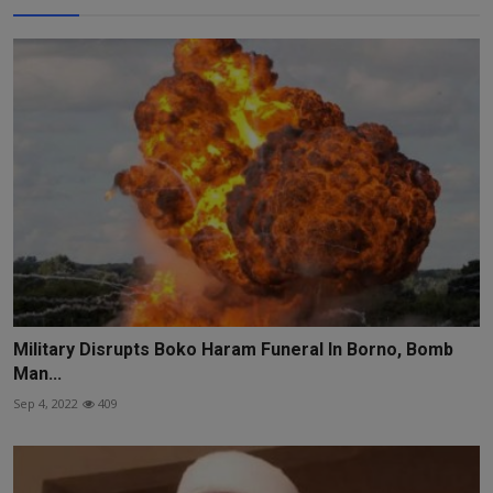
Military Disrupts Boko Haram Funeral In Borno, Bomb
Man...
Sep 4, 2022
409