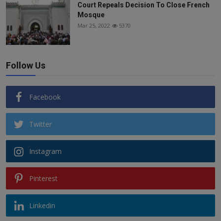
Court Repeals Decision To Close French
Mosque
Mar 25, 2022
5370
Follow Us
Facebook
Twitter
Instagram
Pinterest
Linkedin