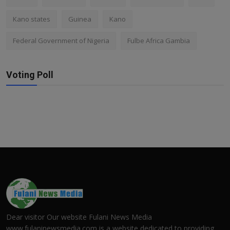
Kano states
Guinea
Kano
Federal Government of Nigeria
Fulbe Africa Gambia
Voting Poll
Dear visitor Our website Fulani News Media
www.fulaninewsmedia.com is a website dedicated to providing