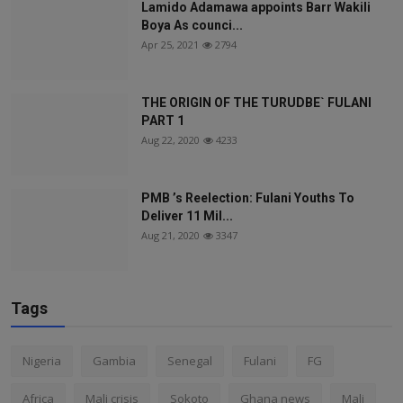
Lamido Adamawa appoints Barr Wakili
Boya As counci...
Apr 25, 2021
2794
THE ORIGIN OF THE TURUDBE` FULANI
PART 1
Aug 22, 2020
4233
PMB ’s Reelection: Fulani Youths To
Deliver 11 Mil...
Aug 21, 2020
3347
Tags
Nigeria
Gambia
Senegal
Fulani
FG
Africa
Mali crisis
Sokoto
Ghana news
Mali