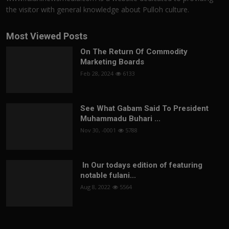
the visitor with general knowledge about Pulloh culture.
Most Viewed Posts
On The Return Of Commodity
Marketing Boards
Feb 28, 2024
6133
See What Gabam Said To President
Muhammadu Buhari ...
Nov 30, -0001
5788
In Our todays edition of featuring
notable fulani...
Aug 8, 2022
5564