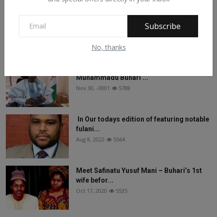
On The Return Of Commodity Marketing
Subscribe
Boards
Feb 28, 2024
6133
No, thanks
See What Gabam Said To President
Muhammadu Buhari ...
Nov 30, -0001
5788
In Our todays edition of featuring notable
fulani...
Aug 8, 2022
5564
Meet Safinatu Yusuf Mani – Buhari’s 1st
wife befor...
Oct 17, 2020
5535