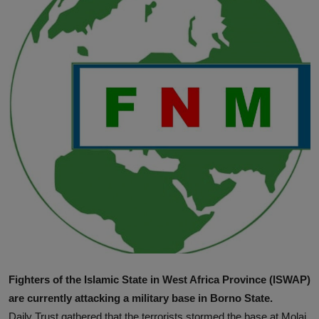
News
World News
Politics
Business
Gallery
PROFILES
Media
INVESTIGATIONS
Fighters of the Islamic State in West Africa Province (ISWAP)
are currently attacking a military base in Borno State.
Daily Trust gathered that the terrorists stormed the base at Molai