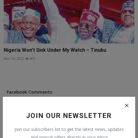
Nigeria Won’t Sink Under My Watch – Tinubu
Nov 16, 2022
403
Facebook Comments
JOIN OUR NEWSLETTER
Join our subscribers list to get the latest news, updates
Popular Posts
and special offers directly in your inbox