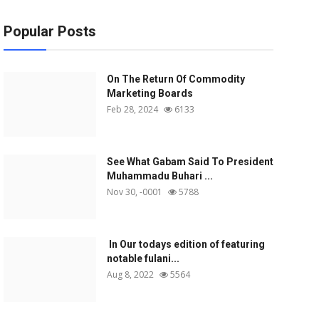
Popular Posts
On The Return Of Commodity
Marketing Boards
Feb 28, 2024
6133
See What Gabam Said To President
Muhammadu Buhari ...
Nov 30, -0001
5788
In Our todays edition of featuring
notable fulani...
Aug 8, 2022
5564