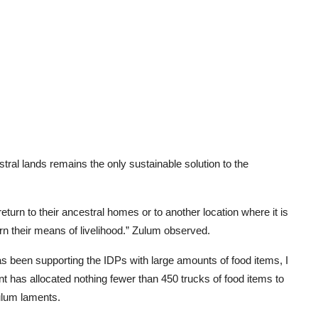
tral lands remains the only sustainable solution to the
return to their ancestral homes or to another location where it is
arn their means of livelihood.” Zulum observed.
 been supporting the IDPs with large amounts of food items, I
t has allocated nothing fewer than 450 trucks of food items to
ulum laments.