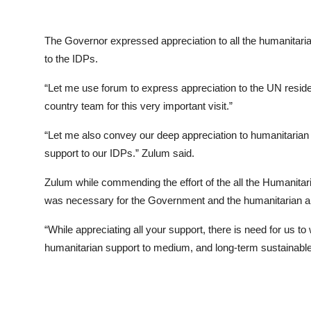
The Governor expressed appreciation to all the humanitaria
to the IDPs.
“Let me use forum to express appreciation to the UN resi
country team for this very important visit.”
“Let me also convey our deep appreciation to humanitarian 
support to our IDPs.” Zulum said.
Zulum while commending the effort of the all the Humanitaria
was necessary for the Government and the humanitarian and
“While appreciating all your support, there is need for us to
humanitarian support to medium, and long-term sustainable