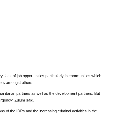
y, lack of job opportunities particularly in communities which
ders amongst others.
nitarian partners as well as the development partners. But
surgency” Zulum said.
ns of the IDPs and the increasing criminal activities in the