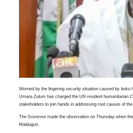
Worried by the lingering security situation caused by bok
Umara Zulum has charged the UN resident humanitarian Coor
stakeholders to join hands in addressing root causes of the
The Governor made the observation on Thursday when the U
Maiduguri.