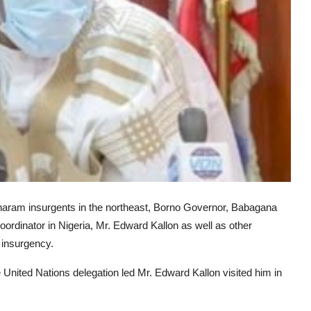
o haram insurgents in the northeast, Borno Governor, Babagana
dinator in Nigeria, Mr. Edward Kallon as well as other
 insurgency.
nited Nations delegation led Mr. Edward Kallon visited him in