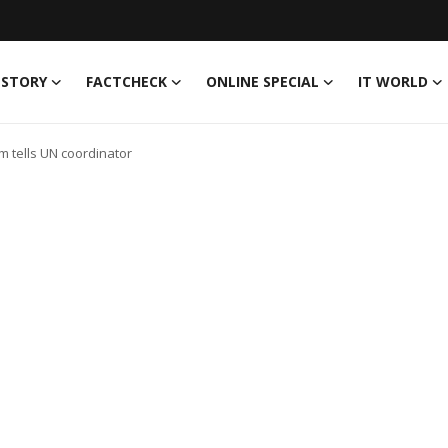
 STORY
FACTCHECK
ONLINE SPECIAL
IT WORLD
m tells UN coordinator