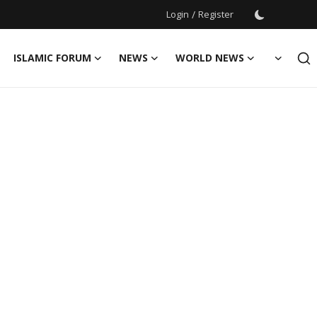
Login
/
Register
ISLAMIC FORUM
NEWS
WORLD NEWS