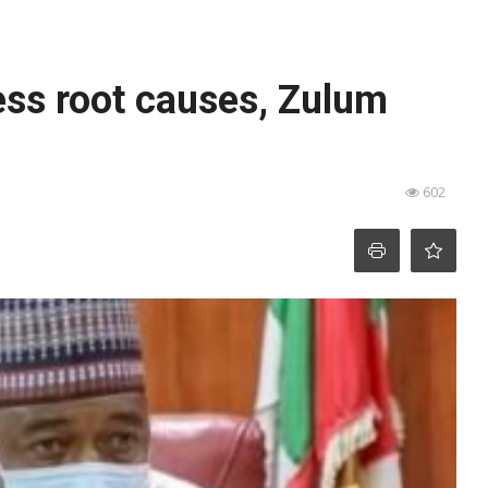
ess root causes, Zulum
602