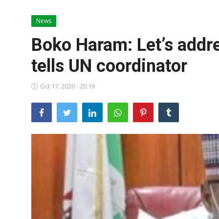
News
News
World News
Boko Haram: Let’s addr
Politics
tells UN coordinator
Business
Oct 17, 2020 - 20:19
Gallery
PROFILES
Media
INVESTIGATIONS