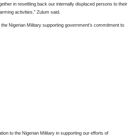
ogether in resettling back our internally displaced persons to their
farming activities.” Zulum said.
the Nigerian Military supporting government’s commitment to
on to the Nigerian Military in supporting our efforts of