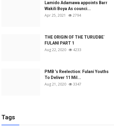
Lamido Adamawa appoints Barr
Wakili Boya As counci...
Apr 25, 2021
2794
THE ORIGIN OF THE TURUDBE`
FULANI PART 1
Aug 22, 2020
4233
PMB ’s Reelection: Fulani Youths
To Deliver 11 Mil...
Aug 21, 2020
3347
Tags