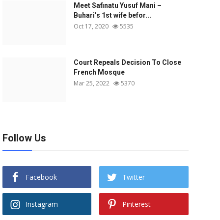
Meet Safinatu Yusuf Mani –
Buhari’s 1st wife befor...
Oct 17, 2020
5535
Court Repeals Decision To Close
French Mosque
Mar 25, 2022
5370
Follow Us
Facebook
Twitter
Instagram
Pinterest