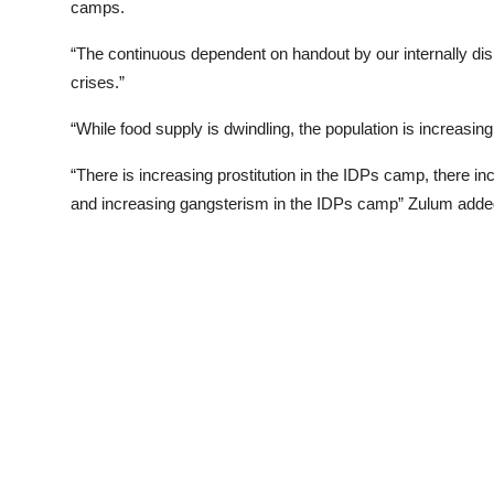
camps.
“The continuous dependent on handout by our internally disp
crises.”
“While food supply is dwindling, the population is increasing
“There is increasing prostitution in the IDPs camp, there i
and increasing gangsterism in the IDPs camp” Zulum adde