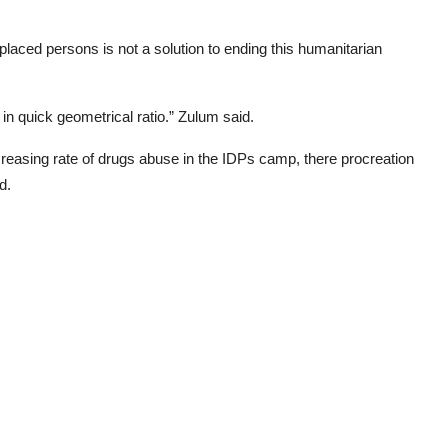
laced persons is not a solution to ending this humanitarian
 in quick geometrical ratio.” Zulum said.
ncreasing rate of drugs abuse in the IDPs camp, there procreation
d.