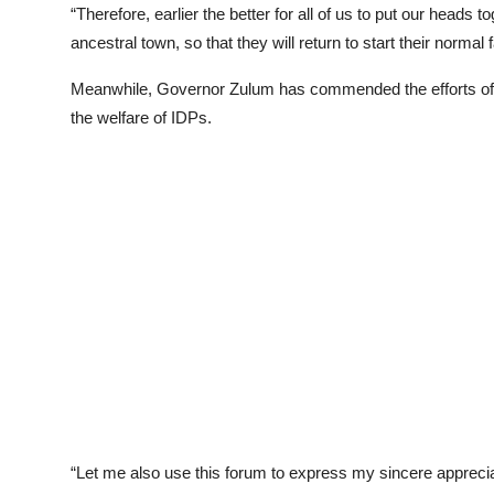
“Therefore, earlier the better for all of us to put our heads t
ancestral town, so that they will return to start their normal 
Meanwhile, Governor Zulum has commended the efforts of 
the welfare of IDPs.
“Let me also use this forum to express my sincere appreciati