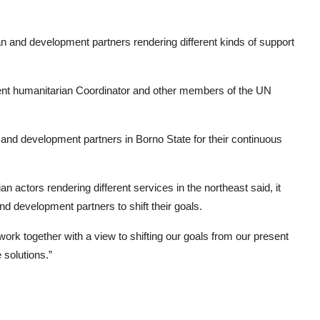
n and development partners rendering different kinds of support
dent humanitarian Coordinator and other members of the UN
and development partners in Borno State for their continuous
n actors rendering different services in the northeast said, it
 development partners to shift their goals.
 work together with a view to shifting our goals from our present
 solutions.”