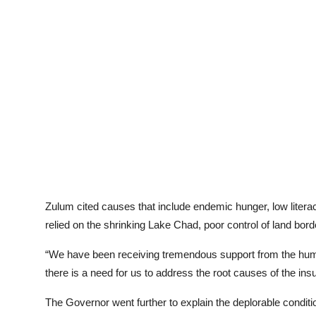
Zulum cited causes that include endemic hunger, low literac
relied on the shrinking Lake Chad, poor control of land bor
“We have been receiving tremendous support from the huma
there is a need for us to address the root causes of the in
The Governor went further to explain the deplorable conditio