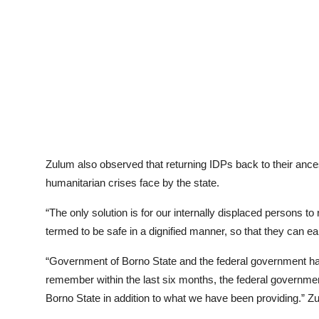
Zulum also observed that returning IDPs back to their ances
humanitarian crises face by the state.
“The only solution is for our internally displaced persons to 
termed to be safe in a dignified manner, so that they can e
“Government of Borno State and the federal government has
remember within the last six months, the federal governmen
Borno State in addition to what we have been providing.” Z