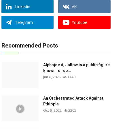
Linkedin
VK
Telegram
Youtube
Recommended Posts
Alphajoe Aj Jallow is a public figure
known for sp...
Jun 6, 2025
1440
An Orchestrated Attack Against
Ethiopia
Oct 9, 2022
2205