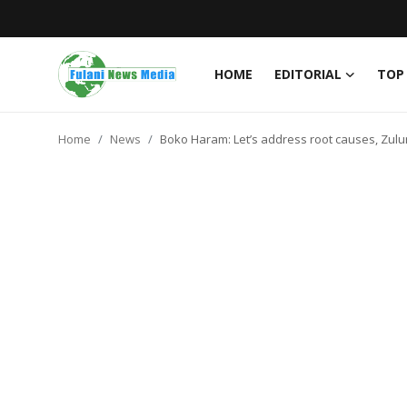
HOME
EDITORIAL
TOP
Login
Register
Home
News
Boko Haram: Let’s address root causes, Zulu
Home
EDITORIAL
TOP STORY
FACTCHECK
ONLINE SPECIAL
IT WORLD
ISLAMIC FORUM