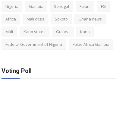
Nigeria
Gambia
Senegal
Fulani
FG
Africa
Mali crisis
Sokoto
Ghana news
Mali
Kano states
Guinea
Kano
Federal Government of Nigeria
Fulbe Africa Gambia
Voting Poll